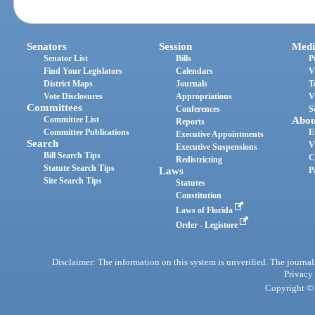
Senators
Session
Medi
Senator List
Bills
P
Find Your Legislators
Calendars
V
District Maps
Journals
T
Vote Disclosures
Appropriations
V
Committees
Conferences
S
Committee List
Abou
Reports
Committee Publications
E
Executive Appointments
Search
V
Executive Suspensions
Bill Search Tips
C
Redistricting
Statute Search Tips
Laws
P
Site Search Tips
Statutes
Constitution
Laws of Florida
Order - Legistore
Disclaimer: The information on this system is unverified. The journals
Privacy
Copyright © 