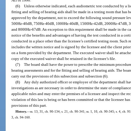
Act of 1990.
(6)
Unless otherwise indicated, each audiometric test conducted by a lic
fitting and selling of hearing aids shall be made in a testing room that has 
approved by the department, not to exceed the following sound pressure lev
500Hz-40dB, 750Hz-40dB, 1000Hz-40dB, 1500Hz-42dB, 2000Hz-47dB, 
and 8000Hz-67dB. An exception to this requirement shall be made in the cas
notice of the benefits and advantages of having the test conducted in a certif
conducted in a place other than the licensee’s certified testing room. Such
includes the written notice and is signed by the licensee and the client prio
on a form provided by the department. The executed waiver shall be attached 
copy of the executed waiver shall be retained in the licensee’s file.
(7)
The board shall have the power to prescribe the minimum procedur
hearing assessments and for the fitting and selling of hearing aids. The boar
carry out the provisions of this subsection and subsection (6).
(8)
Any duly authorized officer or employee of the department shall ha
investigations as are necessary in order to determine the state of compliance
applicable rules and may enter the premises of a licensee and inspect the re
violation of this law is being or has been committed or that the licensee has 
provisions of this part.
History.
—
ss. 13, 31, ch. 90-134; s. 21, ch. 90-341; ss. 1, 10, ch. 90-345; s. 4, ch. 9
3, ch. 94-160.