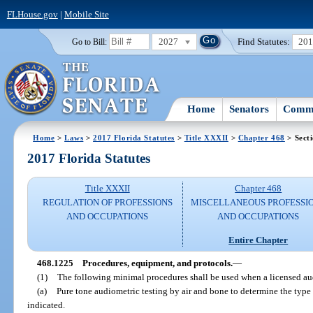
FLHouse.gov
|
Mobile Site
2027
Find Statutes:
20
Go to Bill:
Home
Senators
Commi
Home
>
Laws
>
2017 Florida Statutes
>
Title XXXII
>
Chapter 468
> Sect
2017 Florida Statutes
Title XXXII
Chapter 468
REGULATION OF PROFESSIONS
MISCELLANEOUS PROFESSI
AND OCCUPATIONS
AND OCCUPATIONS
Entire Chapter
468.1225
Procedures, equipment, and protocols.
—
(1)
The following minimal procedures shall be used when a licensed audi
(a)
Pure tone audiometric testing by air and bone to determine the typ
indicated.