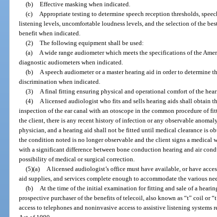
(b)
Effective masking when indicated.
(c)
Appropriate testing to determine speech reception thresholds, speec
listening levels, uncomfortable loudness levels, and the selection of the b
benefit when indicated.
(2)
The following equipment shall be used:
(a)
A wide range audiometer which meets the specifications of the Ameri
diagnostic audiometers when indicated.
(b)
A speech audiometer or a master hearing aid in order to determine t
discrimination when indicated.
(3)
A final fitting ensuring physical and operational comfort of the hea
(4)
A licensed audiologist who fits and sells hearing aids shall obtain t
inspection of the ear canal with an otoscope in the common procedure of fit
the client, there is any recent history of infection or any observable anomaly,
physician, and a hearing aid shall not be fitted until medical clearance is ob
the condition noted is no longer observable and the client signs a medical w
with a significant difference between bone conduction hearing and air cond
possibility of medical or surgical correction.
(5)(a)
A licensed audiologist’s office must have available, or have acces
aid supplies, and services complete enough to accommodate the various need
(b)
At the time of the initial examination for fitting and sale of a heari
prospective purchaser of the benefits of telecoil, also known as “t” coil or 
access to telephones and noninvasive access to assistive listening systems 