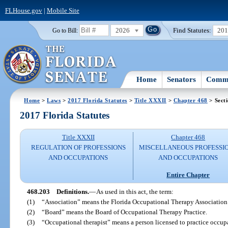
FLHouse.gov
|
Mobile Site
2026
Find Statutes:
20
Go to Bill:
Home
Senators
Commi
Home
>
Laws
>
2017 Florida Statutes
>
Title XXXII
>
Chapter 468
> Sect
2017 Florida Statutes
Title XXXII
Chapter 468
REGULATION OF PROFESSIONS
MISCELLANEOUS PROFESSI
AND OCCUPATIONS
AND OCCUPATIONS
Entire Chapter
468.203
Definitions.
—
As used in this act, the term:
(1)
“Association” means the Florida Occupational Therapy Association
(2)
“Board” means the Board of Occupational Therapy Practice.
(3)
“Occupational therapist” means a person licensed to practice occupa