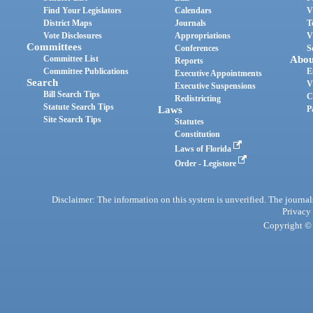
Find Your Legislators
Calendars
V
District Maps
Journals
T
Vote Disclosures
Appropriations
V
Committees
Conferences
S
Committee List
Abou
Reports
Committee Publications
E
Executive Appointments
Search
V
Executive Suspensions
Bill Search Tips
C
Redistricting
Statute Search Tips
Laws
P
Site Search Tips
Statutes
Constitution
Laws of Florida
Order - Legistore
Disclaimer: The information on this system is unverified. The journals
Privacy
Copyright © 