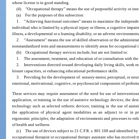
whose license is in good standing.
(4)
“Occupational therapy” means the use of purposeful activity or int
(a)
For the purposes of this subsection:
1.
“Achieving functional outcomes” means to maximize the independen
individual who is limited by a physical injury or illness, a cognitive impai
illness, a developmental or a learning disability, or an adverse environment
2.
“Assessment” means the use of skilled observation or the administrat
nonstandardized tests and measurements to identify areas for occupational t
(b)
Occupational therapy services include, but are not limited to:
1.
The assessment, treatment, and education of or consultation with the 
2.
Interventions directed toward developing daily living skills, work re
leisure capacities, or enhancing educational performance skills.
3.
Providing for the development of: sensory-motor, perceptual, or neu
emotional, motivational, cognitive, or psychosocial components of perform
These services may require assessment of the need for use of intervention
application, or training in the use of assistive technology devices; the desi
technology such as selected orthotic devices; training in the use of assist
the application of physical agent modalities as an adjunct to or in pre
ergonomic principles; the adaptation of environments and processes to en
of health and wellness.
(c)
The use of devices subject to 21 C.F.R. s. 801.109 and identified by
occupational therapist or occupational therapy assistant who has received t