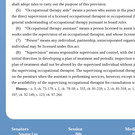
shall adopt rules to carry out the purpose of this provision.
(5)
“Occupational therapy aide” means a person who assists in the prac
the direct supervision of a licensed occupational therapist or occupational t
general understanding of occupational therapy pursuant to board rules.
(6)
“Occupational therapy assistant” means a person licensed to assist i
works under the supervision of an occupational therapist, and whose license
(7)
“Person” means any individual, partnership, unincorporated organiz
individual may be licensed under this act.
(8)
“Supervision” means responsible supervision and control, with the 
initial direction in developing a plan of treatment and periodic inspection 
plan of treatment shall not be altered by the supervised individual without p
the supervising occupational therapist. The supervising occupational therap
on the premises when the assistant is performing services; however, except i
the availability of the supervising occupational therapist for consultation w
History.
—
s. 3, ch. 75-179; s. 1, ch. 78-18; s. 333, ch. 81-259; s. 2, ch. 81-318; ss. 1,
107, ch. 92-149; s. 123, ch. 97-264.
Senators
Session
Medi
Senator List
Bills
P