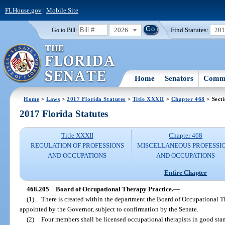
FLHouse.gov
|
Mobile Site
2026
Find Statutes:
20
Go to Bill:
Home
Senators
Commi
Home
>
Laws
>
2017 Florida Statutes
>
Title XXXII
>
Chapter 468
> Sect
2017 Florida Statutes
Title XXXII
Chapter 468
REGULATION OF PROFESSIONS
MISCELLANEOUS PROFESSI
AND OCCUPATIONS
AND OCCUPATIONS
Entire Chapter
468.205
Board of Occupational Therapy Practice.
—
(1)
There is created within the department the Board of Occupational 
appointed by the Governor, subject to confirmation by the Senate.
(2)
Four members shall be licensed occupational therapists in good stand