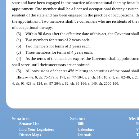
state and have been engaged in the practice of occupational therapy for at le
appointment. One member shall be a licensed occupational therapy assistant 
resident of the state and has been engaged in the practice of occupational th
the appointment. Two members shall be consumers who are residents of the s
of occupational therapy.
(3)
Within 90 days after the effective date of this act, the Governor shal
(a)
Two members for terms of 2 years each.
(b)
Two members for terms of 3 years each.
(c)
Three members for terms of 4 years each.
(4)
As the terms of the members expire, the Governor shall appoint succ
shall serve until their successors are appointed.
(5)
All provisions of chapter 456 relating to activities of the board shal
History.
—
s. 6, ch. 75-179; s. 171, ch. 77-104; s. 2, ch. 81-318; s. 1, ch. 82-46; s. 2, 
4, ch. 91-429; s. 124, ch. 97-264; s. 82, ch. 98-166; s. 140, ch. 2000-160.
Senators
Session
Medi
Senator List
Bills
P
Find Your Legislators
Calendars
V
District Maps
Journals
T