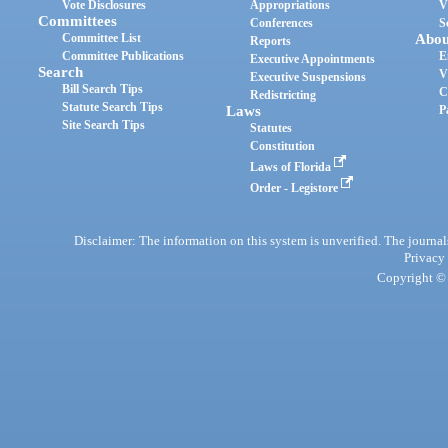
Vote Disclosures
Appropriations
V
Committees
Conferences
S
Committee List
Abou
Reports
Committee Publications
E
Executive Appointments
Search
V
Executive Suspensions
Bill Search Tips
C
Redistricting
Statute Search Tips
Laws
P
Site Search Tips
Statutes
Constitution
Laws of Florida
Order - Legistore
Disclaimer: The information on this system is unverified. The journals
Privacy
Copyright © 