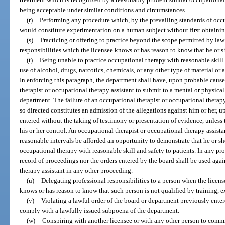
being acceptable under similar conditions and circumstances.
(r)
Performing any procedure which, by the prevailing standards of occ
would constitute experimentation on a human subject without first obtaining
(s)
Practicing or offering to practice beyond the scope permitted by la
responsibilities which the licensee knows or has reason to know that he or s
(t)
Being unable to practice occupational therapy with reasonable skill a
use of alcohol, drugs, narcotics, chemicals, or any other type of material or 
In enforcing this paragraph, the department shall have, upon probable caus
therapist or occupational therapy assistant to submit to a mental or physic
department. The failure of an occupational therapist or occupational thera
so directed constitutes an admission of the allegations against him or her, 
entered without the taking of testimony or presentation of evidence, unless
his or her control. An occupational therapist or occupational therapy assista
reasonable intervals be afforded an opportunity to demonstrate that he or s
occupational therapy with reasonable skill and safety to patients. In any pr
record of proceedings nor the orders entered by the board shall be used aga
therapy assistant in any other proceeding.
(u)
Delegating professional responsibilities to a person when the licens
knows or has reason to know that such person is not qualified by training, e
(v)
Violating a lawful order of the board or department previously entere
comply with a lawfully issued subpoena of the department.
(w)
Conspiring with another licensee or with any other person to commi