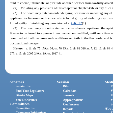
tend to coerce, intimidate, or preclude another licensee from lawfully adverti
(x)
Violating any provision of this chapter or chapter 456, or any rules
(2)
The board may enter an order denying licensure or imposing any of t
applicant for licensure or licensee who is found guilty of violating any provi
found guilty of violating any provision of s.
456.072
(1).
(3)
The board may not reinstate the license of an occupational therapist
license to be issued to a person it has deemed unqualified, until such time as
complied with all the terms and conditions set forth in the final order and is
occupational therapy.
History.
—
s. 11, ch. 75-179; s. 36, ch. 78-95; s. 2, ch. 81-318; ss. 7, 12, 13, ch. 84-4
277; s. 15, ch. 2005-240; s. 19, ch. 2017-41.
Senators
Session
Medi
Senator List
Bills
P
Find Your Legislators
Calendars
V
District Maps
Journals
T
Vote Disclosures
Appropriations
V
Committees
Conferences
S
Committee List
Abou
Reports
Committee Publications
E