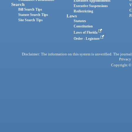
Executive Appointments
Search
V
Executive Suspensions
Bill Search Tips
C
Redistricting
Statute Search Tips
Laws
P
Site Search Tips
Statutes
Constitution
Laws of Florida
Order - Legistore
Disclaimer: The information on this system is unverified. The journals
Privacy
Copyright © 