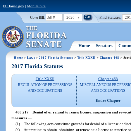
FLHouse.gov
|
Mobile Site
2026
Find Statutes:
20
Go to Bill:
Home
Senators
Commi
Home
>
Laws
>
2017 Florida Statutes
>
Title XXXII
>
Chapter 468
> Sect
2017 Florida Statutes
Title XXXII
Chapter 468
REGULATION OF PROFESSIONS
MISCELLANEOUS PROFESSI
AND OCCUPATIONS
AND OCCUPATIONS
Entire Chapter
468.217
Denial of or refusal to renew license; suspension and revocat
measures.
—
(1)
The following acts constitute grounds for denial of a license or disci
(a)
Attempting to obtain, obtaining, or renewing a license to practice o