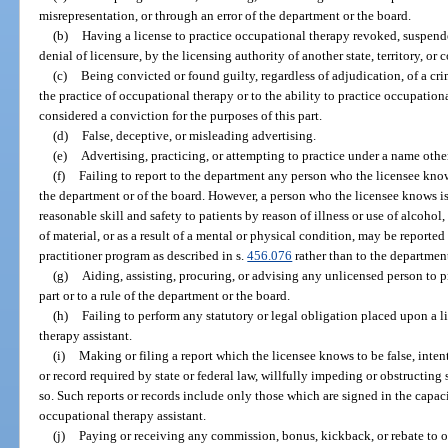
misrepresentation, or through an error of the department or the board.
(b)
Having a license to practice occupational therapy revoked, suspende
denial of licensure, by the licensing authority of another state, territory, or 
(c)
Being convicted or found guilty, regardless of adjudication, of a cri
the practice of occupational therapy or to the ability to practice occupation
considered a conviction for the purposes of this part.
(d)
False, deceptive, or misleading advertising.
(e)
Advertising, practicing, or attempting to practice under a name oth
(f)
Failing to report to the department any person who the licensee knows 
the department or of the board. However, a person who the licensee knows i
reasonable skill and safety to patients by reason of illness or use of alcohol
of material, or as a result of a mental or physical condition, may be reporte
practitioner program as described in s.
456.076
rather than to the departmen
(g)
Aiding, assisting, procuring, or advising any unlicensed person to p
part or to a rule of the department or the board.
(h)
Failing to perform any statutory or legal obligation placed upon a 
therapy assistant.
(i)
Making or filing a report which the licensee knows to be false, intenti
or record required by state or federal law, willfully impeding or obstructing
so. Such reports or records include only those which are signed in the capaci
occupational therapy assistant.
(j)
Paying or receiving any commission, bonus, kickback, or rebate to or