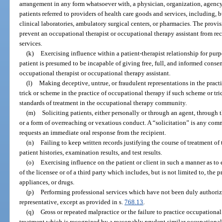
arrangement in any form whatsoever with, a physician, organization, agency, o
patients referred to providers of health care goods and services, including, b
clinical laboratories, ambulatory surgical centers, or pharmacies. The provis
prevent an occupational therapist or occupational therapy assistant from rec
services.
(k)
Exercising influence within a patient-therapist relationship for purp
patient is presumed to be incapable of giving free, full, and informed consen
occupational therapist or occupational therapy assistant.
(l)
Making deceptive, untrue, or fraudulent representations in the prac
trick or scheme in the practice of occupational therapy if such scheme or tri
standards of treatment in the occupational therapy community.
(m)
Soliciting patients, either personally or through an agent, through 
or a form of overreaching or vexatious conduct. A “solicitation” is any com
requests an immediate oral response from the recipient.
(n)
Failing to keep written records justifying the course of treatment of 
patient histories, examination results, and test results.
(o)
Exercising influence on the patient or client in such a manner as to e
of the licensee or of a third party which includes, but is not limited to, the 
appliances, or drugs.
(p)
Performing professional services which have not been duly authorized
representative, except as provided in s.
768.13
.
(q)
Gross or repeated malpractice or the failure to practice occupational 
treatment which is recognized by a reasonably prudent similar occupational 