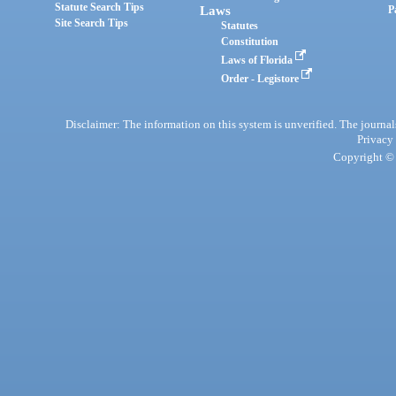
Statute Search Tips
Laws
P
Site Search Tips
Statutes
Constitution
Laws of Florida
Order - Legistore
Disclaimer: The information on this system is unverified. The journals
Privacy
Copyright © 