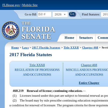
FLHouse.gov
|
Mobile Site
2026
Find Statutes:
20
Go to Bill:
Home
Senators
Commi
Home
>
Laws
>
2017 Florida Statutes
>
Title XXXII
>
Chapter 468
> Sect
2017 Florida Statutes
Title XXXII
Chapter 468
REGULATION OF PROFESSIONS
MISCELLANEOUS PROFESSI
AND OCCUPATIONS
AND OCCUPATIONS
Entire Chapter
468.219
Renewal of license; continuing education.
—
(1)
Licenses issued under this part are subject to biennial renewal as pr
(2)
The board may by rule prescribe continuing education requirements,
a condition for renewal of licensure. The program criteria for those requir