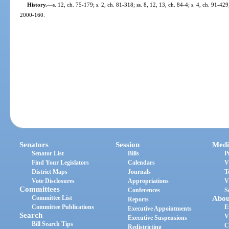
History.
—
s. 12, ch. 75-179; s. 2, ch. 81-318; ss. 8, 12, 13, ch. 84-4; s. 4, ch. 91-429
2000-160.
Senators
Session
Medi
Senator List
Bills
P
Find Your Legislators
Calendars
V
District Maps
Journals
T
Vote Disclosures
Appropriations
V
Committees
Conferences
S
Committee List
Abou
Reports
Committee Publications
E
Executive Appointments
Search
V
Executive Suspensions
Bill Search Tips
C
Redistricting