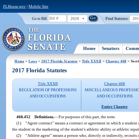
FLHouse.gov
|
Mobile Site
2026
Find Statutes:
20
Go to Bill:
Home
Senators
Commi
Home
>
Laws
>
2017 Florida Statutes
>
Title XXXII
>
Chapter 468
> Sect
2017 Florida Statutes
Title XXXII
Chapter 468
REGULATION OF PROFESSIONS
MISCELLANEOUS PROFESSI
AND OCCUPATIONS
AND OCCUPATIONS
Entire Chapter
468.452
Definitions.
—
For purposes of this part, the term:
(1)
“Agent contract” means a contract or agreement in which a student a
the student in the marketing of the student’s athletic ability or athletic repu
(2)
“Athlete agent” means a person who, directly or indirectly, recruits or