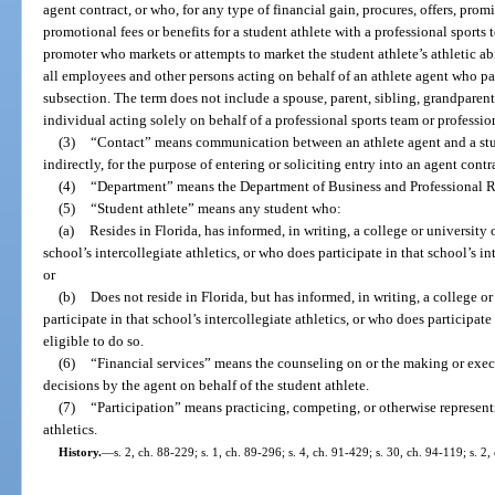
agent contract, or who, for any type of financial gain, procures, offers, pro
promotional fees or benefits for a student athlete with a professional sports 
promoter who markets or attempts to market the student athlete’s athletic abi
all employees and other persons acting on behalf of an athlete agent who par
subsection. The term does not include a spouse, parent, sibling, grandparent,
individual acting solely on behalf of a professional sports team or professio
(3)
“Contact” means communication between an athlete agent and a stud
indirectly, for the purpose of entering or soliciting entry into an agent contr
(4)
“Department” means the Department of Business and Professional R
(5)
“Student athlete” means any student who:
(a)
Resides in Florida, has informed, in writing, a college or university o
school’s intercollegiate athletics, or who does participate in that school’s int
or
(b)
Does not reside in Florida, but has informed, in writing, a college or 
participate in that school’s intercollegiate athletics, or who does participate 
eligible to do so.
(6)
“Financial services” means the counseling on or the making or exec
decisions by the agent on behalf of the student athlete.
(7)
“Participation” means practicing, competing, or otherwise representi
athletics.
History.
—
s. 2, ch. 88-229; s. 1, ch. 89-296; s. 4, ch. 91-429; s. 30, ch. 94-119; s. 2