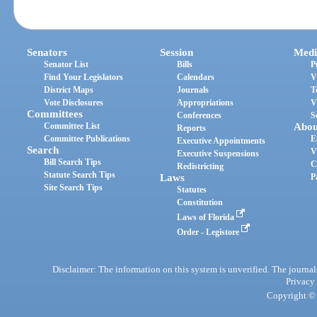
Senators
Session
Medi
Senator List
Bills
P
Find Your Legislators
Calendars
V
District Maps
Journals
T
Vote Disclosures
Appropriations
V
Committees
Conferences
S
Committee List
Abou
Reports
Committee Publications
E
Executive Appointments
Search
V
Executive Suspensions
Bill Search Tips
C
Redistricting
Statute Search Tips
Laws
P
Site Search Tips
Statutes
Constitution
Laws of Florida
Order - Legistore
Disclaimer: The information on this system is unverified. The journals
Privacy
Copyright © 