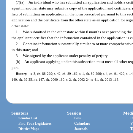
(7)(a)
An individual who has submitted an application and holds a certifi
agent in another state may submit a copy of the application and certificate, r
lieu of submitting an application in the form prescribed pursuant to this se
application and the certificate from the other state as an application for regis
other state:
1.
Was submitted in the other state within 6 months next preceding the s
the applicant certifies that the information contained in the application is c
2.
Contains information substantially similar to or more comprehensive
in this state; and
3.
Was signed by the applicant under penalty of perjury.
(b)
An applicant applying under this subsection must meet all other req
part.
History.
—
s. 3, ch. 88-229; s. 42, ch. 89-162; s. 1, ch. 89-296; s. 4, ch. 91-429; s. 14
140, ch. 99-251; s. 147, ch. 2000-160; s. 2, ch. 2002-24; s. 41, ch. 2013-116.
Senators
Session
Medi
Senator List
Bills
P
Find Your Legislators
Calendars
V
District Maps
Journals
T