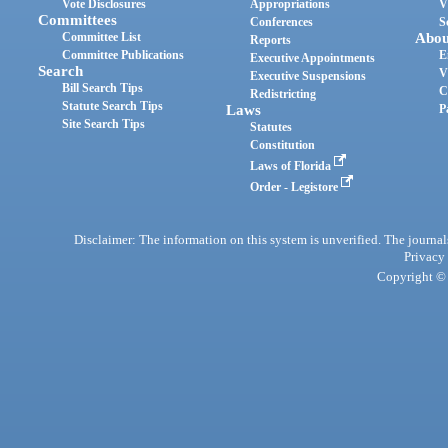
Vote Disclosures
Appropriations
V
Committees
Conferences
S
Committee List
Abou
Reports
Committee Publications
E
Executive Appointments
Search
V
Executive Suspensions
Bill Search Tips
C
Redistricting
Statute Search Tips
Laws
P
Site Search Tips
Statutes
Constitution
Laws of Florida
Order - Legistore
Disclaimer: The information on this system is unverified. The journals
Privacy
Copyright © 