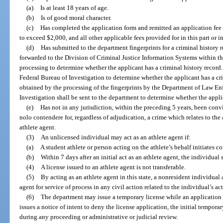
(a)
Is at least 18 years of age.
(b)
Is of good moral character.
(c)
Has completed the application form and remitted an application fee 
to exceed $2,000, and all other applicable fees provided for in this part or i
(d)
Has submitted to the department fingerprints for a criminal history r
forwarded to the Division of Criminal Justice Information Systems within 
processing to determine whether the applicant has a criminal history record.
Federal Bureau of Investigation to determine whether the applicant has a cr
obtained by the processing of the fingerprints by the Department of Law E
Investigation shall be sent to the department to determine whether the applica
(e)
Has not in any jurisdiction, within the preceding 5 years, been convi
nolo contendere for, regardless of adjudication, a crime which relates to the a
athlete agent.
(3)
An unlicensed individual may act as an athlete agent if:
(a)
A student athlete or person acting on the athlete’s behalf initiates
(b)
Within 7 days after an initial act as an athlete agent, the individual
(4)
A license issued to an athlete agent is not transferable.
(5)
By acting as an athlete agent in this state, a nonresident individual
agent for service of process in any civil action related to the individual’s ac
(6)
The department may issue a temporary license while an application f
issues a notice of intent to deny the license application, the initial tempor
during any proceeding or administrative or judicial review.