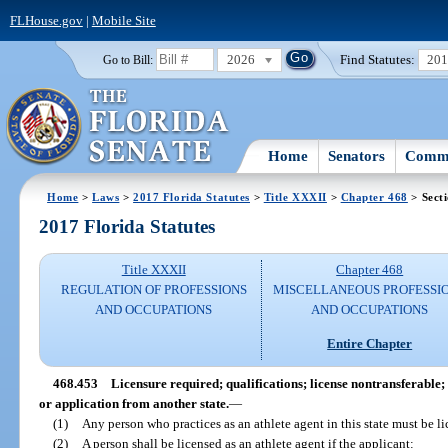
FLHouse.gov
|
Mobile Site
2026
Find Statutes:
20
Go to Bill:
Home
Senators
Commi
Home
>
Laws
>
2017 Florida Statutes
>
Title XXXII
>
Chapter 468
> Sect
2017 Florida Statutes
Title XXXII
Chapter 468
REGULATION OF PROFESSIONS
MISCELLANEOUS PROFESSI
AND OCCUPATIONS
AND OCCUPATIONS
Entire Chapter
468.453
Licensure required; qualifications; license nontransferable; 
or application from another state.
—
(1)
Any person who practices as an athlete agent in this state must be li
(2)
A person shall be licensed as an athlete agent if the applicant: