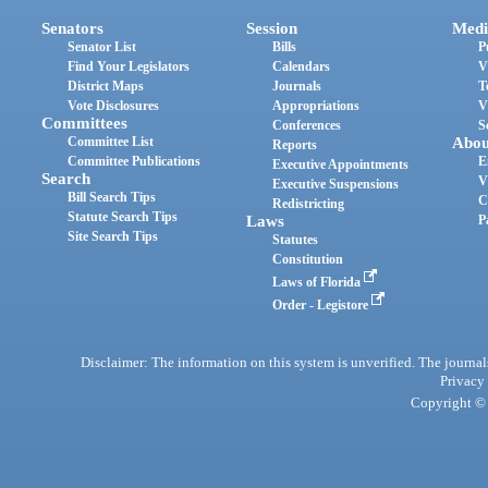
Senators
Session
Medi
Senator List
Bills
P
Find Your Legislators
Calendars
V
District Maps
Journals
T
Vote Disclosures
Appropriations
V
Committees
Conferences
S
Committee List
Abou
Reports
Committee Publications
E
Executive Appointments
Search
V
Executive Suspensions
Bill Search Tips
C
Redistricting
Statute Search Tips
Laws
P
Site Search Tips
Statutes
Constitution
Laws of Florida
Order - Legistore
Disclaimer: The information on this system is unverified. The journals
Privacy
Copyright © 