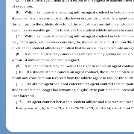
(5)
The athlete agent shall give a record of the signed or authenticated a
of execution.
(6)
Within 72 hours after entering into an agent contract or before the 
student athlete may participate, whichever occurs first, the athlete agent mus
the contract to the athletic director of the educational institution at which t
agent has reasonable grounds to believe the student athlete intends to enrol
(7)
Within 72 hours after entering into an agent contract or before the n
may participate, whichever occurs first, the student athlete must inform the a
at which the student athlete is enrolled that he or she has entered into an ag
(8)
A student athlete may cancel an agent contract by giving notice of th
within 14 days after the contract is signed.
(9)
A student athlete may not waive the right to cancel an agent contrac
(10)
If a student athlete cancels an agent contract, the student athlete i
return any consideration received from the athlete agent to induce the studen
(11)
An athlete agent shall not enter into an agent contract that purports 
student athlete no longer has remaining eligibility to participate in intercol
unenforceable.
(12)
An agent contract between a student athlete and a person not licen
History.
—
ss. 4, 5, 6, ch. 88-229; s. 1, ch. 89-296; s. 99, ch. 91-224; s. 4, ch. 91-429