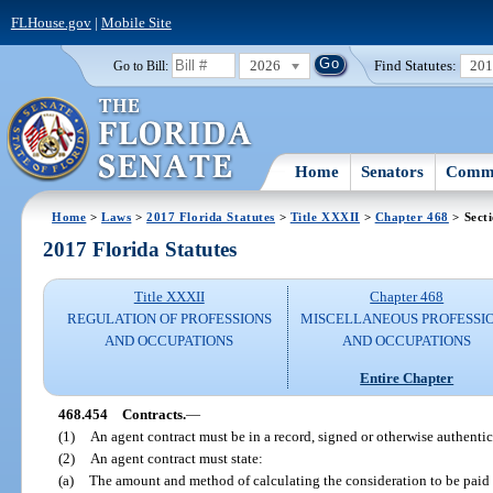
FLHouse.gov
|
Mobile Site
2026
Find Statutes:
20
Go to Bill:
Home
Senators
Commi
Home
>
Laws
>
2017 Florida Statutes
>
Title XXXII
>
Chapter 468
> Sect
2017 Florida Statutes
Title XXXII
Chapter 468
REGULATION OF PROFESSIONS
MISCELLANEOUS PROFESSI
AND OCCUPATIONS
AND OCCUPATIONS
Entire Chapter
468.454
Contracts.
—
(1)
An agent contract must be in a record, signed or otherwise authentic
(2)
An agent contract must state:
(a)
The amount and method of calculating the consideration to be paid b