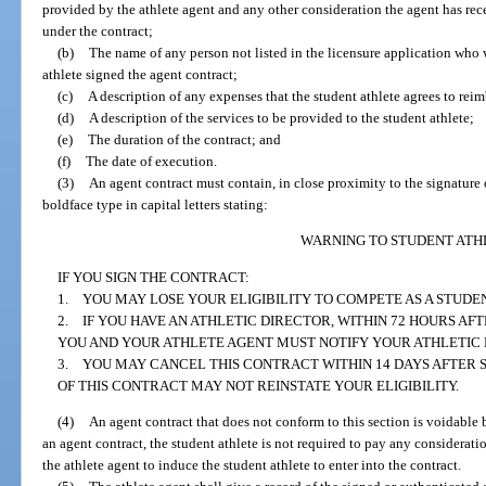
provided by the athlete agent and any other consideration the agent has rec
under the contract;
(b)
The name of any person not listed in the licensure application who
athlete signed the agent contract;
(c)
A description of any expenses that the student athlete agrees to rei
(d)
A description of the services to be provided to the student athlete;
(e)
The duration of the contract; and
(f)
The date of execution.
(3)
An agent contract must contain, in close proximity to the signature 
boldface type in capital letters stating:
WARNING TO STUDENT ATH
IF YOU SIGN THE CONTRACT:
1. YOU MAY LOSE YOUR ELIGIBILITY TO COMPETE AS A STUDEN
2. IF YOU HAVE AN ATHLETIC DIRECTOR, WITHIN 72 HOURS AF
YOU AND YOUR ATHLETE AGENT MUST NOTIFY YOUR ATHLETIC 
3. YOU MAY CANCEL THIS CONTRACT WITHIN 14 DAYS AFTER S
OF THIS CONTRACT MAY NOT REINSTATE YOUR ELIGIBILITY.
(4)
An agent contract that does not conform to this section is voidable b
an agent contract, the student athlete is not required to pay any considerat
the athlete agent to induce the student athlete to enter into the contract.