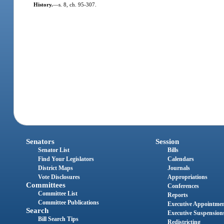
History.
—
s. 8, ch. 95-307.
Senators
Session
Senator List
Bills
Find Your Legislators
Calendars
District Maps
Journals
Vote Disclosures
Appropriations
Committees
Conferences
Committee List
Reports
Committee Publications
Executive Appointme
Search
Executive Suspension
Bill Search Tips
Redistricting