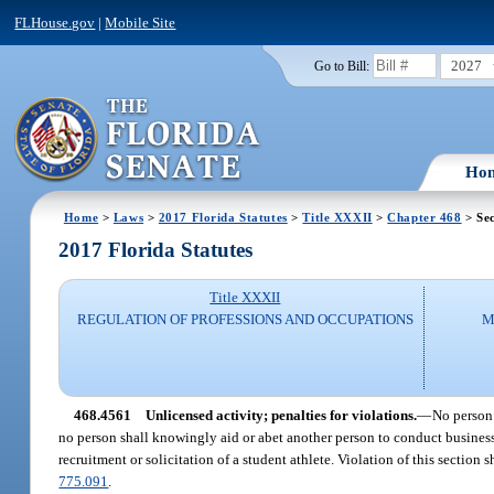
FLHouse.gov
|
Mobile Site
2027
Go to Bill:
Ho
Home
>
Laws
>
2017 Florida Statutes
>
Title XXXII
>
Chapter 468
> Se
2017 Florida Statutes
Title XXXII
REGULATION OF PROFESSIONS AND OCCUPATIONS
M
468.4561
Unlicensed activity; penalties for violations.
—
No person 
no person shall knowingly aid or abet another person to conduct business a
recruitment or solicitation of a student athlete. Violation of this section 
775.091
.