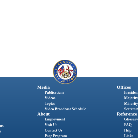
Media
Offices
Publications
President
Videos
Majority
Topics
Minority
Video Broadcast Schedule
Secretary
About
Reference
Employment
Glossary
Visit Us
FAQ
nts
Contact Us
Help
s
Page Program
Links