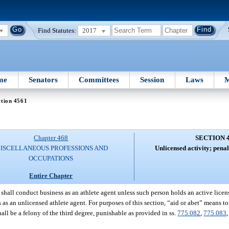
Find Statutes:
2017
me
Senators
Committees
Session
Laws
M
ction 4561
Chapter 468
SECTION 
ISCELLANEOUS PROFESSIONS AND
Unlicensed activity; penalt
OCCUPATIONS
Entire Chapter
shall conduct business as an athlete agent unless such person holds an active licens
s an unlicensed athlete agent. For purposes of this section, “aid or abet” means to 
shall be a felony of the third degree, punishable as provided in ss.
775.082
,
775.083