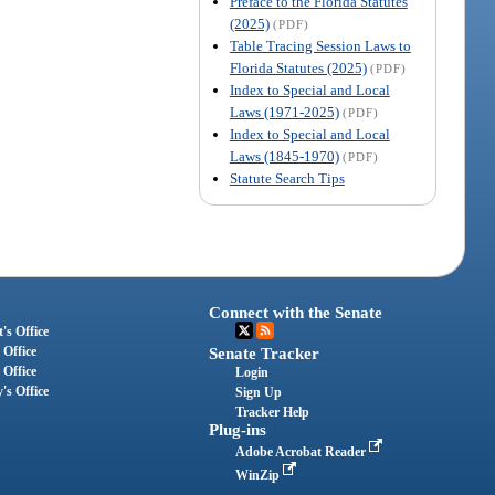
Preface to the Florida Statutes
(2025)
(PDF)
Table Tracing Session Laws to
Florida Statutes (2025)
(PDF)
Index to Special and Local
Laws (1971-2025)
(PDF)
Index to Special and Local
Laws (1845-1970)
(PDF)
Statute Search Tips
Connect with the Senate
's Office
 Office
Senate Tracker
 Office
Login
's Office
Sign Up
Tracker Help
Plug-ins
Adobe Acrobat Reader
WinZip