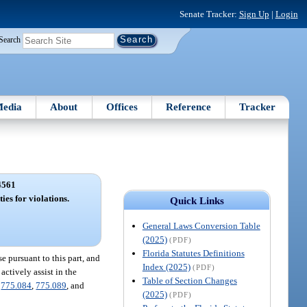
Senate Tracker:
Sign Up
|
Login
Search
edia
About
Offices
Reference
Tracker
4561
ies for violations.
Quick Links
General Laws Conversion Table
(2025)
(PDF)
Florida Statutes Definitions
e pursuant to this part, and
Index (2025)
(PDF)
actively assist in the
Table of Section Changes
,
775.084
,
775.089
, and
(2025)
(PDF)