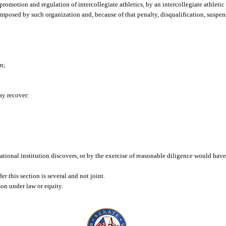
e promotion and regulation of intercollegiate athletics, by an intercollegiate athleti
 imposed by such organization and, because of that penalty, disqualification, suspen
on;
may recover:
cational institution discovers, or by the exercise of reasonable diligence would hav
er this section is several and not joint.
rson under law or equity.