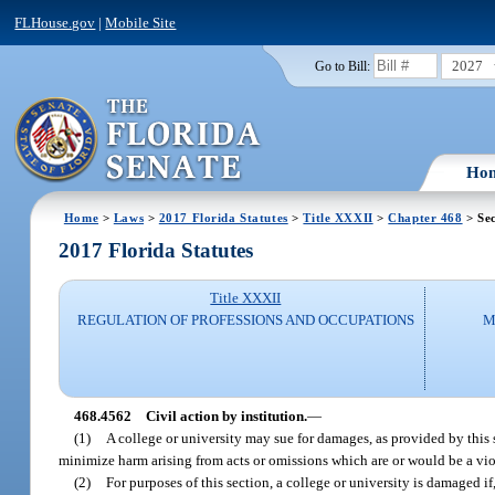
FLHouse.gov
|
Mobile Site
2027
Go to Bill:
Ho
Home
>
Laws
>
2017 Florida Statutes
>
Title XXXII
>
Chapter 468
> Se
2017 Florida Statutes
Title XXXII
REGULATION OF PROFESSIONS AND OCCUPATIONS
M
468.4562
Civil action by institution.
—
(1)
A college or university may sue for damages, as provided by this s
minimize harm arising from acts or omissions which are or would be a viol
(2)
For purposes of this section, a college or university is damaged if