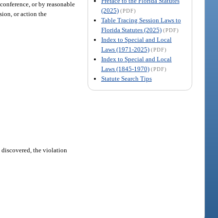
Preface to the Florida Statutes
c conference, or by reasonable
(2025)
(PDF)
sion, or action the
Table Tracing Session Laws to
Florida Statutes (2025)
(PDF)
Index to Special and Local
Laws (1971-2025)
(PDF)
Index to Special and Local
Laws (1845-1970)
(PDF)
Statute Search Tips
e discovered, the violation