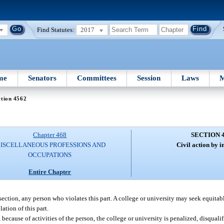
Find Statutes:
2017
me
Senators
Committees
Session
Laws
M
ction 4562
Chapter 468
SECTION 
ISCELLANEOUS PROFESSIONS AND
Civil action by in
OCCUPATIONS
Entire Chapter
ection, any person who violates this part. A college or university may seek equitable
ation of this part.
, because of activities of the person, the college or university is penalized, disqual