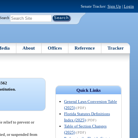
Senate Tracker:
Sign Up
|
Login
Search
edia
About
Offices
Reference
Tracker
4562
stitution.
Quick Links
General Laws Conversion Table
(2025)
(PDF)
Florida Statutes Definitions
Index (2025)
(PDF)
 relief to prevent or
Table of Section Changes
(2025)
(PDF)
ified, or suspended from