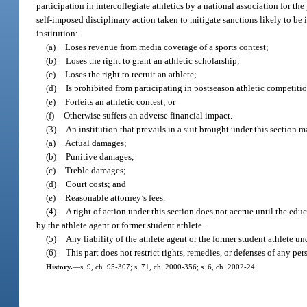
participation in intercollegiate athletics by a national association for th
self-imposed disciplinary action taken to mitigate sanctions likely to be
institution:
(a)
Loses revenue from media coverage of a sports contest;
(b)
Loses the right to grant an athletic scholarship;
(c)
Loses the right to recruit an athlete;
(d)
Is prohibited from participating in postseason athletic competiti
(e)
Forfeits an athletic contest; or
(f)
Otherwise suffers an adverse financial impact.
(3)
An institution that prevails in a suit brought under this section 
(a)
Actual damages;
(b)
Punitive damages;
(c)
Treble damages;
(d)
Court costs; and
(e)
Reasonable attorney’s fees.
(4)
A right of action under this section does not accrue until the edu
by the athlete agent or former student athlete.
(5)
Any liability of the athlete agent or the former student athlete und
(6)
This part does not restrict rights, remedies, or defenses of any pe
History.
—
s. 9, ch. 95-307; s. 71, ch. 2000-356; s. 6, ch. 2002-24.