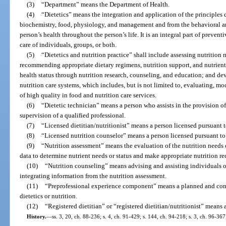
(3)
“Department” means the Department of Health.
(4)
“Dietetics” means the integration and application of the principles d
biochemistry, food, physiology, and management and from the behavioral an
person’s health throughout the person’s life. It is an integral part of prevent
care of individuals, groups, or both.
(5)
“Dietetics and nutrition practice” shall include assessing nutrition 
recommending appropriate dietary regimens, nutrition support, and nutrient
health status through nutrition research, counseling, and education; and 
nutrition care systems, which includes, but is not limited to, evaluating, m
of high quality in food and nutrition care services.
(6)
“Dietetic technician” means a person who assists in the provision of
supervision of a qualified professional.
(7)
“Licensed dietitian/nutritionist” means a person licensed pursuant t
(8)
“Licensed nutrition counselor” means a person licensed pursuant to
(9)
“Nutrition assessment” means the evaluation of the nutrition needs 
data to determine nutrient needs or status and make appropriate nutrition 
(10)
“Nutrition counseling” means advising and assisting individuals o
integrating information from the nutrition assessment.
(11)
“Preprofessional experience component” means a planned and cont
dietetics or nutrition.
(12)
“Registered dietitian” or “registered dietitian/nutritionist” means
History.
—
ss. 3, 20, ch. 88-236; s. 4, ch. 91-429; s. 144, ch. 94-218; s. 3, ch. 96-367