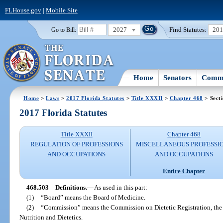
FLHouse.gov
|
Mobile Site
2027
Find Statutes:
20
Go to Bill:
Home
Senators
Commi
Home
>
Laws
>
2017 Florida Statutes
>
Title XXXII
>
Chapter 468
> Sect
2017 Florida Statutes
Title XXXII
Chapter 468
REGULATION OF PROFESSIONS
MISCELLANEOUS PROFESSI
AND OCCUPATIONS
AND OCCUPATIONS
Entire Chapter
468.503
Definitions.
—
As used in this part:
(1)
“Board” means the Board of Medicine.
(2)
“Commission” means the Commission on Dietetic Registration, the 
Nutrition and Dietetics.