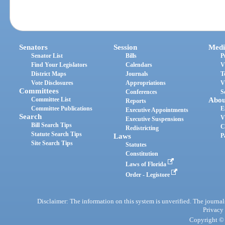
Senators
Session
Medi
Senator List
Bills
P
Find Your Legislators
Calendars
V
District Maps
Journals
T
Vote Disclosures
Appropriations
V
Committees
Conferences
S
Committee List
Abou
Reports
Committee Publications
E
Executive Appointments
Search
V
Executive Suspensions
Bill Search Tips
C
Redistricting
Statute Search Tips
Laws
P
Site Search Tips
Statutes
Constitution
Laws of Florida
Order - Legistore
Disclaimer: The information on this system is unverified. The journals
Privacy
Copyright © 