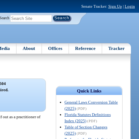
Senate Tracker:
Sign Up
|
Login
Search
edia
About
Offices
Reference
Tracker
504
ired.
Quick Links
General Laws Conversion Table
(2025)
(PDF)
Florida Statutes Definitions
 out as a practitioner of
Index (2025)
(PDF)
Table of Section Changes
(2025)
(PDF)