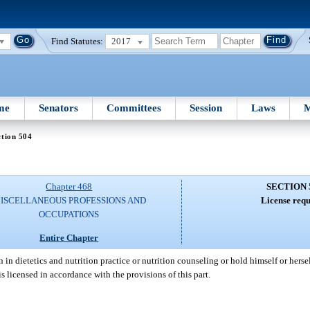
Find Statutes:
2017
me
Senators
Committees
Session
Laws
M
tion 504
Chapter 468
SECTION 
ISCELLANEOUS PROFESSIONS AND
License requ
OCCUPATIONS
Entire Chapter
n dietetics and nutrition practice or nutrition counseling or hold himself or herself
is licensed in accordance with the provisions of this part.