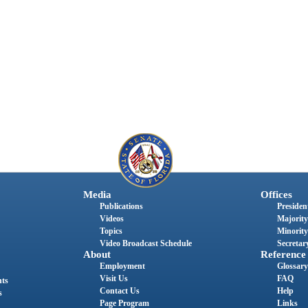
Media
Offices
Publications
President
Videos
Majority
Topics
Minority
Video Broadcast Schedule
Secretary
About
Reference
Employment
Glossary
Visit Us
FAQ
nts
Contact Us
Help
s
Page Program
Links