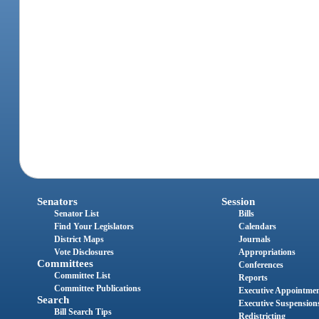
Senators
Session
Senator List
Bills
Find Your Legislators
Calendars
District Maps
Journals
Vote Disclosures
Appropriations
Committees
Conferences
Committee List
Reports
Committee Publications
Executive Appointme
Search
Executive Suspension
Bill Search Tips
Redistricting