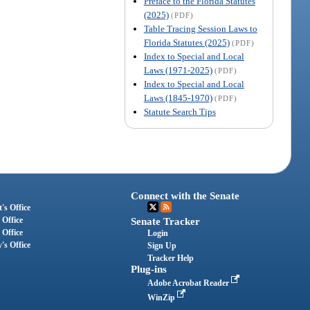
Preface to the Florida Statutes
(2025)
(PDF)
Table Tracing Session Laws to
Florida Statutes (2025)
(PDF)
Index to Special and Local
Laws (1971-2025)
(PDF)
Index to Special and Local
Laws (1845-1970)
(PDF)
Statute Search Tips
Connect with the Senate
's Office
 Office
Senate Tracker
 Office
Login
's Office
Sign Up
Tracker Help
Plug-ins
Adobe Acrobat Reader
WinZip