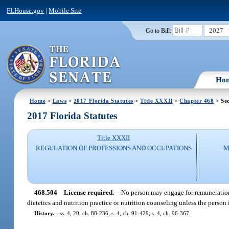
FLHouse.gov
|
Mobile Site
2027
Go to Bill:
Ho
Home
>
Laws
>
2017 Florida Statutes
>
Title XXXII
>
Chapter 468
> Sec
2017 Florida Statutes
Title XXXII
REGULATION OF PROFESSIONS AND OCCUPATIONS
M
468.504
License required.
—
No person may engage for remuneration i
dietetics and nutrition practice or nutrition counseling unless the person 
History.
—
ss. 4, 20, ch. 88-236; s. 4, ch. 91-429; s. 4, ch. 96-367.