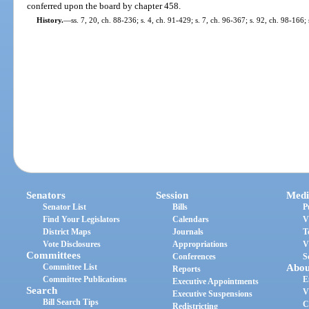
conferred upon the board by chapter 458.
History.
—
ss. 7, 20, ch. 88-236; s. 4, ch. 91-429; s. 7, ch. 96-367; s. 92, ch. 98-166
Senators
Session
Medi
Senator List
Bills
P
Find Your Legislators
Calendars
V
District Maps
Journals
T
Vote Disclosures
Appropriations
V
Committees
Conferences
S
Committee List
Abou
Reports
Committee Publications
E
Executive Appointments
Search
V
Executive Suspensions
Bill Search Tips
C
Redistricting