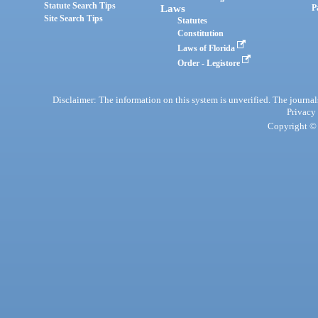
Statute Search Tips
Laws
P
Site Search Tips
Statutes
Constitution
Laws of Florida
Order - Legistore
Disclaimer: The information on this system is unverified. The journals
Privacy
Copyright © 