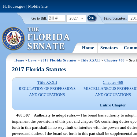
FLHouse.gov
|
Mobile Site
2027
Find Statutes:
20
Go to Bill:
Home
Senators
Commi
Home
>
Laws
>
2017 Florida Statutes
>
Title XXXII
>
Chapter 468
> Sect
2017 Florida Statutes
Title XXXII
Chapter 468
REGULATION OF PROFESSIONS
MISCELLANEOUS PROFESSI
AND OCCUPATIONS
AND OCCUPATIONS
Entire Chapter
468.507
Authority to adopt rules.
—
The board has authority to adopt r
implement the provisions of this part and chapter 456 conferring duties upon
forth in this part shall in no way limit or interfere with the powers and duties
powers and duties of the board set forth in this part shall be supplemental 