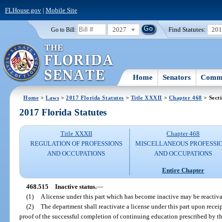
FLHouse.gov
|
Mobile Site
2027
Find Statutes:
20
Go to Bill:
Home
Senators
Commi
Home
>
Laws
>
2017 Florida Statutes
>
Title XXXII
>
Chapter 468
> Sect
2017 Florida Statutes
Title XXXII
Chapter 468
REGULATION OF PROFESSIONS
MISCELLANEOUS PROFESSI
AND OCCUPATIONS
AND OCCUPATIONS
Entire Chapter
468.515
Inactive status.
—
(1)
A license under this part which has become inactive may be reactivat
(2)
The department shall reactivate a license under this part upon receip
proof of the successful completion of continuing education prescribed by t