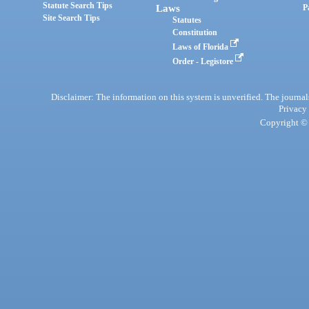
Statute Search Tips
Laws
P
Site Search Tips
Statutes
Constitution
Laws of Florida
Order - Legistore
Disclaimer: The information on this system is unverified. The journals
Privacy
Copyright © 