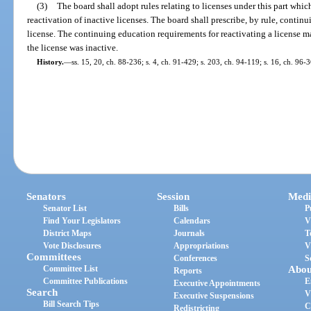
(3)
The board shall adopt rules relating to licenses under this part whi
reactivation of inactive licenses. The board shall prescribe, by rule, contin
license. The continuing education requirements for reactivating a license 
the license was inactive.
History.
—
ss. 15, 20, ch. 88-236; s. 4, ch. 91-429; s. 203, ch. 94-119; s. 16, ch. 96-
Senators
Session
Medi
Senator List
Bills
P
Find Your Legislators
Calendars
V
District Maps
Journals
T
Vote Disclosures
Appropriations
V
Committees
Conferences
S
Committee List
Abou
Reports
Committee Publications
E
Executive Appointments
Search
V
Executive Suspensions
Bill Search Tips
C
Redistricting