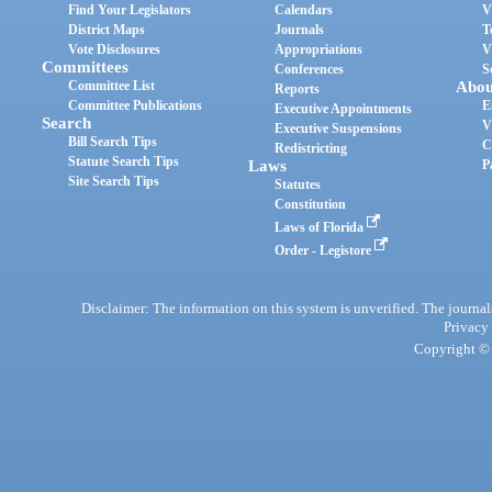
Find Your Legislators
Calendars
V
District Maps
Journals
T
Vote Disclosures
Appropriations
V
Committees
Conferences
S
Committee List
Abou
Reports
Committee Publications
E
Executive Appointments
Search
V
Executive Suspensions
Bill Search Tips
C
Redistricting
Statute Search Tips
Laws
P
Site Search Tips
Statutes
Constitution
Laws of Florida
Order - Legistore
Disclaimer: The information on this system is unverified. The journals
Privacy
Copyright © 