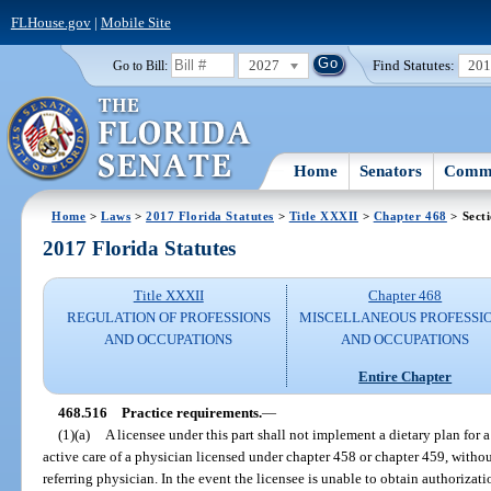
FLHouse.gov
|
Mobile Site
2027
Find Statutes:
20
Go to Bill:
Home
Senators
Commi
Home
>
Laws
>
2017 Florida Statutes
>
Title XXXII
>
Chapter 468
> Sect
2017 Florida Statutes
Title XXXII
Chapter 468
REGULATION OF PROFESSIONS
MISCELLANEOUS PROFESSI
AND OCCUPATIONS
AND OCCUPATIONS
Entire Chapter
468.516
Practice requirements.
—
(1)(a)
A licensee under this part shall not implement a dietary plan for a
active care of a physician licensed under chapter 458 or chapter 459, without
referring physician. In the event the licensee is unable to obtain authorizatio