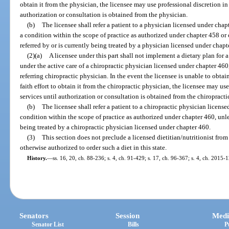
obtain it from the physician, the licensee may use professional discretion in
authorization or consultation is obtained from the physician.
(b)
The licensee shall refer a patient to a physician licensed under cha
a condition within the scope of practice as authorized under chapter 458 or 
referred by or is currently being treated by a physician licensed under chapt
(2)(a)
A licensee under this part shall not implement a dietary plan for a
under the active care of a chiropractic physician licensed under chapter 460,
referring chiropractic physician. In the event the licensee is unable to obtai
faith effort to obtain it from the chiropractic physician, the licensee may us
services until authorization or consultation is obtained from the chiropracti
(b)
The licensee shall refer a patient to a chiropractic physician licens
condition within the scope of practice as authorized under chapter 460, unles
being treated by a chiropractic physician licensed under chapter 460.
(3)
This section does not preclude a licensed dietitian/nutritionist from
otherwise authorized to order such a diet in this state.
History.
—
ss. 16, 20, ch. 88-236; s. 4, ch. 91-429; s. 17, ch. 96-367; s. 4, ch. 2015-
Senators
Session
Medi
Senator List
Bills
P