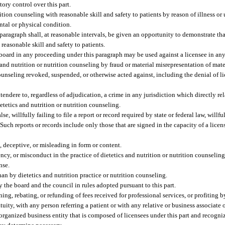
ory control over this part.
tion counseling with reasonable skill and safety to patients by reason of illness or 
ental or physical condition.
paragraph shall, at reasonable intervals, be given an opportunity to demonstrate tha
reasonable skill and safety to patients.
e board in any proceeding under this paragraph may be used against a licensee in an
and nutrition or nutrition counseling by fraud or material misrepresentation of mater
counseling revoked, suspended, or otherwise acted against, including the denial of l
endere to, regardless of adjudication, a crime in any jurisdiction which directly rela
ietetics and nutrition or nutrition counseling.
se, willfully failing to file a report or record required by state or federal law, will
Such reports or records include only those that are signed in the capacity of a licens
e, deceptive, or misleading in form or content.
cy, or misconduct in the practice of dietetics and nutrition or nutrition counseling
nse.
n by dietetics and nutrition practice or nutrition counseling.
y the board and the council in rules adopted pursuant to this part.
ning, rebating, or refunding of fees received for professional services, or profiting b
ity, with any person referring a patient or with any relative or business associate o
organized business entity that is composed of licensees under this part and recogniz