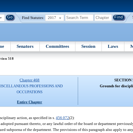
Find Statutes:
2017
me
Senators
Committees
Session
Laws
M
tion 518
Chapter 468
SECTION 
ISCELLANEOUS PROFESSIONS AND
Grounds for discipl
OCCUPATIONS
Entire Chapter
sciplinary action, as specified in s.
456.072
(2):
 adopted pursuant thereto, or any lawful order of the board or department previously
issued subpoena of the department. The provisions of this paragraph also apply to an