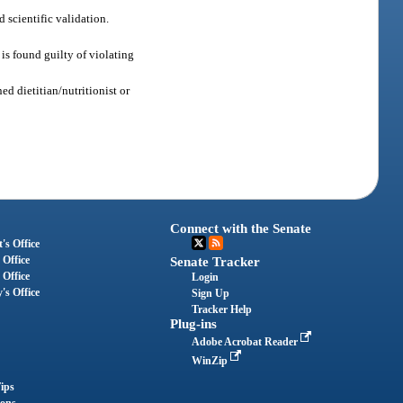
 scientific validation.
 is found guilty of violating
ed dietitian/nutritionist or
Connect with the Senate
's Office
 Office
Senate Tracker
 Office
Login
's Office
Sign Up
Tracker Help
Plug-ins
Adobe Acrobat Reader
WinZip
ips