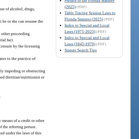
Preface to the Florida Statutes
(2025)
(PDF)
use of alcohol, drugs,
Table Tracing Session Laws to
Florida Statutes (2025)
(PDF)
t he or she can resume the
Index to Special and Local
Laws (1971-2025)
(PDF)
y other proceeding.
Index to Special and Local
ial fact.
Laws (1845-1970)
(PDF)
icensure by the licensing
Statute Search Tips
tes to the practice of
fully impeding or obstructing
ed dietitian/nutritionist or
.
y means of a credit or other
f the referring person.
ed under the laws of this