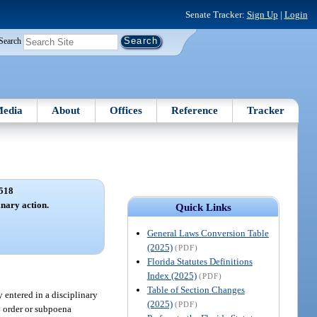
Senate Tracker:
Sign Up
|
Login
Search
edia
About
Offices
Reference
Tracker
518
inary action.
Quick Links
General Laws Conversion Table
(2025)
(PDF)
Florida Statutes Definitions
Index (2025)
(PDF)
Table of Section Changes
 entered in a disciplinary
(2025)
(PDF)
y order or subpoena