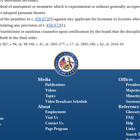
hey determine necessary.
ethod of assessment or treatment which is experimental or without generally accepted
es adopted pursuant thereto.
f the penalties in s.
456.072
(2) against any applicant for licensure or licensee who
violating any provision of s.
456.072
(1).
/nutritionist or nutrition counselor upon certification by the board that the disciplin
orth in the final order.
96-367; s. 94, ch. 98-166; s. 41, ch. 2001-277; s. 17, ch. 2005-240; s. 62, ch. 2016-10.
Media
Offices
Publications
President
Videos
Majority
Topics
Minority
Video Broadcast Schedule
Secretary
About
Reference
Employment
Glossary
Visit Us
FAQ
nts
Contact Us
Help
s
Page Program
Links
Search T