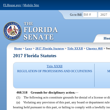
FLHouse.gov
|
Mobile Site
2027
Go to Bill:
Ho
Home
>
Laws
>
2017 Florida Statutes
>
Title XXXII
>
Chapter 468
> Sec
2017 Florida Statutes
Title XXXII
REGULATION OF PROFESSIONS AND OCCUPATIONS
M
468.518
Grounds for disciplinary action.
—
(1)
The following acts constitute grounds for denial of a license or di
(a)
Violating any provision of this part, any board or department rule
hearing held pursuant to this part, or failing to comply with a lawfully 