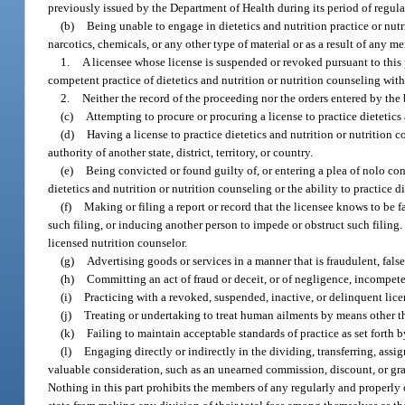
previously issued by the Department of Health during its period of regulat
(b)
Being unable to engage in dietetics and nutrition practice or nutri
narcotics, chemicals, or any other type of material or as a result of any m
1.
A licensee whose license is suspended or revoked pursuant to this 
competent practice of dietetics and nutrition or nutrition counseling with 
2.
Neither the record of the proceeding nor the orders entered by th
(c)
Attempting to procure or procuring a license to practice dietetics 
(d)
Having a license to practice dietetics and nutrition or nutrition 
authority of another state, district, territory, or country.
(e)
Being convicted or found guilty of, or entering a plea of nolo cont
dietetics and nutrition or nutrition counseling or the ability to practice d
(f)
Making or filing a report or record that the licensee knows to be fal
such filing, or inducing another person to impede or obstruct such filing. 
licensed nutrition counselor.
(g)
Advertising goods or services in a manner that is fraudulent, fals
(h)
Committing an act of fraud or deceit, or of negligence, incompeten
(i)
Practicing with a revoked, suspended, inactive, or delinquent lice
(j)
Treating or undertaking to treat human ailments by means other tha
(k)
Failing to maintain acceptable standards of practice as set forth b
(l)
Engaging directly or indirectly in the dividing, transferring, assig
valuable consideration, such as an unearned commission, discount, or gratu
Nothing in this part prohibits the members of any regularly and properly 