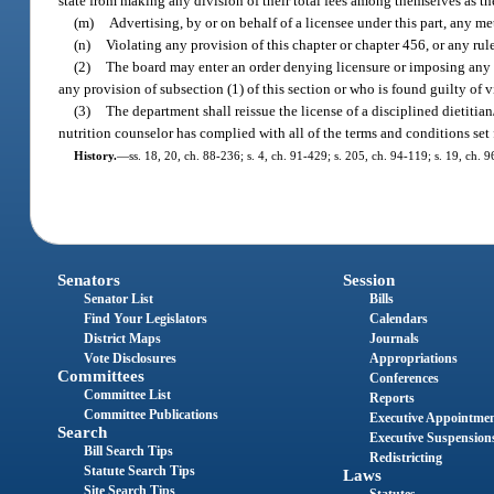
state from making any division of their total fees among themselves as t
(m)
Advertising, by or on behalf of a licensee under this part, any m
(n)
Violating any provision of this chapter or chapter 456, or any rul
(2)
The board may enter an order denying licensure or imposing any o
any provision of subsection (1) of this section or who is found guilty of 
(3)
The department shall reissue the license of a disciplined dietitian
nutrition counselor has complied with all of the terms and conditions set f
History.
—
ss. 18, 20, ch. 88-236; s. 4, ch. 91-429; s. 205, ch. 94-119; s. 19, ch. 
Senators
Session
Senator List
Bills
Find Your Legislators
Calendars
District Maps
Journals
Vote Disclosures
Appropriations
Committees
Conferences
Committee List
Reports
Committee Publications
Executive Appointme
Search
Executive Suspension
Bill Search Tips
Redistricting
Statute Search Tips
Laws
Site Search Tips