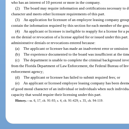
who has an interest of 10 percent or more in the company.
(2)
The board may require information and certifications necessary to d
character and meets other licensure requirements of this part.
(3)
An application for licensure of an employee leasing company group 
contain the information required by this section for each member of the gro
(4)
An applicant or licensee is ineligible to reapply for a license for a 
on the denial or revocation of a license applied for or issued under this part
administrative denials or revocations entered because:
(a)
The applicant or licensee has made an inadvertent error or omission
(b)
The experience documented to the board was insufficient at the time
(c)
The department is unable to complete the criminal background inves
from the Florida Department of Law Enforcement, the Federal Bureau of Inve
enforcement agency;
(d)
The applicant or licensee has failed to submit required fees; or
(e)
An applicant or licensed employee leasing company has been deemed 
of good moral character of an individual or individuals when such individu
capacity that would require their licensing under this part.
History.
—
ss. 6, 17, ch. 91-93; s. 4, ch. 91-429; s. 35, ch. 94-119.