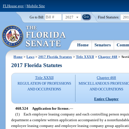
FLHouse.gov
|
Mobile Site
2027
Find Statutes:
20
Go to Bill:
Home
Senators
Commi
Home
>
Laws
>
2017 Florida Statutes
>
Title XXXII
>
Chapter 468
> Sect
2017 Florida Statutes
Title XXXII
Chapter 468
REGULATION OF PROFESSIONS
MISCELLANEOUS PROFESSI
AND OCCUPATIONS
AND OCCUPATIONS
Entire Chapter
468.524
Application for license.
—
(1)
Each employee leasing company and each controlling person required
department a complete written application accompanied by a nonrefundable
employee leasing company and employee leasing company group application