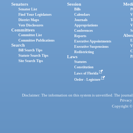
Senators
Session
Medi
Senator List
Bills
P
Find Your Legislators
Calendars
V
District Maps
Journals
T
Vote Disclosures
Appropriations
V
Committees
Conferences
S
Committee List
Abou
Reports
Committee Publications
E
Executive Appointments
Search
V
Executive Suspensions
Bill Search Tips
C
Redistricting
Statute Search Tips
Laws
P
Site Search Tips
Statutes
Constitution
Laws of Florida
Order - Legistore
Disclaimer: The information on this system is unverified. The journals
Privacy
Copyright © 