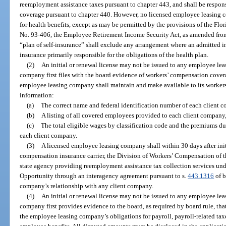
reemployment assistance taxes pursuant to chapter 443, and shall be respon
coverage pursuant to chapter 440. However, no licensed employee leasing c
for health benefits, except as may be permitted by the provisions of the Flor
No. 93-406, the Employee Retirement Income Security Act, as amended from t
“plan of self-insurance” shall exclude any arrangement where an admitted in
insurance primarily responsible for the obligations of the health plan.
(2)
An initial or renewal license may not be issued to any employee l
company first files with the board evidence of workers’ compensation covera
employee leasing company shall maintain and make available to its workers
information:
(a)
The correct name and federal identification number of each client 
(b)
A listing of all covered employees provided to each client company,
(c)
The total eligible wages by classification code and the premiums due
each client company.
(3)
A licensed employee leasing company shall within 30 days after initi
compensation insurance carrier, the Division of Workers’ Compensation of t
state agency providing reemployment assistance tax collection services un
Opportunity through an interagency agreement pursuant to s.
443.1316
of b
company’s relationship with any client company.
(4)
An initial or renewal license may not be issued to any employee l
company first provides evidence to the board, as required by board rule, th
the employee leasing company’s obligations for payroll, payroll-related ta