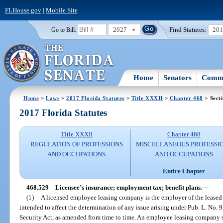
FLHouse.gov
|
Mobile Site
2027
Find Statutes:
20
Go to Bill:
Home
Senators
Commi
Home
>
Laws
>
2017 Florida Statutes
>
Title XXXII
>
Chapter 468
> Sect
2017 Florida Statutes
Title XXXII
Chapter 468
REGULATION OF PROFESSIONS
MISCELLANEOUS PROFESSI
AND OCCUPATIONS
AND OCCUPATIONS
Entire Chapter
468.529
Licensee’s insurance; employment tax; benefit plans.
—
(1)
A licensed employee leasing company is the employer of the leased 
intended to affect the determination of any issue arising under Pub. L. No
Security Act, as amended from time to time. An employee leasing company s