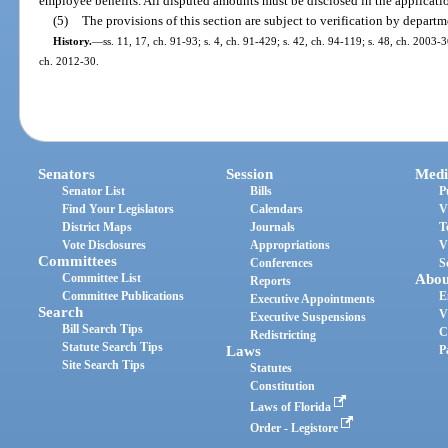
employee benefits. All disputed amounts must be disclosed in the applicati
(5)
The provisions of this section are subject to verification by departm
History.
—
ss. 11, 17, ch. 91-93; s. 4, ch. 91-429; s. 42, ch. 94-119; s. 48, ch. 2003-
ch. 2012-30.
Senators
Session
Medi
Senator List
Bills
P
Find Your Legislators
Calendars
V
District Maps
Journals
T
Vote Disclosures
Appropriations
V
Committees
Conferences
S
Committee List
Abou
Reports
Committee Publications
E
Executive Appointments
Search
V
Executive Suspensions
Bill Search Tips
C
Redistricting
Statute Search Tips
Laws
P
Site Search Tips
Statutes
Constitution
Laws of Florida
Order - Legistore