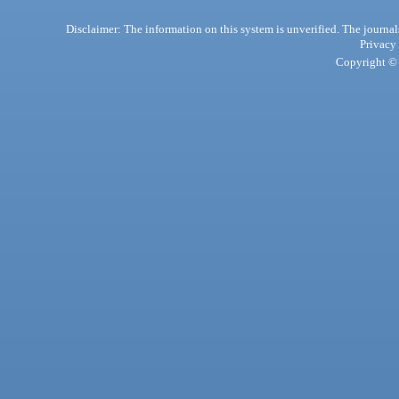
Disclaimer: The information on this system is unverified. The journals
Privacy
Copyright © 