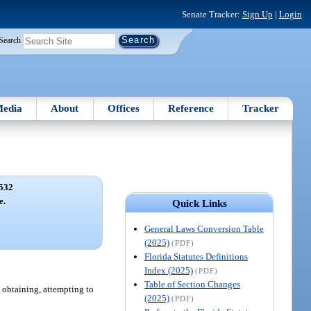
Senate Tracker:
Sign Up
|
Login
Search
edia
About
Offices
Reference
Tracker
532
e.
Quick Links
General Laws Conversion Table
(2025)
(PDF)
Florida Statutes Definitions
Index (2025)
(PDF)
Table of Section Changes
n obtaining, attempting to
(2025)
(PDF)