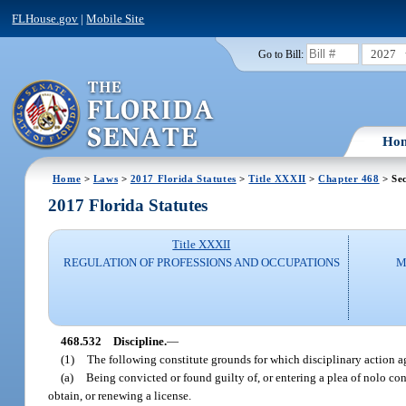
FLHouse.gov
|
Mobile Site
2027
Go to Bill:
Ho
Home
>
Laws
>
2017 Florida Statutes
>
Title XXXII
>
Chapter 468
> Sec
2017 Florida Statutes
Title XXXII
REGULATION OF PROFESSIONS AND OCCUPATIONS
M
468.532
Discipline.
—
(1)
The following constitute grounds for which disciplinary action a
(a)
Being convicted or found guilty of, or entering a plea of nolo cont
obtain, or renewing a license.