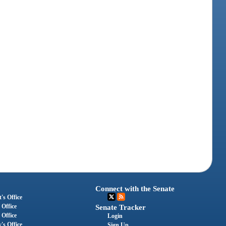
Connect with the Senate
's Office
 Office
Senate Tracker
 Office
Login
's Office
Sign Up