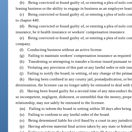
(b)
Being convicted or found guilty of, or entering a plea of nolo con
leasing business or the ability to engage in business as an employee lea
(c)
Being convicted or found guilty of, or entering a plea of nolo con
to chapter 440.
(d)
Being convicted or found guilty of, or entering a plea of nolo con
insurance, be it health insurance or workers’ compensation insurance.
(e)
Being convicted or found guilty of, or entering a plea of nolo con
company.
(f)
Conducting business without an active license.
(g)
Failing to maintain workers’ compensation insurance as required 
(h)
Transferring or attempting to transfer a license issued pursuant to 
(i)
Violating any provision of this part or any lawful order or rule iss
(j)
Failing to notify the board, in writing, of any change of the primar
(k)
Having been confined in any county jail, postadjudication, or bei
deterioration, the licensee can no longer safely be entrusted to deal with 
(l)
Having been found guilty for a second time of any misconduct that
so incompetent, negligent, dishonest, or untruthful that the money, proper
relationship, may not safely be entrusted to the licensee.
(m)
Failing to inform the board in writing within 30 days after being 
(n)
Failing to conform to any lawful order of the board.
(o)
Being determined liable for civil fraud by a court in any jurisdict
(p)
Having adverse material final action taken by any state or federal