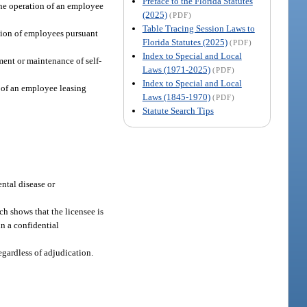
Preface to the Florida Statutes
 the operation of an employee
(2025)
(PDF)
Table Tracing Session Laws to
ation of employees pursuant
Florida Statutes (2025)
(PDF)
Index to Special and Local
ment or maintenance of self-
Laws (1971-2025)
(PDF)
Index to Special and Local
n of an employee leasing
Laws (1845-1970)
(PDF)
Statute Search Tips
ntal disease or
h shows that the licensee is
in a confidential
egardless of adjudication.