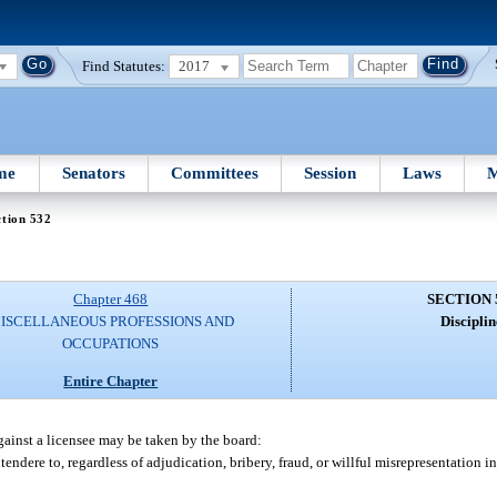
Find Statutes:
2017
me
Senators
Committees
Session
Laws
M
tion 532
Chapter 468
SECTION 
ISCELLANEOUS PROFESSIONS AND
Disciplin
OCCUPATIONS
Entire Chapter
gainst a licensee may be taken by the board:
endere to, regardless of adjudication, bribery, fraud, or willful misrepresentation i