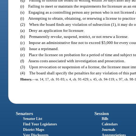
(q)
Failing to inform the board in writing within 30 days after any adv
(r)
Failing to meet or maintain the requirements for licensure as an 
(s)
Engaging as a controlling person any person who is not licensed a
(t)
Attempting to obtain, obtaining, or renewing a license to practice
(2)
When the board finds any violation of subsection (1), it may do o
(a)
Deny an application for licensure.
(b)
Permanently revoke, suspend, restrict, or not renew a license.
(c)
Impose an administrative fine not to exceed $5,000 for every coun
(d)
Issue a reprimand.
(e)
Place the licensee on probation for a period of time and subject t
(f)
Assess costs associated with investigation and prosecution.
(3)
Upon revocation or suspension of a license, the licensee must im
(4)
The board shall specify the penalties for any violation of this part
History.
—
ss. 14, 17, ch. 91-93; s. 4, ch. 91-429; s. 45, ch. 94-119; s. 97, ch. 98
Senators
Session
Senator List
Bills
Find Your Legislators
Calendars
District Maps
Journals
Vote Disclosures
Appropriations