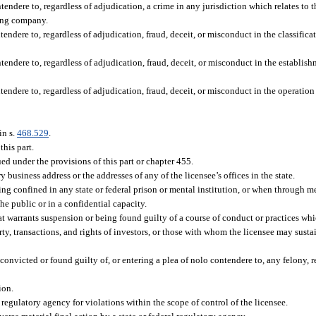
tendere to, regardless of adjudication, a crime in any jurisdiction which relates to
sing company.
tendere to, regardless of adjudication, fraud, deceit, or misconduct in the classific
tendere to, regardless of adjudication, fraud, deceit, or misconduct in the establish
tendere to, regardless of adjudication, fraud, deceit, or misconduct in the operatio
in s.
468.529
.
this part.
ued under the provisions of this part or chapter 455.
y business address or the addresses of any of the licensee’s offices in the state.
ng confined in any state or federal prison or mental institution, or when through me
the public or in a confidential capacity.
 warrants suspension or being found guilty of a course of conduct or practices whic
ty, transactions, and rights of investors, or those with whom the licensee may susta
convicted or found guilty of, or entering a plea of nolo contendere to, any felony, r
ion.
 regulatory agency for violations within the scope of control of the licensee.