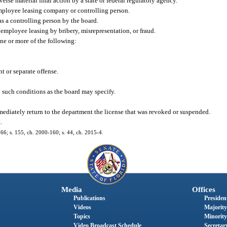
erse material final action by a state or federal regulatory agency.
employee leasing company or controlling person.
s a controlling person by the board.
 employee leasing by bribery, misrepresentation, or fraud.
ne or more of the following:
t or separate offense.
o such conditions as the board may specify.
mediately return to the department the license that was revoked or suspended.
.
-166; s. 155, ch. 2000-160; s. 44, ch. 2015-4.
Media
Offices
Publications
President
Videos
Majority
Topics
Minority
Video Broadcast Schedule
Secretary