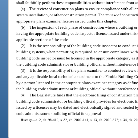
shall faithfully perform these responsibilities without interference from 
(a)
The review of construction plans to ensure compliance with all ap
system installation, or other construction permit. The review of construc
appropriate plans examiner license issued under this chapter.
(b)
The inspection of each phase of construction where a building or 
having the appropriate building code inspector license issued under this c
applicable sections of the code.
(2)
It is the responsibility of the building code inspector to conduct 
building systems, when permitting is required, to ensure compliance wit
building code inspector must be licensed in the appropriate category as d
the building code administrator or building official without interference
(3)
It is the responsibility of the plans examiner to conduct review 
and any applicable local technical amendment to the Florida Building Co
by a person licensed in the appropriate plans examiner category as define
the building code administrator or building official without interference
(4)
The Legislature finds that the electronic filing of construction pl
building code administrator or building official provides for electronic f
issued by a licensee may be dated and electronically signed and sealed b
code administrator or building official for approval.
History.
—
s. 2, ch. 98-419; s. 32, ch. 2000-141; s. 13, ch. 2000-372; s. 34, ch. 2