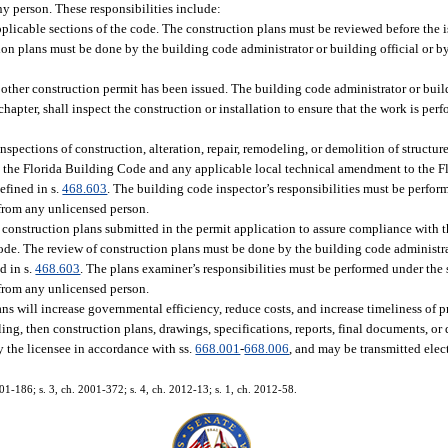
any person. These responsibilities include:
plicable sections of the code. The construction plans must be reviewed before the 
tion plans must be done by the building code administrator or building official or b
other construction permit has been issued. The building code administrator or build
hapter, shall inspect the construction or installation to ensure that the work is pe
inspections of construction, alteration, repair, remodeling, or demolition of structure
h the Florida Building Code and any applicable local technical amendment to the 
efined in s.
468.603
. The building code inspector’s responsibilities must be perfor
 from any unlicensed person.
of construction plans submitted in the permit application to assure compliance with
de. The review of construction plans must be done by the building code administrat
d in s.
468.603
. The plans examiner’s responsibilities must be performed under the
 from any unlicensed person.
ans will increase governmental efficiency, reduce costs, and increase timeliness of p
iling, then construction plans, drawings, specifications, reports, final documents, o
y the licensee in accordance with ss.
668.001
-
668.006
, and may be transmitted elec
001-186; s. 3, ch. 2001-372; s. 4, ch. 2012-13; s. 1, ch. 2012-58.