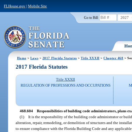
FLHouse.gov
|
Mobile Site
2027
Go to Bill:
Ho
Home
>
Laws
>
2017 Florida Statutes
>
Title XXXII
>
Chapter 468
> Sec
2017 Florida Statutes
Title XXXII
REGULATION OF PROFESSIONS AND OCCUPATIONS
M
468.604
Responsibilities of building code administrators, plans ex
(1)
It is the responsibility of the building code administrator or buil
alteration, repair, remodeling, or demolition of structures and the instal
to ensure compliance with the Florida Building Code and any applicable 