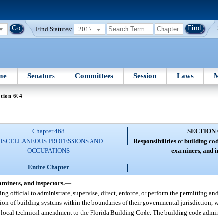
Find Statutes:
2017
me
Senators
Committees
Session
Laws
M
tion 604
Chapter 468
SECTION 
ISCELLANEOUS PROFESSIONS AND
Responsibilities of building co
OCCUPATIONS
examiners, and i
Entire Chapter
aminers, and inspectors.
—
ding official to administrate, supervise, direct, enforce, or perform the permitting an
lation of building systems within the boundaries of their governmental jurisdiction, 
local technical amendment to the Florida Building Code. The building code adminis