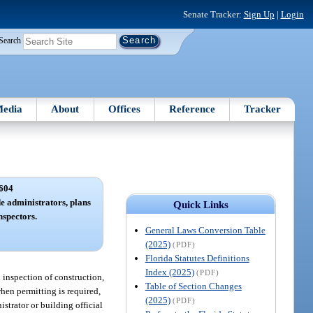
Senate Tracker:
Sign Up
|
Login
Search
edia
About
Offices
Reference
Tracker
604
de administrators, plans
Quick Links
nspectors.
General Laws Conversion Table
(2025)
(PDF)
Florida Statutes Definitions
Index (2025)
(PDF)
d inspection of construction,
Table of Section Changes
when permitting is required,
(2025)
(PDF)
trator or building official