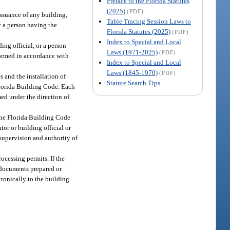
Preface to the Florida Statutes
(2025)
(PDF)
issuance of any building,
Table Tracing Session Laws to
y a person having the
Florida Statutes (2025)
(PDF)
Index to Special and Local
ing official, or a person
Laws (1971-2025)
(PDF)
rformed in accordance with
Index to Special and Local
Laws (1845-1970)
(PDF)
s and the installation of
Statute Search Tips
Florida Building Code. Each
med under the direction of
 the Florida Building Code
or or building official or
 supervision and authority of
rocessing permits. If the
r documents prepared or
tronically to the building