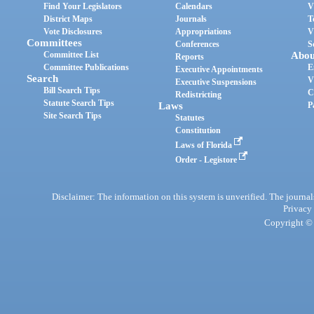
Find Your Legislators
Calendars
V
District Maps
Journals
T
Vote Disclosures
Appropriations
V
Committees
Conferences
S
Committee List
Abou
Reports
Committee Publications
E
Executive Appointments
Search
V
Executive Suspensions
Bill Search Tips
C
Redistricting
Statute Search Tips
Laws
P
Site Search Tips
Statutes
Constitution
Laws of Florida
Order - Legistore
Disclaimer: The information on this system is unverified. The journals
Privacy
Copyright © 