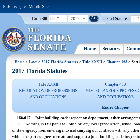
FLHouse.gov
|
Mobile Site
2027
Find Statutes:
20
Go to Bill:
Home
Senators
Commi
Home
>
Laws
>
2017 Florida Statutes
>
Title XXXII
>
Chapter 468
> Sect
2017 Florida Statutes
Title XXXII
Chapter 468
REGULATION OF PROFESSIONS
MISCELLANEOUS PROFESSI
AND OCCUPATIONS
AND OCCUPATIONS
Entire Chapter
468.617
Joint building code inspection department; other arrangeme
(1)
Nothing in this part shall prohibit any local jurisdiction, school bo
or state agency from entering into and carrying out contracts with any other
which the parties agree to create and support a joint building code inspect