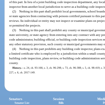
of this part. In lieu of a joint building code inspection department, any loc
inspector from another local jurisdiction to serve as a building code inspecto
(2)
Nothing in this part shall prohibit local governments, school boards
or state agencies from contracting with persons certified pursuant to this pa
reviews. An individual or entity may not inspect or examine plans on projec
or permitted the projects.
(3)
Nothing in this part shall prohibit any county or municipal govern
state university, or state agency from entering into any contract with any pe
code administrator, building official, or building code inspection services 
any other statutory provision, such county or municipal governments may en
(4)
Nothing in this part prohibits any building code inspector, plans e
a limited certificate who is employed by a jurisdiction within a small county
building code inspection, plans review, or building code administration serv
county.
History.
—
s. 24, ch. 93-166; s. 3, ch. 96-298; s. 73, ch. 96-388; s. 5, ch. 98-419; s.
227; s. 6, ch. 2017-149.
Senators
Session
Medi
Senator List
Bills
P