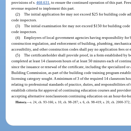
provisions of s.
468.631
, to ensure the continued operation of this part. Fe
revenue required to implement this part.
(2)
The initial application fee may not exceed $25 for building code ad
code inspectors.
(3)
The initial examination fee may not exceed $150 for building code 
code inspectors.
(4)
Employees of local government agencies having responsibility for 
construction regulation, and enforcement of building, plumbing, mechanical, 
accessibility, and other construction codes shall pay no application fees or
(5)
The certificateholder shall provide proof, in a form established by bo
completed at least 14 classroom hours of at least 50 minutes each of conti
since the issuance or renewal of the certificate, including the specialized
Building Commission, as part of the building code training program establi
licensing category sought. A minimum of 3 of the required 14 classroom hour
relating to professional standards of practice, duties, and responsibilities of
establish criteria for approval of continuing education courses and providers
accepting alternative nonclassroom continuing education on an hour-for-ho
History.
—
s. 24, ch. 93-166; s. 10, ch. 98-287; s. 6, ch. 98-419; s. 20, ch. 2000-372;