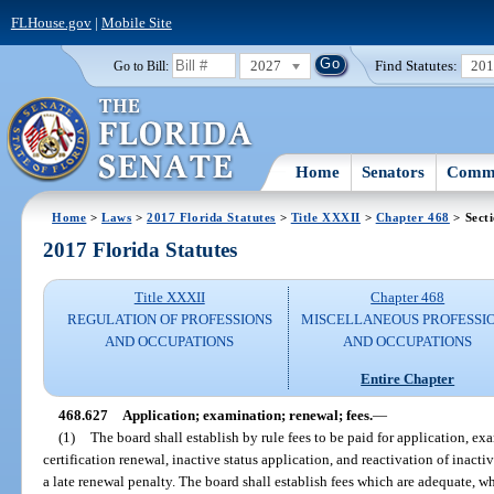
FLHouse.gov
|
Mobile Site
2027
Find Statutes:
20
Go to Bill:
Home
Senators
Commi
Home
>
Laws
>
2017 Florida Statutes
>
Title XXXII
>
Chapter 468
> Sect
2017 Florida Statutes
Title XXXII
Chapter 468
REGULATION OF PROFESSIONS
MISCELLANEOUS PROFESSI
AND OCCUPATIONS
AND OCCUPATIONS
Entire Chapter
468.627
Application; examination; renewal; fees.
—
(1)
The board shall establish by rule fees to be paid for application, ex
certification renewal, inactive status application, and reactivation of inacti
a late renewal penalty. The board shall establish fees which are adequate,