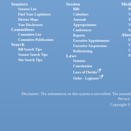
Senators
Session
Medi
Senator List
Bills
P
Find Your Legislators
Calendars
V
District Maps
Journals
T
Vote Disclosures
Appropriations
V
Committees
Conferences
S
Committee List
Abou
Reports
Committee Publications
E
Executive Appointments
Search
V
Executive Suspensions
Bill Search Tips
C
Redistricting
Statute Search Tips
Laws
P
Site Search Tips
Statutes
Constitution
Laws of Florida
Order - Legistore
Disclaimer: The information on this system is unverified. The journals
Privacy
Copyright © 