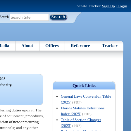
Senate Tracker:
Sign Up
|
Login
Search
edia
About
Offices
Reference
Tracker
705
hority.
Quick Links
General Laws Conversion Table
(2025)
(PDF)
Florida Statutes Definitions
ferring duties upon it. The
Index (2025)
(PDF)
use of equipment, procedures,
Table of Section Changes
ician of new or recurring
(2025)
(PDF)
 protocols; and any other