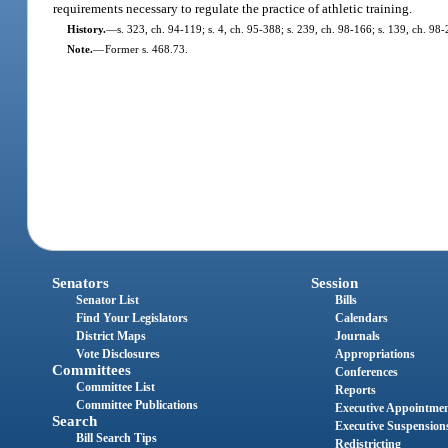
requirements necessary to regulate the practice of athletic training.
History.
—
s. 323, ch. 94-119; s. 4, ch. 95-388; s. 239, ch. 98-166; s. 139, ch. 98
Note.
—
Former s. 468.73.
Senators
Session
Senator List
Bills
Find Your Legislators
Calendars
District Maps
Journals
Vote Disclosures
Appropriations
Committees
Conferences
Committee List
Reports
Committee Publications
Executive Appointme
Search
Executive Suspension
Bill Search Tips
Redistricting