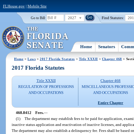
FLHouse.gov
|
Mobile Site
2027
Find Statutes:
20
Go to Bill:
Home
Senators
Commi
Home
>
Laws
>
2017 Florida Statutes
>
Title XXXII
>
Chapter 468
> Sect
2017 Florida Statutes
Title XXXII
Chapter 468
REGULATION OF PROFESSIONS
MISCELLANEOUS PROFESSI
AND OCCUPATIONS
AND OCCUPATIONS
Entire Chapter
468.8412
Fees.
—
(1)
The department may establish fees to be paid for application, exami
inactive status application and reactivation of inactive licenses, and applic
The department may also establish a delinquency fee. Fees shall be based o