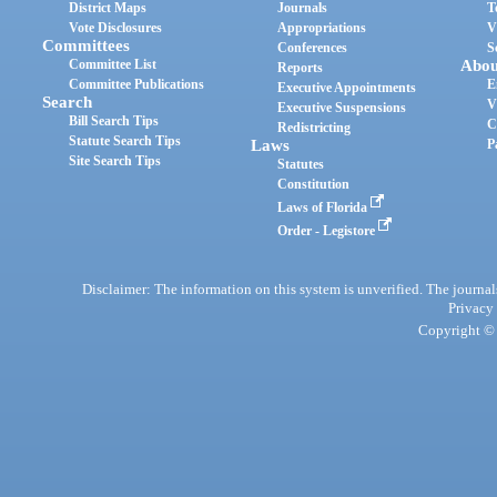
District Maps
Journals
T
Vote Disclosures
Appropriations
V
Committees
Conferences
S
Committee List
Abou
Reports
Committee Publications
E
Executive Appointments
Search
V
Executive Suspensions
Bill Search Tips
C
Redistricting
Statute Search Tips
Laws
P
Site Search Tips
Statutes
Constitution
Laws of Florida
Order - Legistore
Disclaimer: The information on this system is unverified. The journals
Privacy
Copyright © 