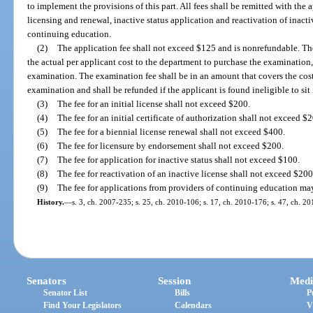
to implement the provisions of this part. All fees shall be remitted with the
licensing and renewal, inactive status application and reactivation of inacti
continuing education.
(2)
The application fee shall not exceed $125 and is nonrefundable. Th
the actual per applicant cost to the department to purchase the examination
examination. The examination fee shall be in an amount that covers the cos
examination and shall be refunded if the applicant is found ineligible to sit
(3)
The fee for an initial license shall not exceed $200.
(4)
The fee for an initial certificate of authorization shall not exceed $
(5)
The fee for a biennial license renewal shall not exceed $400.
(6)
The fee for licensure by endorsement shall not exceed $200.
(7)
The fee for application for inactive status shall not exceed $100.
(8)
The fee for reactivation of an inactive license shall not exceed $200
(9)
The fee for applications from providers of continuing education m
History.
—
s. 3, ch. 2007-235; s. 25, ch. 2010-106; s. 17, ch. 2010-176; s. 47, ch. 20
Senators
Session
Medi
Senator List
Bills
P
Find Your Legislators
Calendars
V