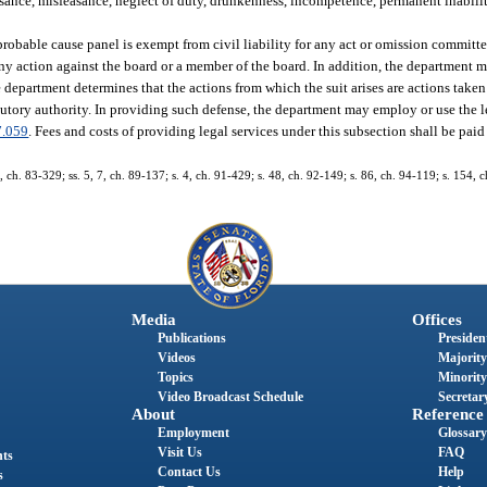
nce, misfeasance, neglect of duty, drunkenness, incompetence, permanent inabili
bable cause panel is exempt from civil liability for any act or omission committe
ny action against the board or a member of the board. In addition, the department
 department determines that the actions from which the suit arises are actions take
utory authority. In providing such defense, the department may employ or use the le
7.059
. Fees and costs of providing legal services under this subsection shall be pai
9, ch. 83-329; ss. 5, 7, ch. 89-137; s. 4, ch. 91-429; s. 48, ch. 92-149; s. 86, ch. 94-119; s. 154, 
Media
Offices
Publications
President
Videos
Majority
Topics
Minority
Video Broadcast Schedule
Secretary
About
Reference
Employment
Glossary
Visit Us
FAQ
nts
Contact Us
Help
s