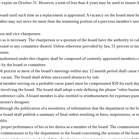
l expire on October 31. However, a term of less than 4 years may be used to ensure 
oard until such time as a replacement is appointed. A vacancy on the board must be 
ember may not serve for more than the remaining portion of a previous member’s un
son and vice chairperson.
 as is necessary. The chairperson or a quorum of the board have the authority to cal
 board or any committee thereof. Unless otherwise provided by law, 51 percent or m
uorum.
uthorized under this chapter, shall be composed of currently appointed members of
n by the board or committee.
0 percent or more of the board’s meetings within any 12-month period shall cause 
 vacant. The board shall define unexcused absences by rule.
d member serving on a probable cause panel must be compensated $50 for each day 
 involving the board. The board shall adopt a rule defining the phrase “other busin
nference calls. A board member is also entitled to reimbursement for expenses purs
ssioner’s designee.
hrough the publication of a newsletter, of information that the department or the bo
e board shall publish a summary of final orders resulting in fines, suspensions, or 
ublic.
proper performance of his or her duties as a member of the board. The commissioner
e commissioner or by the department or the board concerning the actions of the boar