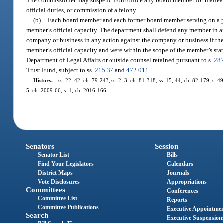
The commissioner may suspend from office any board member for malfeasa
official duties, or commission of a felony.
(b)
Each board member and each former board member serving on a pro
member’s official capacity. The department shall defend any member in a
company or business in any action against the company or business if the
member’s official capacity and were within the scope of the member’s stat
Department of Legal Affairs or outside counsel retained pursuant to s.
28
Trust Fund, subject to ss.
215.37
and
472.011
.
History.
—
ss. 22, 42, ch. 79-243; ss. 2, 3, ch. 81-318; ss. 15, 44, ch. 82-179; s. 4
5, ch. 2009-66; s. 1, ch. 2016-166.
Senators
Session
Senator List
Bills
Find Your Legislators
Calendars
District Maps
Journals
Vote Disclosures
Appropriations
Committees
Conferences
Committee List
Reports
Committee Publications
Executive Appointme
Search
Executive Suspension