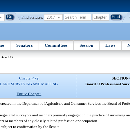
Find Statutes:
2017
me
Senators
Committees
Session
Laws
M
tion 007
Chapter 472
SECTION 
LAND SURVEYING AND MAPPING
Board of Professional Sur
Entire Chapter
 created in the Department of Agriculture and Consumer Services the Board of Prof
 registered surveyors and mappers primarily engaged in the practice of surveying
rs or members of any closely related profession or occupation.
subject to confirmation by the Senate.