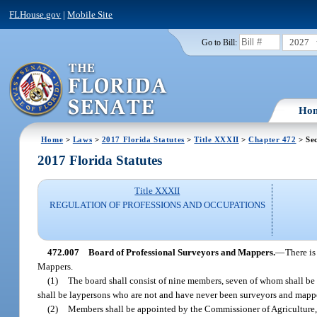
FLHouse.gov
|
Mobile Site
2027
Go to Bill:
Ho
Home
>
Laws
>
2017 Florida Statutes
>
Title XXXII
>
Chapter 472
> Sec
2017 Florida Statutes
Title XXXII
REGULATION OF PROFESSIONS AND OCCUPATIONS
472.007
Board of Professional Surveyors and Mappers.
—
There is
Mappers.
(1)
The board shall consist of nine members, seven of whom shall be
shall be laypersons who are not and have never been surveyors and mappe
(2)
Members shall be appointed by the Commissioner of Agriculture, 