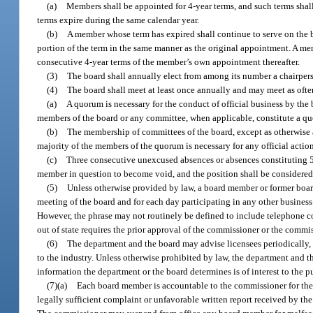
(a)
Members shall be appointed for 4-year terms, and such terms shal
terms expire during the same calendar year.
(b)
A member whose term has expired shall continue to serve on the b
portion of the term in the same manner as the original appointment. A m
consecutive 4-year terms of the member’s own appointment thereafter.
(3)
The board shall annually elect from among its number a chairper
(4)
The board shall meet at least once annually and may meet as often
(a)
A quorum is necessary for the conduct of official business by the
members of the board or any committee, when applicable, constitute a q
(b)
The membership of committees of the board, except as otherwise a
majority of the members of the quorum is necessary for any official actio
(c)
Three consecutive unexcused absences or absences constituting 5
member in question to become void, and the position shall be considered
(5)
Unless otherwise provided by law, a board member or former boar
meeting of the board and for each day participating in any other business
However, the phrase may not routinely be defined to include telephone co
out of state requires the prior approval of the commissioner or the commi
(6)
The department and the board may advise licensees periodically, t
to the industry. Unless otherwise prohibited by law, the department and th
information the department or the board determines is of interest to the p
(7)(a)
Each board member is accountable to the commissioner for the 
legally sufficient complaint or unfavorable written report received by th