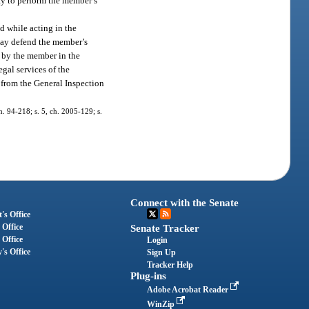
ty to perform the member’s
d while acting in the
 may defend the member’s
n by the member in the
gal services of the
d from the General Inspection
ch. 94-218; s. 5, ch. 2005-129; s.
Connect with the Senate
's Office
 Office
Senate Tracker
 Office
Login
's Office
Sign Up
Tracker Help
Plug-ins
Adobe Acrobat Reader
WinZip