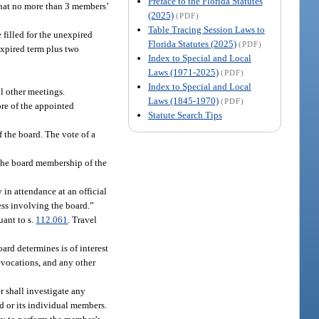
Preface to the Florida Statutes
that no more than 3 members’
(2025)
(PDF)
Table Tracing Session Laws to
filled for the unexpired
Florida Statutes (2025)
(PDF)
expired term plus two
Index to Special and Local
Laws (1971-2025)
(PDF)
Index to Special and Local
l other meetings.
Laws (1845-1970)
(PDF)
ore of the appointed
Statute Search Tips
 the board. The vote of a
the board membership of the
in attendance at an official
ess involving the board.”
uant to s.
112.061
. Travel
ard determines is of interest
revocations, and any other
 shall investigate any
d or its individual members.