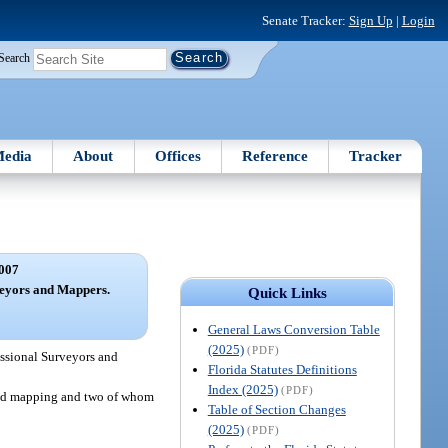
Senate Tracker:
Sign Up
|
Login
Search
edia
About
Offices
Reference
Tracker
007
veyors and Mappers.
Quick Links
General Laws Conversion Table
(2025)
(PDF)
essional Surveyors and
Florida Statutes Definitions
Index (2025)
(PDF)
 and mapping and two of whom
Table of Section Changes
(2025)
(PDF)