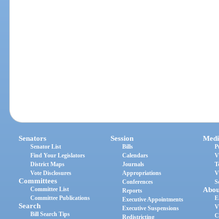
Senators
Session
Medi
Senator List
Bills
P
Find Your Legislators
Calendars
V
District Maps
Journals
T
Vote Disclosures
Appropriations
V
Committees
Conferences
S
Committee List
Abou
Reports
Committee Publications
E
Executive Appointments
Search
V
Executive Suspensions
Bill Search Tips
C
Redistricting