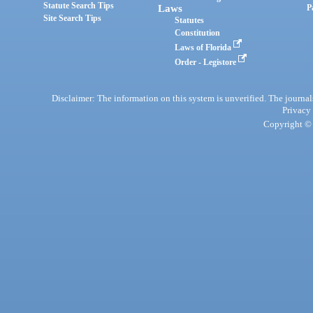
Statute Search Tips
Laws
P
Site Search Tips
Statutes
Constitution
Laws of Florida
Order - Legistore
Disclaimer: The information on this system is unverified. The journals
Privacy
Copyright © 