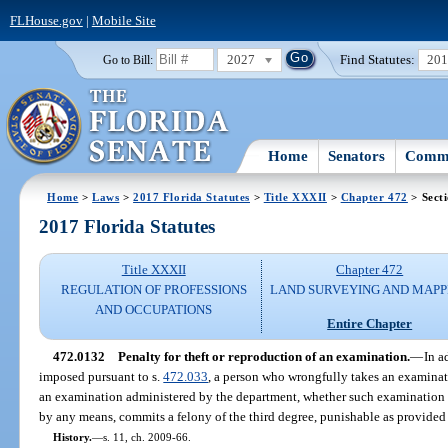
FLHouse.gov
|
Mobile Site
2027
Find Statutes:
20
Go to Bill:
Home
Senators
Commi
Home
>
Laws
>
2017 Florida Statutes
>
Title XXXII
>
Chapter 472
> Sect
2017 Florida Statutes
Title XXXII
Chapter 472
REGULATION OF PROFESSIONS
LAND SURVEYING AND MAPP
AND OCCUPATIONS
Entire Chapter
472.0132
Penalty for theft or reproduction of an examination.
—
In a
imposed pursuant to s.
472.033
, a person who wrongfully takes an examinati
an examination administered by the department, whether such examination i
by any means, commits a felony of the third degree, punishable as provided 
History.
—
s. 11, ch. 2009-66.