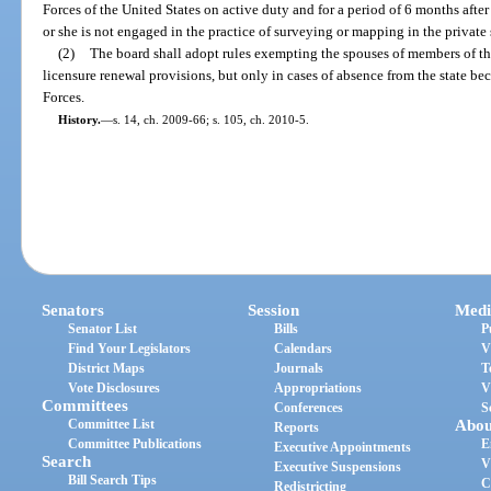
Forces of the United States on active duty and for a period of 6 months afte
or she is not engaged in the practice of surveying or mapping in the private s
(2)
The board shall adopt rules exempting the spouses of members of th
licensure renewal provisions, but only in cases of absence from the state be
Forces.
History.
—
s. 14, ch. 2009-66; s. 105, ch. 2010-5.
Senators
Session
Medi
Senator List
Bills
P
Find Your Legislators
Calendars
V
District Maps
Journals
T
Vote Disclosures
Appropriations
V
Committees
Conferences
S
Committee List
Abou
Reports
Committee Publications
E
Executive Appointments
Search
V
Executive Suspensions
Bill Search Tips
C
Redistricting