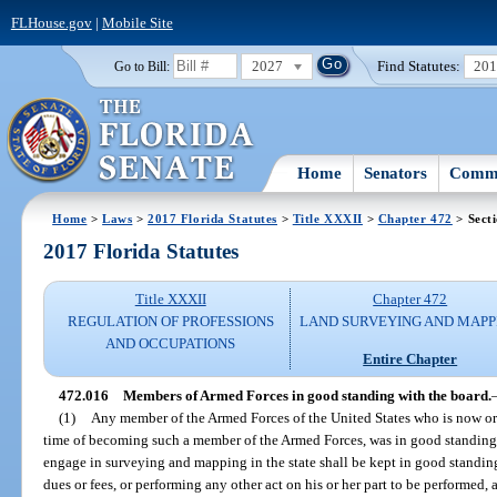
FLHouse.gov
|
Mobile Site
2027
Find Statutes:
20
Go to Bill:
Home
Senators
Commi
Home
>
Laws
>
2017 Florida Statutes
>
Title XXXII
>
Chapter 472
> Sect
2017 Florida Statutes
Title XXXII
Chapter 472
REGULATION OF PROFESSIONS
LAND SURVEYING AND MAPP
AND OCCUPATIONS
Entire Chapter
472.016
Members of Armed Forces in good standing with the board.
(1)
Any member of the Armed Forces of the United States who is now or 
time of becoming such a member of the Armed Forces, was in good standing w
engage in surveying and mapping in the state shall be kept in good standing
dues or fees, or performing any other act on his or her part to be performed,