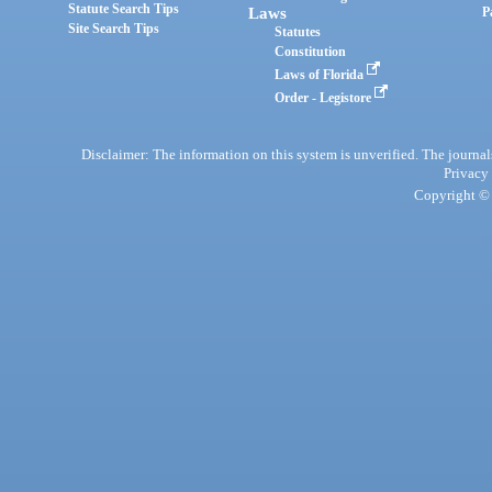
Statute Search Tips
Laws
P
Site Search Tips
Statutes
Constitution
Laws of Florida
Order - Legistore
Disclaimer: The information on this system is unverified. The journals
Privacy
Copyright © 