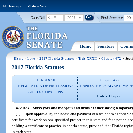
FLHouse.gov
|
Mobile Site
2026
Find Statutes:
20
Go to Bill:
Home
Senators
Commi
Home
>
Laws
>
2017 Florida Statutes
>
Title XXXII
>
Chapter 472
> Sect
2017 Florida Statutes
Title XXXII
Chapter 472
REGULATION OF PROFESSIONS
LAND SURVEYING AND MAPP
AND OCCUPATIONS
Entire Chapter
472.023
Surveyors and mappers and firms of other states; temporary ce
(1)
Upon approval by the board and payment of a fee not to exceed $25,
certificate for work on one specified project in this state and for a period n
holding a certificate to practice in another state, provided that Florida regi
in such state.