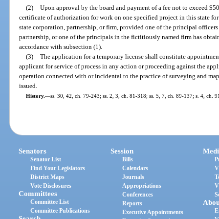
(2)
Upon approval by the board and payment of a fee not to exceed $50,
certificate of authorization for work on one specified project in this state fo
state corporation, partnership, or firm, provided one of the principal officers
partnership, or one of the principals in the fictitiously named firm has obtai
accordance with subsection (1).
(3)
The application for a temporary license shall constitute appointment
applicant for service of process in any action or proceeding against the appl
operation connected with or incidental to the practice of surveying and ma
issued.
History.
—
ss. 30, 42, ch. 79-243; ss. 2, 3, ch. 81-318; ss. 5, 7, ch. 89-137; s. 4, ch. 
Senators
Session
Medi
Senator List
Bills
P
Find Your Legislators
Calendars
V
District Maps
Journals
T
Vote Disclosures
Appropriations
V
Committees
Conferences
S
Committee List
Abou
Reports
Committee Publications
E
Executive Appointments
Search