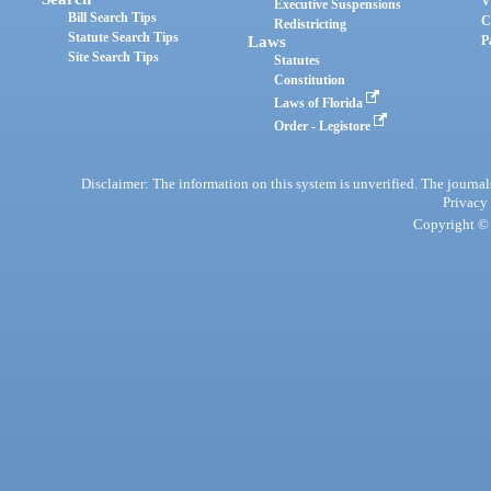
V
Executive Suspensions
Bill Search Tips
C
Redistricting
Statute Search Tips
Laws
P
Site Search Tips
Statutes
Constitution
Laws of Florida
Order - Legistore
Disclaimer: The information on this system is unverified. The journals
Privacy
Copyright © 