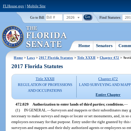
FLHouse.gov
|
Mobile Site
2026
Find Statutes:
20
Go to Bill:
Home
Senators
Commi
Home
>
Laws
>
2017 Florida Statutes
>
Title XXXII
>
Chapter 472
> Sect
2017 Florida Statutes
Title XXXII
Chapter 472
REGULATION OF PROFESSIONS
LAND SURVEYING AND MAPP
AND OCCUPATIONS
Entire Chapter
472.029
Authorization to enter lands of third parties; conditions.
—
(1)
IN GENERAL.
—
Surveyors and mappers or their subordinates may g
necessary to make surveys and maps or locate or set monuments, and, in so 
employees necessary for that purpose. Entry under the right granted by this 
surveyors and mappers and their duly authorized agents or employees so enteri