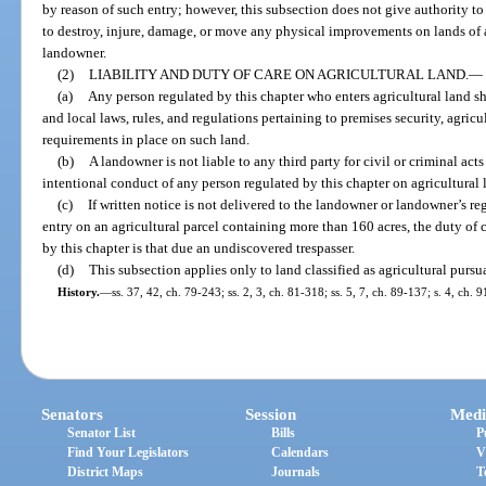
by reason of such entry; however, this subsection does not give authority to
to destroy, injure, damage, or move any physical improvements on lands of 
landowner.
(2)
LIABILITY AND DUTY OF CARE ON AGRICULTURAL LAND.
—
(a)
Any person regulated by this chapter who enters agricultural land sha
and local laws, rules, and regulations pertaining to premises security, agricu
requirements in place on such land.
(b)
A landowner is not liable to any third party for civil or criminal act
intentional conduct of any person regulated by this chapter on agricultural 
(c)
If written notice is not delivered to the landowner or landowner’s reg
entry on an agricultural parcel containing more than 160 acres, the duty of
by this chapter is that due an undiscovered trespasser.
(d)
This subsection applies only to land classified as agricultural pursu
History.
—
ss. 37, 42, ch. 79-243; ss. 2, 3, ch. 81-318; ss. 5, 7, ch. 89-137; s. 4, ch. 
Senators
Session
Medi
Senator List
Bills
P
Find Your Legislators
Calendars
V
District Maps
Journals
T