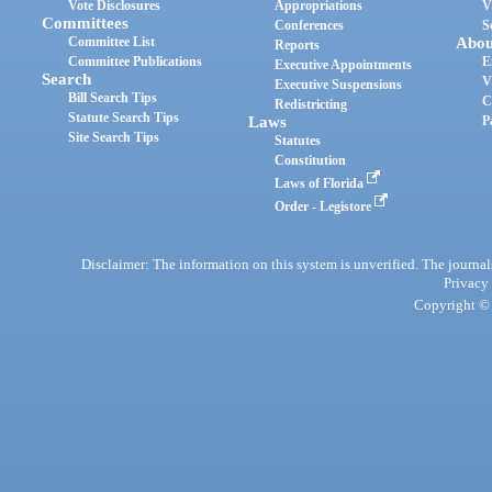
Vote Disclosures
Appropriations
V
Committees
Conferences
S
Committee List
Abou
Reports
Committee Publications
E
Executive Appointments
Search
V
Executive Suspensions
Bill Search Tips
C
Redistricting
Statute Search Tips
Laws
P
Site Search Tips
Statutes
Constitution
Laws of Florida
Order - Legistore
Disclaimer: The information on this system is unverified. The journals
Privacy
Copyright © 