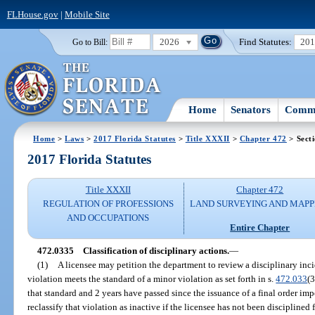
FLHouse.gov
|
Mobile Site
2026
Find Statutes:
20
Go to Bill:
Home
Senators
Commi
Home
>
Laws
>
2017 Florida Statutes
>
Title XXXII
>
Chapter 472
> Sect
2017 Florida Statutes
Title XXXII
Chapter 472
REGULATION OF PROFESSIONS
LAND SURVEYING AND MAPP
AND OCCUPATIONS
Entire Chapter
472.0335
Classification of disciplinary actions.
—
(1)
A licensee may petition the department to review a disciplinary inc
violation meets the standard of a minor violation as set forth in s.
472.033
(3
that standard and 2 years have passed since the issuance of a final order im
reclassify that violation as inactive if the licensee has not been discipline