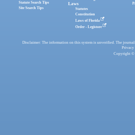
Statute Search Tips
Laws
P
Site Search Tips
Statutes
Constitution
Laws of Florida
Order - Legistore
Disclaimer: The information on this system is unverified. The journals
Privacy
Copyright © 