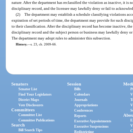
nature. After the department has reclassified the violation as inactive, it is 
disciplinary record, and the licensee may lawfully deny or fail to acknowled
(2)
The department may establish a schedule classifying violations accor
expiration of set periods of time, the department may provide for such disc
to their classification. After the disciplinary record has become inactive, t
disciplinary record and the subject person or business may lawfully deny or
The department may adopt rules to administer this subsection.
History.
—
s. 23, ch. 2009-66.
Senators
Session
Medi
Senator List
Bills
P
Find Your Legislators
Calendars
V
District Maps
Journals
T
Vote Disclosures
Appropriations
V
Committees
Conferences
S
Committee List
Abou
Reports
Committee Publications
E
Executive Appointments
Search
V
Executive Suspensions
Bill Search Tips
C
Redistricting