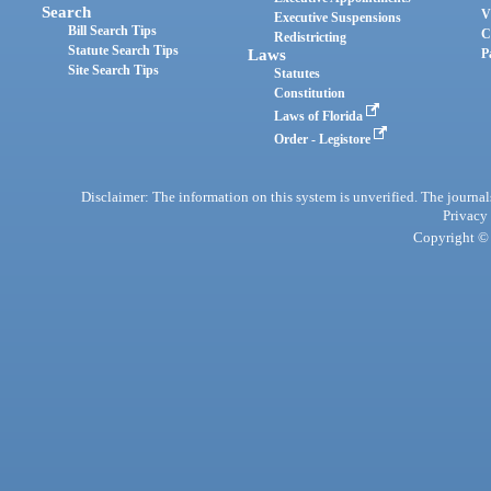
Search
V
Executive Suspensions
Bill Search Tips
C
Redistricting
Statute Search Tips
Laws
P
Site Search Tips
Statutes
Constitution
Laws of Florida
Order - Legistore
Disclaimer: The information on this system is unverified. The journals
Privacy
Copyright © 