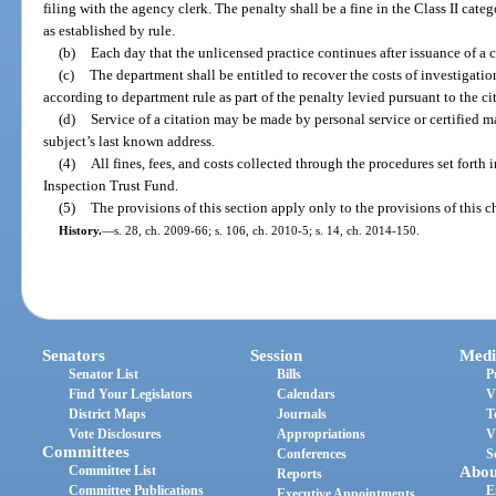
filing with the agency clerk. The penalty shall be a fine in the Class II cate
as established by rule.
(b)
Each day that the unlicensed practice continues after issuance of a c
(c)
The department shall be entitled to recover the costs of investigati
according to department rule as part of the penalty levied pursuant to the ci
(d)
Service of a citation may be made by personal service or certified mai
subject’s last known address.
(4)
All fines, fees, and costs collected through the procedures set forth 
Inspection Trust Fund.
(5)
The provisions of this section apply only to the provisions of this c
History.
—
s. 28, ch. 2009-66; s. 106, ch. 2010-5; s. 14, ch. 2014-150.
Senators
Session
Medi
Senator List
Bills
P
Find Your Legislators
Calendars
V
District Maps
Journals
T
Vote Disclosures
Appropriations
V
Committees
Conferences
S
Committee List
Abou
Reports
Committee Publications
E
Executive Appointments