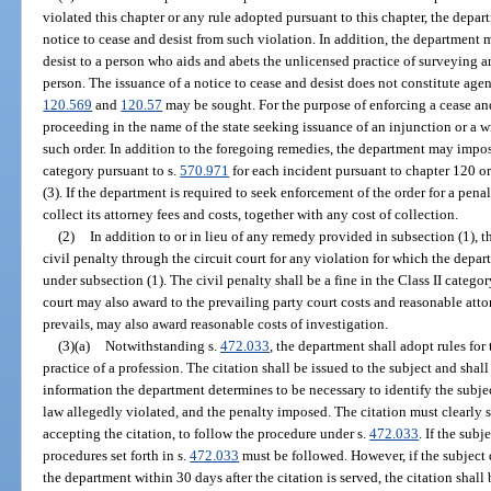
violated this chapter or any rule adopted pursuant to this chapter, the depa
notice to cease and desist from such violation. In addition, the department 
desist to a person who aids and abets the unlicensed practice of surveyin
person. The issuance of a notice to cease and desist does not constitute age
120.569
and
120.57
may be sought. For the purpose of enforcing a cease and
proceeding in the name of the state seeking issuance of an injunction or a 
such order. In addition to the foregoing remedies, the department may impose
category pursuant to s.
570.971
for each incident pursuant to chapter 120 or
(3). If the department is required to seek enforcement of the order for a pena
collect its attorney fees and costs, together with any cost of collection.
(2)
In addition to or in lieu of any remedy provided in subsection (1), 
civil penalty through the circuit court for any violation for which the depar
under subsection (1). The civil penalty shall be a fine in the Class II catego
court may also award to the prevailing party court costs and reasonable atto
prevails, may also award reasonable costs of investigation.
(3)(a)
Notwithstanding s.
472.033
, the department shall adopt rules for
practice of a profession. The citation shall be issued to the subject and sha
information the department determines to be necessary to identify the subject
law allegedly violated, and the penalty imposed. The citation must clearly s
accepting the citation, to follow the procedure under s.
472.033
. If the subj
procedures set forth in s.
472.033
must be followed. However, if the subject d
the department within 30 days after the citation is served, the citation shal