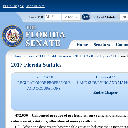
FLHouse.gov
|
Mobile Site
2027
Find Statutes:
20
Go to Bill:
Home
Senators
Commi
Home
>
Laws
>
2017 Florida Statutes
>
Title XXXII
>
Chapter 472
> Sect
2017 Florida Statutes
Title XXXII
Chapter 472
REGULATION OF PROFESSIONS
LAND SURVEYING AND MAPP
AND OCCUPATIONS
Entire Chapter
472.036
Unlicensed practice of professional surveying and mapping; c
enforcement; citations; allocation of moneys collected.
—
(1)
When the department has probable cause to believe that a person no