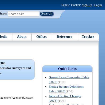
Senate Tracker:
Sign Up
|
Login
Search
edia
About
Offices
Reference
Tracker
0366
ements for surveyors and
Quick Links
.
General Laws Conversion Table
(2025)
(PDF)
Florida Statutes Definitions
Index (2025)
(PDF)
Table of Section Changes
Management Agency pursuant
(2025)
(PDF)