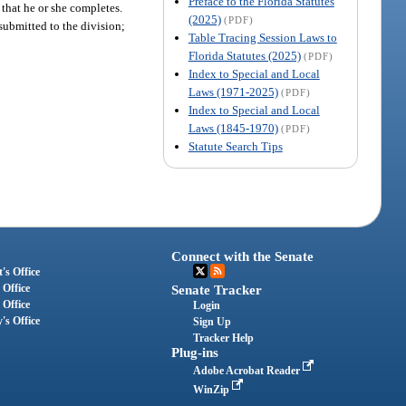
Preface to the Florida Statutes
 that he or she completes.
(2025)
(PDF)
ubmitted to the division;
Table Tracing Session Laws to
Florida Statutes (2025)
(PDF)
Index to Special and Local
Laws (1971-2025)
(PDF)
Index to Special and Local
Laws (1845-1970)
(PDF)
Statute Search Tips
Connect with the Senate
's Office
 Office
Senate Tracker
 Office
Login
's Office
Sign Up
Tracker Help
Plug-ins
Adobe Acrobat Reader
WinZip