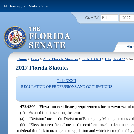
FLHouse.gov
|
Mobile Site
2027
Go to Bill:
Ho
Home
>
Laws
>
2017 Florida Statutes
>
Title XXXII
>
Chapter 472
> Se
2017 Florida Statutes
Title XXXII
REGULATION OF PROFESSIONS AND OCCUPATIONS
472.0366
Elevation certificates; requirements for surveyors and 
(1)
As used in this section, the term:
(a)
“Division” means the Division of Emergency Management establis
(b)
“Elevation certificate” means the certificate used to demonstr
to federal floodplain management regulation and which is completed by 