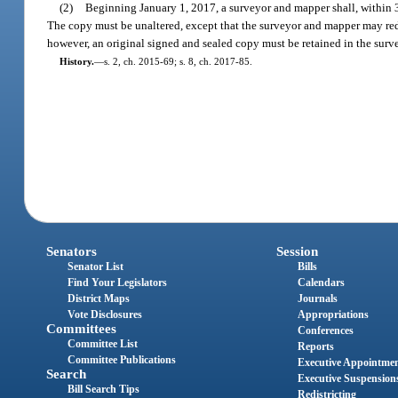
(2)
Beginning January 1, 2017, a surveyor and mapper shall, within 30
The copy must be unaltered, except that the surveyor and mapper may red
however, an original signed and sealed copy must be retained in the surve
History.
—
s. 2, ch. 2015-69; s. 8, ch. 2017-85.
Senators
Session
Senator List
Bills
Find Your Legislators
Calendars
District Maps
Journals
Vote Disclosures
Appropriations
Committees
Conferences
Committee List
Reports
Committee Publications
Executive Appointme
Search
Executive Suspension
Bill Search Tips
Redistricting