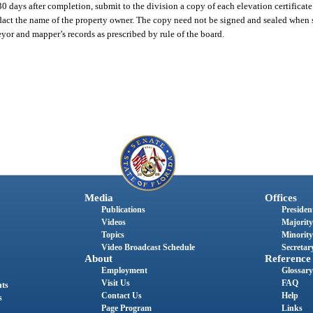
 days after completion, submit to the division a copy of each elevation certificate
act the name of the property owner. The copy need not be signed and sealed when s
yor and mapper’s records as prescribed by rule of the board.
Media
Offices
Publications
President
Videos
Majority
Topics
Minority
Video Broadcast Schedule
Secretary
About
Reference
Employment
Glossary
Visit Us
FAQ
nts
Contact Us
Help
s
Page Program
Links