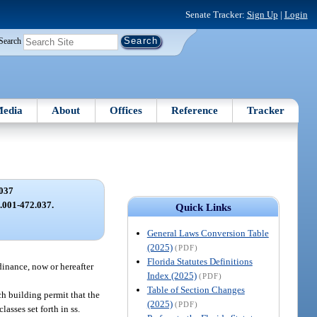
Senate Tracker:
Sign Up
|
Login
Search
edia
About
Offices
Reference
Tracker
037
2.001-472.037.
Quick Links
General Laws Conversion Table
(2025)
(PDF)
Florida Statutes Definitions
dinance, now or hereafter
Index (2025)
(PDF)
Table of Section Changes
ch building permit that the
(2025)
(PDF)
asses set forth in ss.