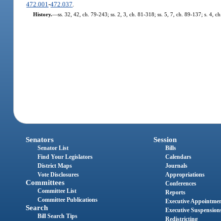
472.001
-
472.037
.
History.
—
ss. 32, 42, ch. 79-243; ss. 2, 3, ch. 81-318; ss. 5, 7, ch. 89-137; s. 4, 
Senators
Session
Senator List
Bills
Find Your Legislators
Calendars
District Maps
Journals
Vote Disclosures
Appropriations
Committees
Conferences
Committee List
Reports
Committee Publications
Executive Appointme
Search
Executive Suspension
Bill Search Tips
Redistricting