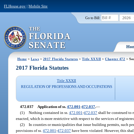
FLHouse.gov
|
Mobile Site
2026
Go to Bill:
Ho
Home
>
Laws
>
2017 Florida Statutes
>
Title XXXII
>
Chapter 472
> Sec
2017 Florida Statutes
Title XXXII
REGULATION OF PROFESSIONS AND OCCUPATIONS
472.037
Application of ss.
472.001
-
472.037
.
—
(1)
Nothing contained in ss.
472.001
-
472.037
shall be construed to r
enacted, which is more restrictive with respect to the services of registe
(2)
In counties or municipalities that issue building permits, such pe
provisions of ss.
472.001
-
472.037
have been violated. However, this shall