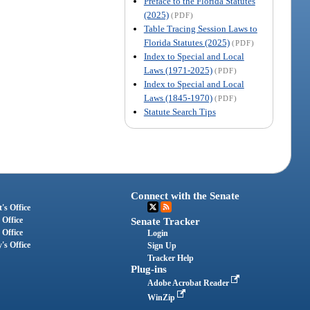
Preface to the Florida Statutes
(2025)
(PDF)
Table Tracing Session Laws to
Florida Statutes (2025)
(PDF)
Index to Special and Local
Laws (1971-2025)
(PDF)
Index to Special and Local
Laws (1845-1970)
(PDF)
Statute Search Tips
Connect with the Senate
's Office
 Office
Senate Tracker
 Office
Login
's Office
Sign Up
Tracker Help
Plug-ins
Adobe Acrobat Reader
WinZip