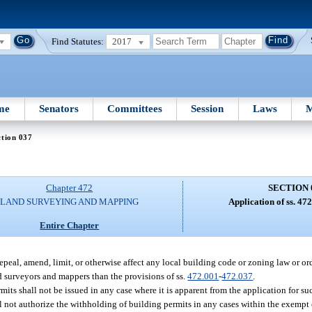
Find Statutes:
2017
me
Senators
Committees
Session
Laws
M
tion 037
Chapter 472
SECTION 
LAND SURVEYING AND MAPPING
Application of ss. 47
Entire Chapter
epeal, amend, limit, or otherwise affect any local building code or zoning law or or
red surveyors and mappers than the provisions of ss.
472.001
-
472.037
.
rmits shall not be issued in any case where it is apparent from the application for su
 not authorize the withholding of building permits in any cases within the exempt cl