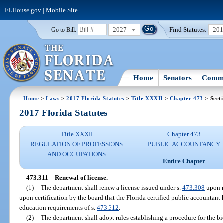
FLHouse.gov
|
Mobile Site
2027
Find Statutes:
20
Go to Bill:
Home
Senators
Commi
Home
>
Laws
>
2017 Florida Statutes
>
Title XXXII
>
Chapter 473
> Sect
2017 Florida Statutes
Title XXXII
Chapter 473
REGULATION OF PROFESSIONS
PUBLIC ACCOUNTANCY
AND OCCUPATIONS
Entire Chapter
473.311
Renewal of license.
—
(1)
The department shall renew a license issued under s.
473.308
upon r
upon certification by the board that the Florida certified public accountant
education requirements of s.
473.312
.
(2)
The department shall adopt rules establishing a procedure for the bi