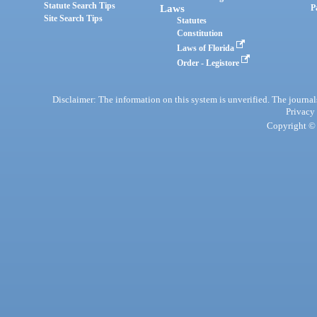
Statute Search Tips
Laws
P
Site Search Tips
Statutes
Constitution
Laws of Florida
Order - Legistore
Disclaimer: The information on this system is unverified. The journals
Privacy
Copyright © 