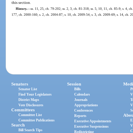
this section.
History.
—
ss. 11, 25, ch. 79-202; ss. 2, 3, ch. 81-318; ss. 5, 10, 11, ch. 85-9; s. 4, c
177, ch. 2000-160; s. 2, ch. 2004-87; s. 10, ch. 2009-54; s. 3, ch. 2009-69; s. 14, ch. 
Senators
Session
Medi
Senator List
Bills
P
Find Your Legislators
Calendars
V
District Maps
Journals
T
Vote Disclosures
Appropriations
V
Committees
Conferences
S
Committee List
Abou
Reports
Committee Publications
E
Executive Appointments
Search
V
Executive Suspensions
Bill Search Tips
C
Redistricting