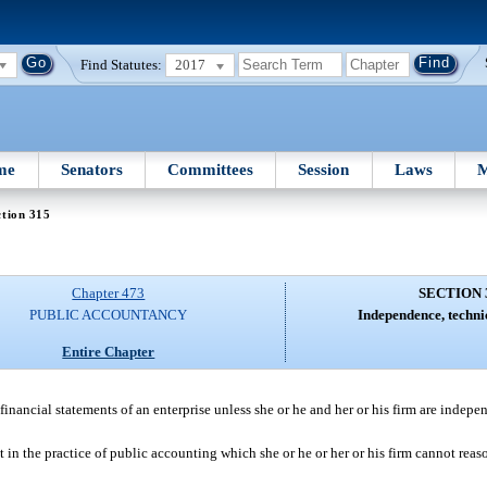
Find Statutes:
2017
me
Senators
Committees
Session
Laws
M
tion 315
Chapter 473
SECTION 
PUBLIC ACCOUNTANCY
Independence, techni
Entire Chapter
financial statements of an enterprise unless she or he and her or his firm are indepe
 in the practice of public accounting which she or he or her or his firm cannot rea