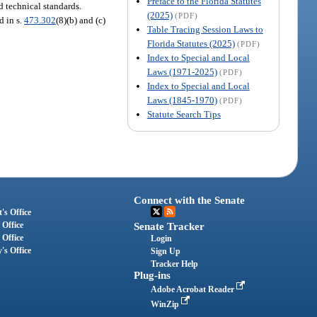
Preface to the Florida Statutes
d technical standards.
(2025)
(PDF)
d in s.
473.302
(8)(b) and (c)
Table Tracing Session Laws to
Florida Statutes (2025)
(PDF)
Index to Special and Local
Laws (1971-2025)
(PDF)
Index to Special and Local
Laws (1845-1970)
(PDF)
Statute Search Tips
Connect with the Senate
's Office
 Office
Senate Tracker
 Office
Login
's Office
Sign Up
Tracker Help
Plug-ins
Adobe Acrobat Reader
WinZip