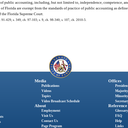
e of public accounting, including, but not limited to, independence, competence, an
of Florida are exempt from the standards of practice of public accounting as define
of the Florida Supreme Court.
ch. 91-429; s. 349, ch. 97-103; s. 9, ch. 98-340; s. 107, ch. 2010-5.
Media
Offices
Publications
President
Videos
Majority
Topics
Minority
Video Broadcast Schedule
Secretary
About
Reference
Employment
Glossary
Visit Us
FAQ
nts
Contact Us
Help
s
Page Program
Links