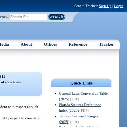
Senate Tracker:
Sign Up
|
Login
Search
edia
About
Offices
Reference
Tracker
315
cal standards.
Quick Links
General Laws Conversion Table
(2025)
(PDF)
Florida Statutes Definitions
ndent with respect to such
Index (2025)
(PDF)
Table of Section Changes
sonably expect to complete
(2025)
(PDF)