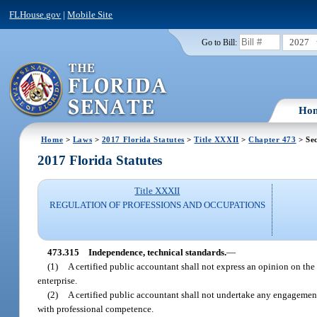
FLHouse.gov
|
Mobile Site
2027
Go to Bill:
Ho
Home
>
Laws
>
2017 Florida Statutes
>
Title XXXII
>
Chapter 473
> Sec
2017 Florida Statutes
Title XXXII
REGULATION OF PROFESSIONS AND OCCUPATIONS
473.315
Independence, technical standards.
—
(1)
A certified public accountant shall not express an opinion on the 
enterprise.
(2)
A certified public accountant shall not undertake any engagement
with professional competence.