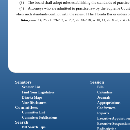
(3)
The board shall adopt rules establishing the standards of practic
(4)
Attorneys who are admitted to practice law by the Supreme Court 
when such standards conflict with the rules of The Florida Bar or orders 
History.
—
ss. 14, 25, ch. 79-202; ss. 2, 3, ch. 81-318; ss. 10, 11, ch. 85-9; s. 4, 
Senators
Session
Senator List
Bills
Find Your Legislators
Calendars
District Maps
Journals
Vote Disclosures
Appropriations
Committees
Conferences
Committee List
Reports
Committee Publications
Executive Appointme
Search
Executive Suspension
Bill Search Tips
Redistricting