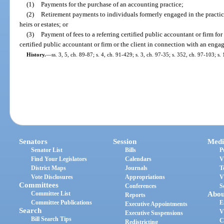
(1)
Payments for the purchase of an accounting practice;
(2)
Retirement payments to individuals formerly engaged in the practic
heirs or estates; or
(3)
Payment of fees to a referring certified public accountant or firm fo
certified public accountant or firm or the client in connection with an enga
History.
—
ss. 3, 5, ch. 89-87; s. 4, ch. 91-429; s. 3, ch. 97-35; s. 352, ch. 97-103; s
Senators
Session
Medi
Senator List
Bills
P
Find Your Legislators
Calendars
V
District Maps
Journals
T
Vote Disclosures
Appropriations
V
Committees
Conferences
S
Committee List
Abou
Reports
Committee Publications
E
Executive Appointments
Search
V
Executive Suspensions
Bill Search Tips
C
Redistricting