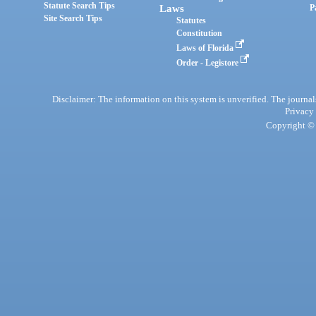
Statute Search Tips
Laws
P
Site Search Tips
Statutes
Constitution
Laws of Florida
Order - Legistore
Disclaimer: The information on this system is unverified. The journals
Privacy
Copyright © 