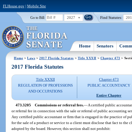
FLHouse.gov
|
Mobile Site
2027
Find Statutes:
20
Go to Bill:
Home
Senators
Commi
Home
>
Laws
>
2017 Florida Statutes
>
Title XXXII
>
Chapter 473
> Sect
2017 Florida Statutes
Title XXXII
Chapter 473
REGULATION OF PROFESSIONS
PUBLIC ACCOUNTANCY
AND OCCUPATIONS
Entire Chapter
473.3205
Commissions or referral fees.
—
A certified public accounta
or referral fee in connection with the sale or referral of public accounting se
Any certified public accountant or firm that is engaged in the practice of 
for the sale of a product or service to a client must disclose that fact to the 
adopted by the board. However, this section shall not prohibit: