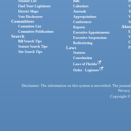
Senator List
Bills
P
Find Your Legislators
Calendars
V
District Maps
Journals
T
Vote Disclosures
Appropriations
V
Committees
Conferences
S
Committee List
Abou
Reports
Committee Publications
E
Executive Appointments
Search
V
Executive Suspensions
Bill Search Tips
C
Redistricting
Statute Search Tips
Laws
P
Site Search Tips
Statutes
Constitution
Laws of Florida
Order - Legistore
Disclaimer: The information on this system is unverified. The journals
Privacy
Copyright © 