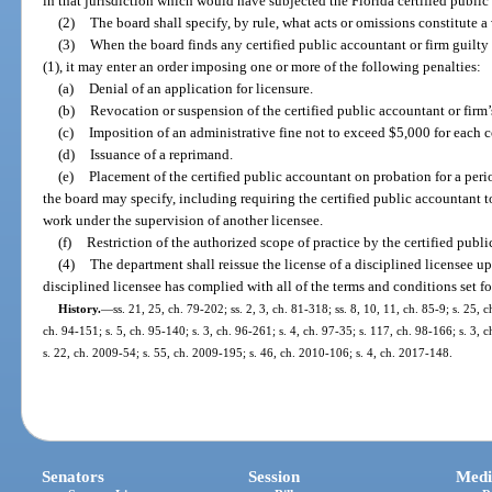
in that jurisdiction which would have subjected the Florida certified public a
(2)
The board shall specify, by rule, what acts or omissions constitute a 
(3)
When the board finds any certified public accountant or firm guilty 
(1), it may enter an order imposing one or more of the following penalties:
(a)
Denial of an application for licensure.
(b)
Revocation or suspension of the certified public accountant or firm’s 
(c)
Imposition of an administrative fine not to exceed $5,000 for each c
(d)
Issuance of a reprimand.
(e)
Placement of the certified public accountant on probation for a peri
the board may specify, including requiring the certified public accountant 
work under the supervision of another licensee.
(f)
Restriction of the authorized scope of practice by the certified publ
(4)
The department shall reissue the license of a disciplined licensee up
disciplined licensee has complied with all of the terms and conditions set for
History.
—
ss. 21, 25, ch. 79-202; ss. 2, 3, ch. 81-318; ss. 8, 10, 11, ch. 85-9; s. 25, 
ch. 94-151; s. 5, ch. 95-140; s. 3, ch. 96-261; s. 4, ch. 97-35; s. 117, ch. 98-166; s. 3,
s. 22, ch. 2009-54; s. 55, ch. 2009-195; s. 46, ch. 2010-106; s. 4, ch. 2017-148.
Senators
Session
Medi