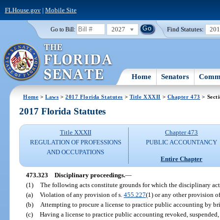
FLHouse.gov
|
Mobile Site
2027
Find Statutes:
20
Go to Bill:
Home
Senators
Commi
Home
>
Laws
>
2017 Florida Statutes
>
Title XXXII
>
Chapter 473
> Sect
2017 Florida Statutes
Title XXXII
Chapter 473
REGULATION OF PROFESSIONS
PUBLIC ACCOUNTANCY
AND OCCUPATIONS
Entire Chapter
473.323
Disciplinary proceedings.
—
(1)
The following acts constitute grounds for which the disciplinary ac
(a)
Violation of any provision of s.
455.227
(1) or any other provision of
(b)
Attempting to procure a license to practice public accounting by br
(c)
Having a license to practice public accounting revoked, suspended, 