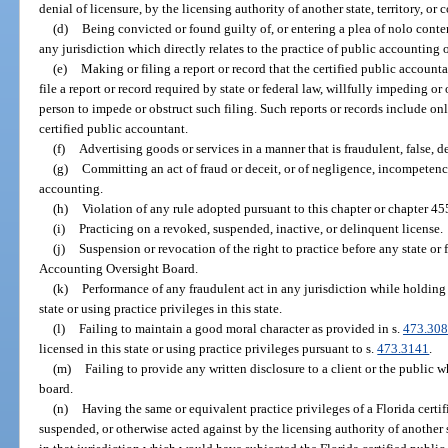
denial of licensure, by the licensing authority of another state, territory, or 
(d)
Being convicted or found guilty of, or entering a plea of nolo conten
any jurisdiction which directly relates to the practice of public accounting o
(e)
Making or filing a report or record that the certified public accountan
file a report or record required by state or federal law, willfully impeding o
person to impede or obstruct such filing. Such reports or records include onl
certified public accountant.
(f)
Advertising goods or services in a manner that is fraudulent, false, d
(g)
Committing an act of fraud or deceit, or of negligence, incompetency
accounting.
(h)
Violation of any rule adopted pursuant to this chapter or chapter 45
(i)
Practicing on a revoked, suspended, inactive, or delinquent license.
(j)
Suspension or revocation of the right to practice before any state o
Accounting Oversight Board.
(k)
Performance of any fraudulent act in any jurisdiction while holding 
state or using practice privileges in this state.
(l)
Failing to maintain a good moral character as provided in s.
473.308
licensed in this state or using practice privileges pursuant to s.
473.3141
.
(m)
Failing to provide any written disclosure to a client or the public wh
board.
(n)
Having the same or equivalent practice privileges of a Florida certi
suspended, or otherwise acted against by the licensing authority of another sta