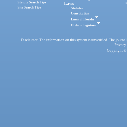
Statute Search Tips
Laws
P
Site Search Tips
Statutes
Constitution
Laws of Florida
Order - Legistore
Disclaimer: The information on this system is unverified. The journals
Privacy
Copyright © 