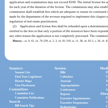
application and examination may not exceed $100. The initial license fee 
for each year of the duration of the license. The commission may also establ
commission shall establish fees which are adequate to ensure its continued 
made by the department of the revenue required to implement this chapter an
regulation of real estate practitioners.
(2)
Application and license fees shall be refunded upon a determination
entitled to the fees or that only a portion of the resources have been expende
any other reason the application is not completely processed. The commissi
History.
—
ss. 9, 42, ch. 79-239; ss. 2, 3, ch. 81-318; ss. 11, 38, ch. 82-1; s. 56, ch. 
Senators
Session
Medi
Senator List
Bills
P
Find Your Legislators
Calendars
V
District Maps
Journals
T
Vote Disclosures
Appropriations
V
Committees
Conferences
S
Committee List
Abou
Reports
Committee Publications
E
Executive Appointments
Search
V
Executive Suspensions
Bill Search Tips
C
Redistricting