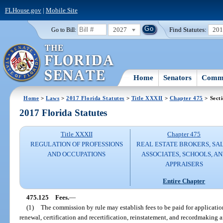
FLHouse.gov
|
Mobile Site
2027
Find Statutes:
20
Go to Bill:
Home
Senators
Commi
Home
>
Laws
>
2017 Florida Statutes
>
Title XXXII
>
Chapter 475
> Sect
2017 Florida Statutes
Title XXXII
Chapter 475
REGULATION OF PROFESSIONS
REAL ESTATE BROKERS, SA
AND OCCUPATIONS
ASSOCIATES, SCHOOLS, A
APPRAISERS
Entire Chapter
475.125
Fees.
—
(1)
The commission by rule may establish fees to be paid for applicati
renewal, certification and recertification, reinstatement, and recordmaking a