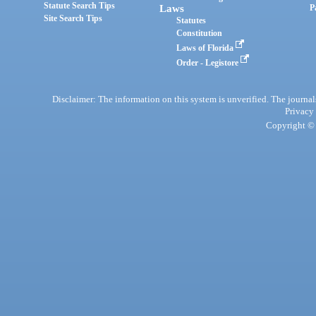
Statute Search Tips
Laws
P
Site Search Tips
Statutes
Constitution
Laws of Florida
Order - Legistore
Disclaimer: The information on this system is unverified. The journals
Privacy
Copyright © 