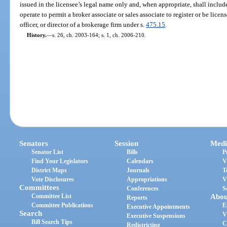
issued in the licensee’s legal name only and, when appropriate, shall include
operate to permit a broker associate or sales associate to register or be lice
officer, or director of a brokerage firm under s.
475.15
.
History.
—
s. 26, ch. 2003-164; s. 1, ch. 2006-210.
Senators
Session
Medi
Senator List
Bills
P
Find Your Legislators
Calendars
V
District Maps
Journals
T
Vote Disclosures
Appropriations
V
Committees
Conferences
S
Committee List
Abou
Reports
Committee Publications
E
Executive Appointments
Search
V
Executive Suspensions
Bill Search Tips
C
Redistricting