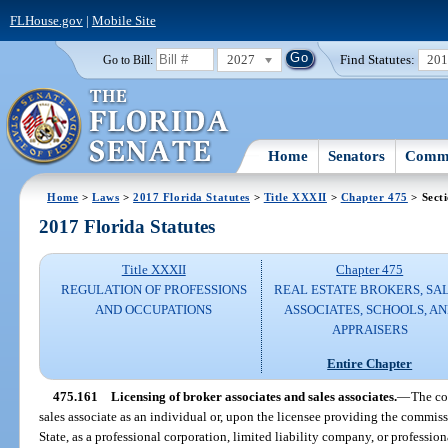
FLHouse.gov
|
Mobile Site
2027
Find Statutes:
20
Go to Bill:
Home
Senators
Commi
Home
>
Laws
>
2017 Florida Statutes
>
Title XXXII
>
Chapter 475
> Sect
2017 Florida Statutes
Title XXXII
Chapter 475
REGULATION OF PROFESSIONS
REAL ESTATE BROKERS, SA
AND OCCUPATIONS
ASSOCIATES, SCHOOLS, A
APPRAISERS
Entire Chapter
475.161
Licensing of broker associates and sales associates.
—
The co
sales associate as an individual or, upon the licensee providing the commis
State, as a professional corporation, limited liability company, or profession