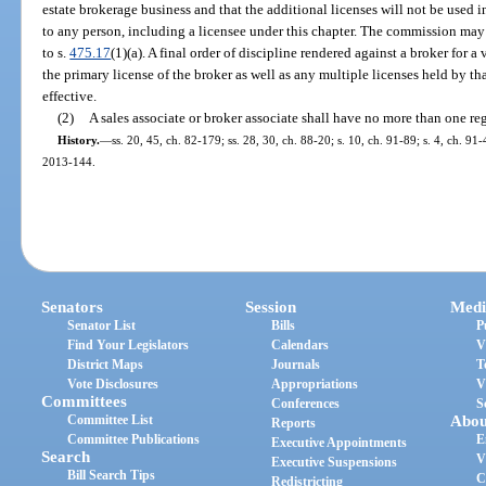
estate brokerage business and that the additional licenses will not be used i
to any person, including a licensee under this chapter. The commission may
to s.
475.17
(1)(a). A final order of discipline rendered against a broker for a v
the primary license of the broker as well as any multiple licenses held by th
effective.
(2)
A sales associate or broker associate shall have no more than one re
History.
—
ss. 20, 45, ch. 82-179; ss. 28, 30, ch. 88-20; s. 10, ch. 91-89; s. 4, ch. 91-
2013-144.
Senators
Session
Medi
Senator List
Bills
P
Find Your Legislators
Calendars
V
District Maps
Journals
T
Vote Disclosures
Appropriations
V
Committees
Conferences
S
Committee List
Abou
Reports
Committee Publications
E
Executive Appointments
Search
V
Executive Suspensions
Bill Search Tips
C
Redistricting