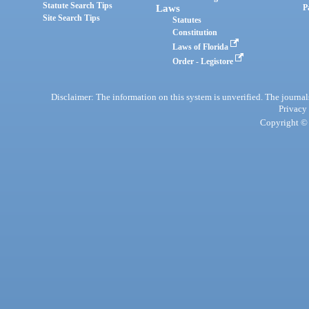
Statute Search Tips
Laws
P
Site Search Tips
Statutes
Constitution
Laws of Florida
Order - Legistore
Disclaimer: The information on this system is unverified. The journals
Privacy
Copyright © 