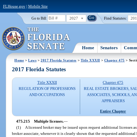
FLHouse.gov
|
Mobile Site
2027
Find Statutes:
20
Go to Bill:
Home
Senators
Commi
Home
>
Laws
>
2017 Florida Statutes
>
Title XXXII
>
Chapter 475
> Sect
2017 Florida Statutes
Title XXXII
Chapter 475
REGULATION OF PROFESSIONS
REAL ESTATE BROKERS, SA
AND OCCUPATIONS
ASSOCIATES, SCHOOLS, A
APPRAISERS
Entire Chapter
475.215
Multiple licenses.
—
(1)
A licensed broker may be issued upon request additional licenses as a
broker associate, whenever it is clearly shown that the requested additional 