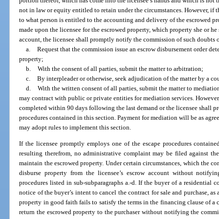
portion thereof, which has come into the licensee’s hands and which is not t
not in law or equity entitled to retain under the circumstances. However, if t
to what person is entitled to the accounting and delivery of the escrowed p
made upon the licensee for the escrowed property, which property she or he st
account, the licensee shall promptly notify the commission of such doubts 
a.
Request that the commission issue an escrow disbursement order dete
property;
b.
With the consent of all parties, submit the matter to arbitration;
c.
By interpleader or otherwise, seek adjudication of the matter by a cou
d.
With the written consent of all parties, submit the matter to mediat
may contract with public or private entities for mediation services. Howeve
completed within 90 days following the last demand or the licensee shall p
procedures contained in this section. Payment for mediation will be as agree
may adopt rules to implement this section.
If the licensee promptly employs one of the escape procedures containe
resulting therefrom, no administrative complaint may be filed against the l
maintain the escrowed property. Under certain circumstances, which the com
disburse property from the licensee’s escrow account without notify
procedures listed in sub-subparagraphs a.-d. If the buyer of a residential 
notice of the buyer’s intent to cancel the contract for sale and purchase, as
property in good faith fails to satisfy the terms in the financing clause of a
return the escrowed property to the purchaser without notifying the commis