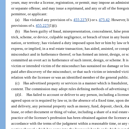
years; may revoke a license, registration, or permit; may impose an administ
or separate offense; and may issue a reprimand, and any or all of the foregoing,
permittee, or applicant:
(a)
Has violated any provision of s.
455.227
(1) or s.
475.42
. However, l
provisions of s.
455.227
(1)(i).
(b)
Has been guilty of fraud, misrepresentation, concealment, false prom
trick, scheme, or device, culpable negligence, or breach of trust in any busine
nation, or territory; has violated a duty imposed upon her or him by law or by 
express, or implied, in a real estate transaction; has aided, assisted, or co
misconduct and in furtherance thereof; or has formed an intent, design, or
committed an overt act in furtherance of such intent, design, or scheme. It is 
victim or intended victim of the misconduct has sustained no damage or loss
paid after discovery of the misconduct; or that such victim or intended vict
relation with the licensee or was an identified member of the general public
(c)
Has advertised property or services in a manner which is fraudulent, 
content. The commission may adopt rules defining methods of advertising th
(d)1.
Has failed to account or deliver to any person, including a license
agreed upon or is required by law or, in the absence of a fixed time, upon d
and delivery, any personal property such as money, fund, deposit, check, draf
lease, or other document or thing of value, including a share of a real estate
practice of the licensee’s profession has been obtained against the licensee
accordance with the terms of the judgment within a reasonable time, or any sec