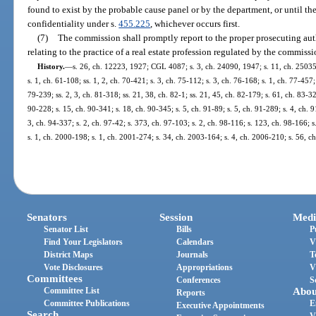
found to exist by the probable cause panel or by the department, or until the
confidentiality under s.
455.225
, whichever occurs first.
(7)
The commission shall promptly report to the proper prosecuting auth
relating to the practice of a real estate profession regulated by the commissi
History.
—
s. 26, ch. 12223, 1927; CGL 4087; s. 3, ch. 24090, 1947; s. 11, ch. 25035
s. 1, ch. 61-108; ss. 1, 2, ch. 70-421; s. 3, ch. 75-112; s. 3, ch. 76-168; s. 1, ch. 77-457;
79-239; ss. 2, 3, ch. 81-318; ss. 21, 38, ch. 82-1; ss. 21, 45, ch. 82-179; s. 61, ch. 83-32
90-228; s. 15, ch. 90-341; s. 18, ch. 90-345; s. 5, ch. 91-89; s. 5, ch. 91-289; s. 4, ch. 
3, ch. 94-337; s. 2, ch. 97-42; s. 373, ch. 97-103; s. 2, ch. 98-116; s. 123, ch. 98-166; 
s. 1, ch. 2000-198; s. 1, ch. 2001-274; s. 34, ch. 2003-164; s. 4, ch. 2006-210; s. 56, c
Senators
Session
Medi
Senator List
Bills
P
Find Your Legislators
Calendars
V
District Maps
Journals
T
Vote Disclosures
Appropriations
V
Committees
Conferences
S
Committee List
Abou
Reports
Committee Publications
E
Executive Appointments
Search
V