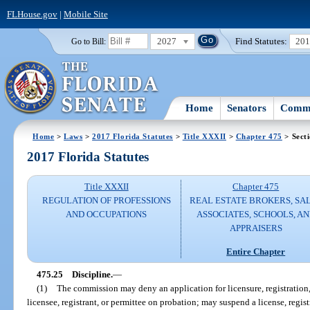
FLHouse.gov
|
Mobile Site
2027
Find Statutes:
20
Go to Bill:
Home
Senators
Commi
Home
>
Laws
>
2017 Florida Statutes
>
Title XXXII
>
Chapter 475
> Sect
2017 Florida Statutes
Title XXXII
Chapter 475
REGULATION OF PROFESSIONS
REAL ESTATE BROKERS, SA
AND OCCUPATIONS
ASSOCIATES, SCHOOLS, A
APPRAISERS
Entire Chapter
475.25
Discipline.
—
(1)
The commission may deny an application for licensure, registration,
licensee, registrant, or permittee on probation; may suspend a license, regis