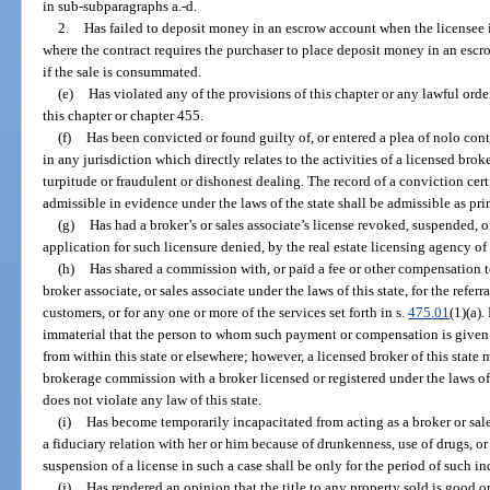
in sub-subparagraphs a.-d.
2.
Has failed to deposit money in an escrow account when the licensee is
where the contract requires the purchaser to place deposit money in an escr
if the sale is consummated.
(e)
Has violated any of the provisions of this chapter or any lawful orde
this chapter or chapter 455.
(f)
Has been convicted or found guilty of, or entered a plea of nolo cont
in any jurisdiction which directly relates to the activities of a licensed brok
turpitude or fraudulent or dishonest dealing. The record of a conviction cert
admissible in evidence under the laws of the state shall be admissible as pri
(g)
Has had a broker’s or sales associate’s license revoked, suspended, o
application for such licensure denied, by the real estate licensing agency of a
(h)
Has shared a commission with, or paid a fee or other compensation to
broker associate, or sales associate under the laws of this state, for the referra
customers, or for any one or more of the services set forth in s.
475.01
(1)(a).
immaterial that the person to whom such payment or compensation is given m
from within this state or elsewhere; however, a licensed broker of this state ma
brokerage commission with a broker licensed or registered under the laws of 
does not violate any law of this state.
(i)
Has become temporarily incapacitated from acting as a broker or sales
a fiduciary relation with her or him because of drunkenness, use of drugs, 
suspension of a license in such a case shall be only for the period of such in
(j)
Has rendered an opinion that the title to any property sold is good 