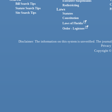
Executive Suspensions
Bill Search Tips
C
Redistricting
Statute Search Tips
Laws
P
Site Search Tips
Statutes
Constitution
Laws of Florida
Order - Legistore
Disclaimer: The information on this system is unverified. The journals
Privacy
Copyright © 