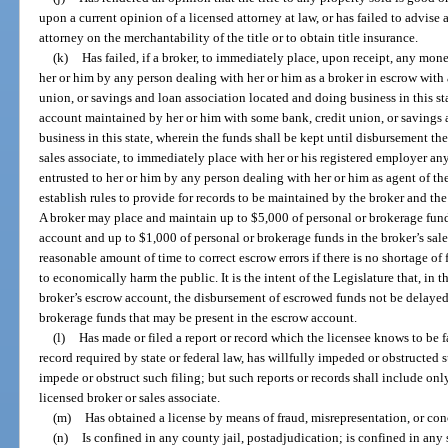
upon a current opinion of a licensed attorney at law, or has failed to advise 
attorney on the merchantability of the title or to obtain title insurance.
(k)
Has failed, if a broker, to immediately place, upon receipt, any money
her or him by any person dealing with her or him as a broker in escrow with 
union, or savings and loan association located and doing business in this sta
account maintained by her or him with some bank, credit union, or savings 
business in this state, wherein the funds shall be kept until disbursement ther
sales associate, to immediately place with her or his registered employer any
entrusted to her or him by any person dealing with her or him as agent of t
establish rules to provide for records to be maintained by the broker and t
A broker may place and maintain up to $5,000 of personal or brokerage fun
account and up to $1,000 of personal or brokerage funds in the broker’s sal
reasonable amount of time to correct escrow errors if there is no shortage of 
to economically harm the public. It is the intent of the Legislature that, in
broker’s escrow account, the disbursement of escrowed funds not be delayed
brokerage funds that may be present in the escrow account.
(l)
Has made or filed a report or record which the licensee knows to be fals
record required by state or federal law, has willfully impeded or obstructed 
impede or obstruct such filing; but such reports or records shall include onl
licensed broker or sales associate.
(m)
Has obtained a license by means of fraud, misrepresentation, or co
(n)
Is confined in any county jail, postadjudication; is confined in any s