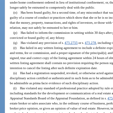
under home confinement ordered in lieu of institutional confinement; or, th
longer safely be entrusted to competently deal with the public.
(o)
Has been found guilty, for a second time, of any misconduct that wa
guilty of a course of conduct or practices which show that she or he is so in
that the money, property, transactions, and rights of investors, or those wit
relation, may not safely be entrusted to her or him.
(p)
Has failed to inform the commission in writing within 30 days after 
convicted or found guilty of, any felony.
(q)
Has violated any provision of s.
475.2755
or s.
475.278
, including 
(r)
Has failed in any written listing agreement to include a definite expir
and terms, fee or commission, and a proper signature of the principal(s); and 
signed, true and correct copy of the listing agreement within 24 hours of ob
written listing agreement shall contain no provision requiring the person sig
intention to cancel the listing after such definite expiration date.
(s)
Has had a registration suspended, revoked, or otherwise acted against
disciplinary action certified or authenticated in such form as to be admissibl
be admissible as prima facie evidence of such disciplinary action.
(t)
Has violated any standard of professional practice adopted by rule o
including standards for the development or communication of a real estate 
Appraisal Standards Board of the Appraisal Foundation, as defined in s.
475
estate broker or sales associate who, in the ordinary course of business, per
broker price opinion, or gives an opinion of value of real estate. However,