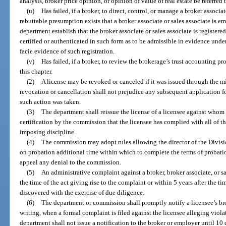
analysis, broker price opinion, or opinion of value of real estate be referred t
(u)
Has failed, if a broker, to direct, control, or manage a broker associ
rebuttable presumption exists that a broker associate or sales associate is em
department establish that the broker associate or sales associate is registered
certified or authenticated in such form as to be admissible in evidence under
facie evidence of such registration.
(v)
Has failed, if a broker, to review the brokerage’s trust accounting p
this chapter.
(2)
A license may be revoked or canceled if it was issued through the 
revocation or cancellation shall not prejudice any subsequent application f
such action was taken.
(3)
The department shall reissue the license of a licensee against whom
certification by the commission that the licensee has complied with all of th
imposing discipline.
(4)
The commission may adopt rules allowing the director of the Divisio
on probation additional time within which to complete the terms of probatio
appeal any denial to the commission.
(5)
An administrative complaint against a broker, broker associate, or sal
the time of the act giving rise to the complaint or within 5 years after the t
discovered with the exercise of due diligence.
(6)
The department or commission shall promptly notify a licensee’s brok
writing, when a formal complaint is filed against the licensee alleging viola
department shall not issue a notification to the broker or employer until 10 