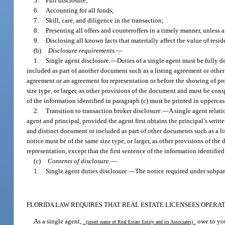
5.
Full disclosure;
6.
Accounting for all funds;
7.
Skill, care, and diligence in the transaction;
8.
Presenting all offers and counteroffers in a timely manner, unless 
9.
Disclosing all known facts that materially affect the value of resid
(b)
Disclosure requirements.
—
1.
Single agent disclosure.
—
Duties of a single agent must be fully d
included as part of another document such as a listing agreement or other 
agreement or an agreement for representation or before the showing of pr
size type, or larger, as other provisions of the document and must be consp
of the information identified in paragraph (c) must be printed in upperca
2.
Transition to transaction broker disclosure.
—
A single agent relat
agent and principal, provided the agent first obtains the principal’s writt
and distinct document or included as part of other documents such as a l
notice must be of the same size type, or larger, as other provisions of th
representation, except that the first sentence of the information identifi
(c)
Contents of disclosure.
—
1.
Single agent duties disclosure.
—
The notice required under subpar
FLORIDA LAW REQUIRES THAT REAL ESTATE LICENSEES OPERATI
As a single agent,
owe to you
(insert name of Real Estate Entity and its Associates)