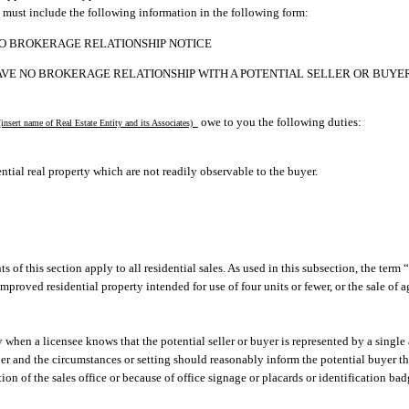
 must include the following information in the following form:
O BROKERAGE RELATIONSHIP NOTICE
AVE NO BROKERAGE RELATIONSHIP WITH A POTENTIAL SELLER OR BUYER
owe to you the following duties:
insert name of Real Estate Entity and its Associates)
ntial real property which are not readily observable to the buyer.
s of this section apply to all residential sales. As used in this subsection, the term 
improved residential property intended for use of four units or fewer, or the sale of 
y when a licensee knows that the potential seller or buyer is represented by a single 
ner and the circumstances or setting should reasonably inform the potential buyer t
tion of the sales office or because of office signage or placards or identification b