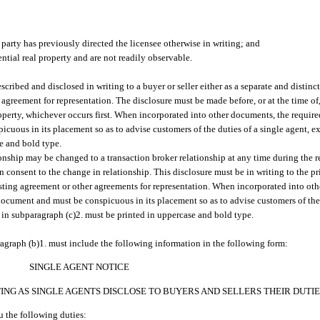
a party has previously directed the licensee otherwise in writing; and
ential real property and are not readily observable.
escribed and disclosed in writing to a buyer or seller either as a separate and distin
agreement for representation. The disclosure must be made before, or at the time of, 
operty, whichever occurs first. When incorporated into other documents, the require
icuous in its placement so as to advise customers of the duties of a single agent, ex
se and bold type.
ionship may be changed to a transaction broker relationship at any time during the 
en consent to the change in relationship. This disclosure must be in writing to the pr
isting agreement or other agreements for representation. When incorporated into ot
e document and must be conspicuous in its placement so as to advise customers of the
ed in subparagraph (c)2. must be printed in uppercase and bold type.
agraph (b)1. must include the following information in the following form:
SINGLE AGENT NOTICE
NG AS SINGLE AGENTS DISCLOSE TO BUYERS AND SELLERS THEIR DUTIE
 the following duties: