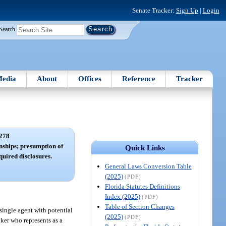
Senate Tracker:
Sign Up
|
Login
Search
edia
About
Offices
Reference
Tracker
278
nships; presumption of
Quick Links
quired disclosures.
General Laws Conversion Table
(2025)
(PDF)
Florida Statutes Definitions
Index (2025)
(PDF)
Table of Section Changes
a single agent with potential
(2025)
(PDF)
oker who represents as a