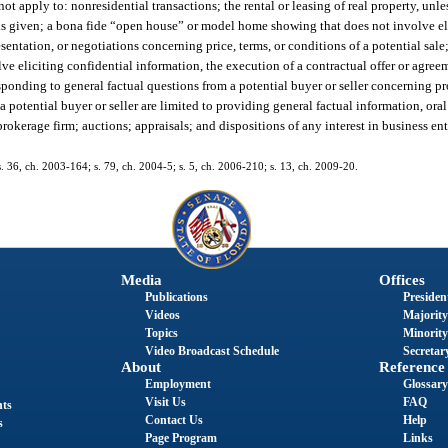
not apply to: nonresidential transactions; the rental or leasing of real property, unle
s is given; a bona fide “open house” or model home showing that does not involve el
esentation, or negotiations concerning price, terms, or conditions of a potential sal
e eliciting confidential information, the execution of a contractual offer or agreem
esponding to general factual questions from a potential buyer or seller concerning p
 potential buyer or seller are limited to providing general factual information, oral
brokerage firm; auctions; appraisals; and dispositions of any interest in business ent
 s. 36, ch. 2003-164; s. 79, ch. 2004-5; s. 5, ch. 2006-210; s. 13, ch. 2009-20.
Media
Offices
Publications
President
Videos
Majority
Topics
Minority
Video Broadcast Schedule
Secretary
About
Reference
Employment
Glossary
Visit Us
FAQ
nts
Contact Us
Help
s
Page Program
Links