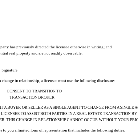
 party has previously directed the licensee otherwise in writing; and
ntial real property and are not readily observable.
Signature
a change in relationship, a licensee must use the following disclosure:
CONSENT TO TRANSITION TO
TRANSACTION BROKER
 A BUYER OR SELLER AS A SINGLE AGENT TO CHANGE FROM A SINGLE 
ICENSEE TO ASSIST BOTH PARTIES IN A REAL ESTATE TRANSACTION BY 
ER. THIS CHANGE IN RELATIONSHIP CANNOT OCCUR WITHOUT YOUR PRI
es to you a limited form of representation that includes the following duties: