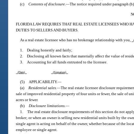
(c)
Contents of disclosure.
—
The notice required under paragraph (b)
N
FLORIDA LAW REQUIRES THAT REAL ESTATE LICENSEES WHO H
DUTIES TO SELLERS AND BUYERS.
As a real estate licensee who has no brokerage relationship with you,
(
1. Dealing honestly and fairly;
2. Disclosing all known facts that materially affect the value of reside
3. Accounting for all funds entrusted to the licensee.
(Date)
(Signature)
(5)
APPLICABILITY.
—
(a)
Residential sales.
—
The real estate licensee disclosure requirement
sale of improved residential property of four units or fewer, the sale of un
acres or fewer.
(b)
Disclosure limitations.
—
1.
The real estate disclosure requirements of this section do not appl
broker; or when an owner is selling new residential units built by the ow
single agent is acting on behalf of the owner, whether because of the loca
employee or single agent.