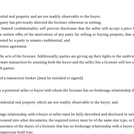
ntial real property and are not readily observable to the buyer;
 party has previously directed the licensee otherwise in writing;
imited confidentiality will prevent disclosure that the seller will accept a price l
a written offer, of the motivation of any party for selling or buying property, that a
ested by a party to remain confidential; and
written agreement.
he acts of the licensee. Additionally, parties are giving up their rights to the undivi
 estate transaction by assisting both the buyer and the seller, but a licensee will not
h parties.
f a transaction broker. [must be initialed or signed]
to a potential seller or buyer with whom the licensee has no brokerage relationship t
residential real property which are not readily observable to the buyer; and
age relationship with a buyer or seller must be fully described and disclosed in writi
ated into other documents, the required notice must be of the same size type, or la
omers of the duties of a licensee that has no brokerage relationship with a buyer or 
n uppercase bold type.