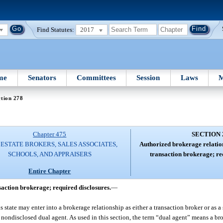
Find Statutes:
2017
me
Senators
Committees
Session
Laws
M
tion 278
Chapter 475
SECTION 
ESTATE BROKERS, SALES ASSOCIATES,
Authorized brokerage relatio
SCHOOLS, AND APPRAISERS
transaction brokerage; re
Entire Chapter
action brokerage; required disclosures.
—
his state may enter into a brokerage relationship as either a transaction broker or as 
or nondisclosed dual agent. As used in this section, the term “dual agent” means a br