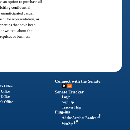
ss an option to purchase all
iciting confidential
e; unanticipated casual
ent for representation, or
roperties that have been
 or written, about the
erprises or business
Connect with the Senate
's Office
 Office
Senate Tracker
 Office
Login
's Office
Sign Up
Tracker Help
Plug-ins
Adobe Acrobat Reader
WinZip