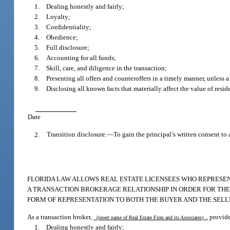
1. Dealing honestly and fairly;
2. Loyalty;
3. Confidentiality;
4. Obedience;
5. Full disclosure;
6. Accounting for all funds;
7. Skill, care, and diligence in the transaction;
8. Presenting all offers and counteroffers in a timely manner, unless a
9. Disclosing all known facts that materially affect the value of reside
Date
2.
Transition disclosure.
—
To gain the principal’s written consent to 
FLORIDA LAW ALLOWS REAL ESTATE LICENSEES WHO REPRESENT
A TRANSACTION BROKERAGE RELATIONSHIP IN ORDER FOR THE L
FORM OF REPRESENTATION TO BOTH THE BUYER AND THE SELL
As a transaction broker,
, provid
(insert name of Real Estate Firm and its Associates)
1. Dealing honestly and fairly;