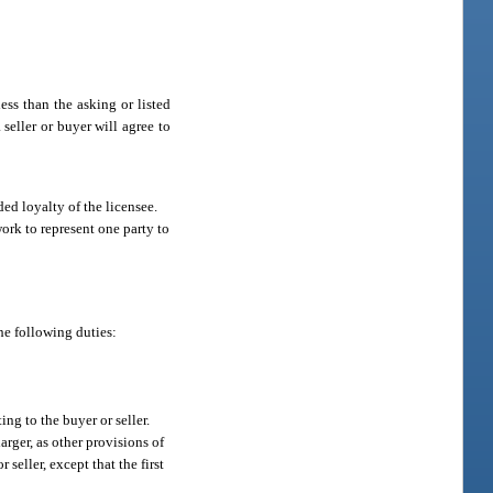
ess than the asking or listed
 seller or buyer will agree to
ded loyalty of the licensee.
 work to represent one party to
he following duties:
ng to the buyer or seller.
rger, as other provisions of
seller, except that the first