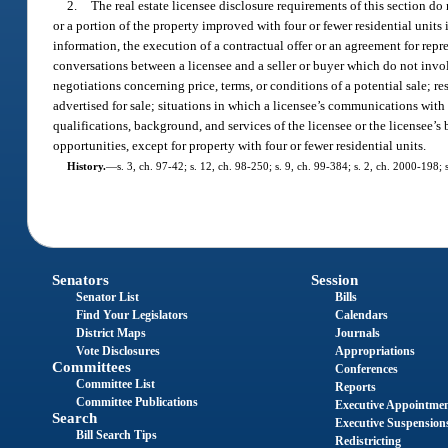
2.
The real estate licensee disclosure requirements of this section do 
or a portion of the property improved with four or fewer residential unit
information, the execution of a contractual offer or an agreement for repr
conversations between a licensee and a seller or buyer which do not involv
negotiations concerning price, terms, or conditions of a potential sale; r
advertised for sale; situations in which a licensee’s communications with a
qualifications, background, and services of the licensee or the licensee’s 
opportunities, except for property with four or fewer residential units.
History.
—
s. 3, ch. 97-42; s. 12, ch. 98-250; s. 9, ch. 99-384; s. 2, ch. 2000-198;
Senators
Session
Senator List
Bills
Find Your Legislators
Calendars
District Maps
Journals
Vote Disclosures
Appropriations
Committees
Conferences
Committee List
Reports
Committee Publications
Executive Appointme
Search
Executive Suspension
Bill Search Tips
Redistricting