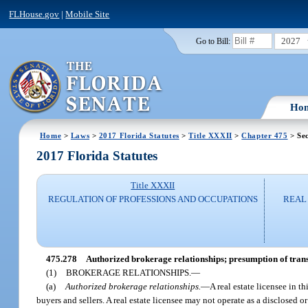
FLHouse.gov
|
Mobile Site
2027
Go to Bill:
Ho
Home
>
Laws
>
2017 Florida Statutes
>
Title XXXII
>
Chapter 475
> Sec
2017 Florida Statutes
Title XXXII
REGULATION OF PROFESSIONS AND OCCUPATIONS
REAL 
475.278
Authorized brokerage relationships; presumption of trans
(1)
BROKERAGE RELATIONSHIPS.
—
(a)
Authorized brokerage relationships.
—
A real estate licensee in t
buyers and sellers. A real estate licensee may not operate as a disclosed 