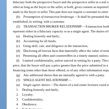
fiduciary both the prospective buyer and the prospective seller in a real 
other as long as the buyer or the seller, or both, gives consent as require
made to the buyer or seller. This part does not require a customer to enter
(b)
Presumption of transaction brokerage.
—
It shall be presumed tha
established, in writing, with a customer.
(2)
TRANSACTION BROKER RELATIONSHIP.
—
A transaction broke
represent either in a fiduciary capacity or as a single agent. The duties of
(a)
Dealing honestly and fairly;
(b)
Accounting for all funds;
(c)
Using skill, care, and diligence in the transaction;
(d)
Disclosing all known facts that materially affect the value of resi
(e)
Presenting all offers and counteroffers in a timely manner, unless 
(f)
Limited confidentiality, unless waived in writing by a party. This l
price, that the buyer will pay a price greater than the price submitted in a 
financing terms other than those offered, or of any other information requ
(g)
Any additional duties that are mutually agreed to with a party.
(3)
SINGLE AGENT RELATIONSHIP.
—
(a)
Single agent–duties.
—
The duties of a real estate licensee owed t
1.
Dealing honestly and fairly;
2.
Loyalty;
3.
Confidentiality;
4.
Obedience;