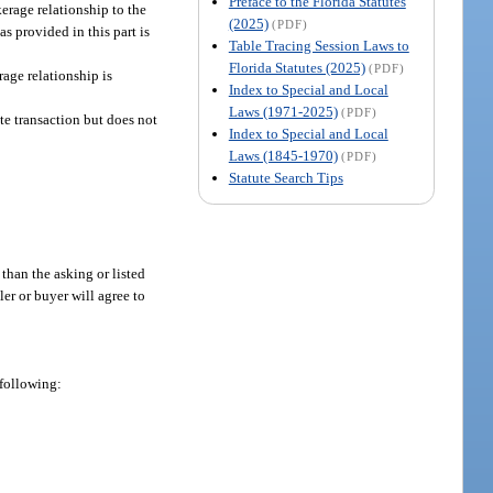
Preface to the Florida Statutes
kerage relationship to the
(2025)
(PDF)
as provided in this part is
Table Tracing Session Laws to
Florida Statutes (2025)
(PDF)
rage relationship is
Index to Special and Local
Laws (1971-2025)
(PDF)
ate transaction but does not
Index to Special and Local
Laws (1845-1970)
(PDF)
Statute Search Tips
 than the asking or listed
ler or buyer will agree to
 following: