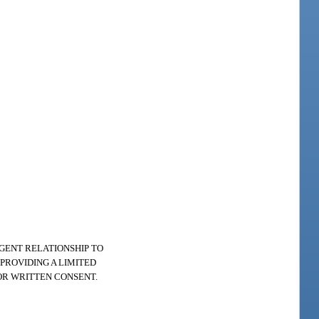
AGENT RELATIONSHIP TO
PROVIDING A LIMITED
OR WRITTEN CONSENT.