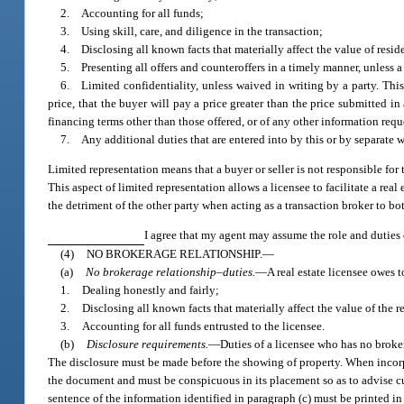
2. Accounting for all funds;
3. Using skill, care, and diligence in the transaction;
4. Disclosing all known facts that materially affect the value of reside
5. Presenting all offers and counteroffers in a timely manner, unless a
6. Limited confidentiality, unless waived in writing by a party. This l
price, that the buyer will pay a price greater than the price submitted in 
financing terms other than those offered, or of any other information requ
7. Any additional duties that are entered into by this or by separate 
Limited representation means that a buyer or seller is not responsible for t
This aspect of limited representation allows a licensee to facilitate a real
the detriment of the other party when acting as a transaction broker to bot
I agree that my agent may assume the role and duties o
(4)
NO BROKERAGE RELATIONSHIP.
—
(a)
No brokerage relationship–duties.
—
A real estate licensee owes 
1.
Dealing honestly and fairly;
2.
Disclosing all known facts that materially affect the value of the 
3.
Accounting for all funds entrusted to the licensee.
(b)
Disclosure requirements.
—
Duties of a licensee who has no broker
The disclosure must be made before the showing of property. When incorpor
the document and must be conspicuous in its placement so as to advise cust
sentence of the information identified in paragraph (c) must be printed i