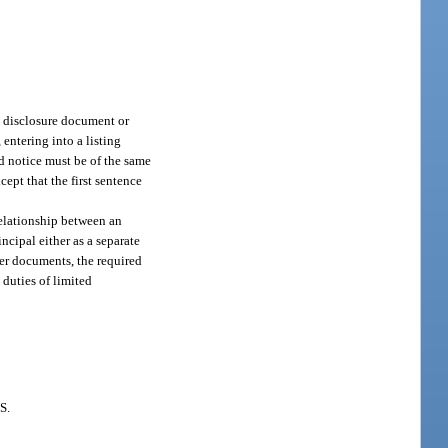
ct disclosure document or
entering into a listing
d notice must be of the same
cept that the first sentence
relationship between an
incipal either as a separate
her documents, the required
 duties of limited
S.