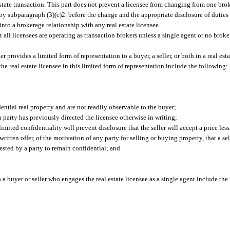
estate transaction. This part does not prevent a licensee from changing from one bro
d by subparagraph (3)(c)2. before the change and the appropriate disclosure of duties 
 into a brokerage relationship with any real estate licensee.
t all licensees are operating as transaction brokers unless a single agent or no broke
r provides a limited form of representation to a buyer, a seller, or both in a real est
 the real estate licensee in this limited form of representation include the following:
dential real property and are not readily observable to the buyer;
a party has previously directed the licensee otherwise in writing;
imited confidentiality will prevent disclosure that the seller will accept a price less
written offer, of the motivation of any party for selling or buying property, that a sel
ested by a party to remain confidential; and
o a buyer or seller who engages the real estate licensee as a single agent include the