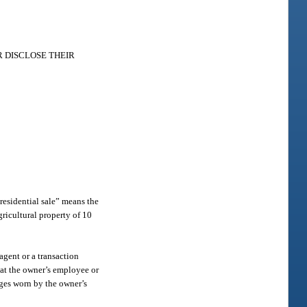
 DISCLOSE THEIR
“residential sale” means the
agricultural property of 10
agent or a transaction
hat the owner’s employee or
adges worn by the owner’s