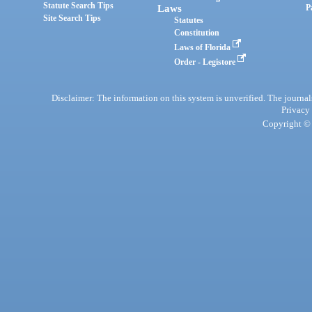
Statute Search Tips
Laws
P
Site Search Tips
Statutes
Constitution
Laws of Florida
Order - Legistore
Disclaimer: The information on this system is unverified. The journals
Privacy
Copyright © 