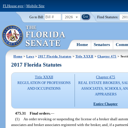
FLHouse.gov
|
Mobile Site
2026
Find Statutes:
20
Go to Bill:
Home
Senators
Commi
Home
>
Laws
>
2017 Florida Statutes
>
Title XXXII
>
Chapter 475
> Sect
2017 Florida Statutes
Title XXXII
Chapter 475
REGULATION OF PROFESSIONS
REAL ESTATE BROKERS, SA
AND OCCUPATIONS
ASSOCIATES, SCHOOLS, A
APPRAISERS
Entire Chapter
475.31
Final orders.
—
(1)
An order revoking or suspending the license of a broker shall automat
associates and broker associates registered with the broker, and, if a partners