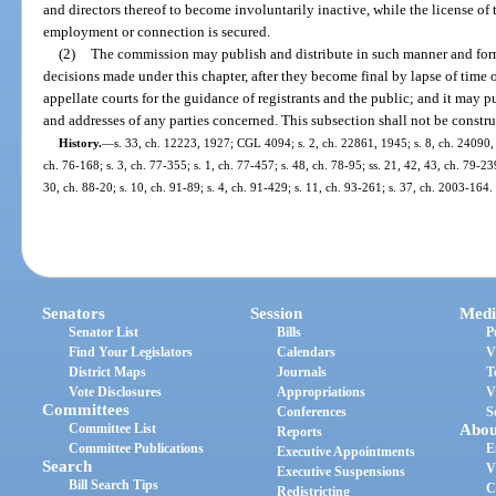
and directors thereof to become involuntarily inactive, while the license of 
employment or connection is secured.
(2)
The commission may publish and distribute in such manner and form a
decisions made under this chapter, after they become final by lapse of time 
appellate courts for the guidance of registrants and the public; and it may 
and addresses of any parties concerned. This subsection shall not be constru
History.
—
s. 33, ch. 12223, 1927; CGL 4094; s. 2, ch. 22861, 1945; s. 8, ch. 24090, 
ch. 76-168; s. 3, ch. 77-355; s. 1, ch. 77-457; s. 48, ch. 78-95; ss. 21, 42, 43, ch. 79-239
30, ch. 88-20; s. 10, ch. 91-89; s. 4, ch. 91-429; s. 11, ch. 93-261; s. 37, ch. 2003-164.
Senators
Session
Medi
Senator List
Bills
P
Find Your Legislators
Calendars
V
District Maps
Journals
T
Vote Disclosures
Appropriations
V
Committees
Conferences
S
Committee List
Abou
Reports
Committee Publications
E
Executive Appointments
Search
V
Executive Suspensions
Bill Search Tips
C
Redistricting