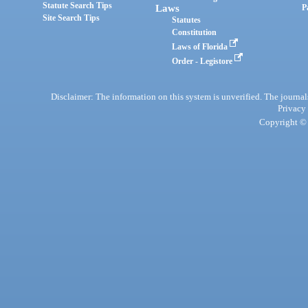
Statute Search Tips
Laws
P
Site Search Tips
Statutes
Constitution
Laws of Florida
Order - Legistore
Disclaimer: The information on this system is unverified. The journals
Privacy
Copyright © 