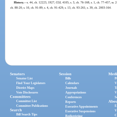
History.
—
s. 44, ch. 12223, 1927; CGL 4105; s. 3, ch. 76-168; s. 1, ch. 77-457; ss. 24
ch. 88-20; s. 10, ch. 91-89; s. 4, ch. 91-429; s. 13, ch. 93-261; s. 39, ch. 2003-164.
Senators
Session
Medi
Senator List
Bills
P
Find Your Legislators
Calendars
V
District Maps
Journals
T
Vote Disclosures
Appropriations
V
Committees
Conferences
S
Committee List
Abou
Reports
Committee Publications
E
Executive Appointments
Search
V
Executive Suspensions
Bill Search Tips
C
Redistricting