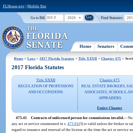
FLHouse.gov
|
Mobile Site
2026
Find Statutes:
20
Go to Bill:
Home
Senators
Commi
Home
>
Laws
>
2017 Florida Statutes
>
Title XXXII
>
Chapter 475
> Sect
2017 Florida Statutes
Title XXXII
Chapter 475
REGULATION OF PROFESSIONS
REAL ESTATE BROKERS, SA
AND OCCUPATIONS
ASSOCIATES, SCHOOLS, A
APPRAISERS
Entire Chapter
475.41
Contracts of unlicensed person for commissions invalid.
—
No 
any act or service enumerated in s.
475.01
(3) is valid unless the broker or s
regard to issuance and renewal of the license at the time the act or service 