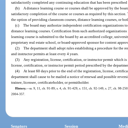
satisfactorily completed any continuing education that has been prescribed
(b)
A distance learning course or courses shall be approved by the boar
satisfactory completion of the course or courses as required by this section
the option of providing classroom courses, distance learning courses, or bot
(c)
The board may authorize independent certification organizations to 
distance learning courses. Certification from such authorized organizations
learning course is submitted to the board by an accredited college, universi
proprietary real estate school, or board-approved sponsor for content approv
(2)
The department shall adopt rules establishing a procedure for the rene
and instructor permits at least every 4 years.
(3)
Any registration, license, certification, or instructor permit which is
license, certification, or instructor permit period prescribed by the departmen
(4)
At least 60 days prior to the end of the registration, license, certific
department shall cause to be mailed a notice of renewal and possible reversi
trainee, licensee, certificateholder, or permitholder.
History.
—
ss. 9, 11, ch. 91-89; s. 4, ch. 91-429; s. 151, ch. 92-149; s. 27, ch. 98-250
2004-357.
Senators
Session
Medi