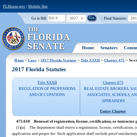
FLHouse.gov
|
Mobile Site
2027
Find Statutes:
20
Go to Bill:
Home
Senators
Commi
Home
>
Laws
>
2017 Florida Statutes
>
Title XXXII
>
Chapter 475
> Sect
2017 Florida Statutes
Title XXXII
Chapter 475
REGULATION OF PROFESSIONS
REAL ESTATE BROKERS, SA
AND OCCUPATIONS
ASSOCIATES, SCHOOLS, A
APPRAISERS
Entire Chapter
475.618
Renewal of registration, license, certification, or instructor
(1)(a)
The department shall renew a registration, license, certification, 
application and proper fee. Such application shall include proof satisfactory