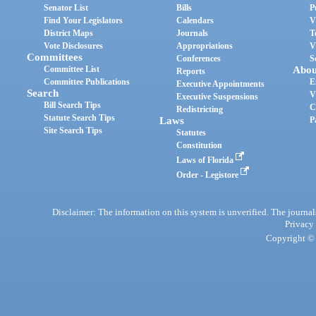
Senator List
Bills
P
Find Your Legislators
Calendars
V
District Maps
Journals
T
Vote Disclosures
Appropriations
V
Committees
Conferences
S
Committee List
Abou
Reports
Committee Publications
E
Executive Appointments
Search
V
Executive Suspensions
Bill Search Tips
C
Redistricting
Statute Search Tips
Laws
P
Site Search Tips
Statutes
Constitution
Laws of Florida
Order - Legistore
Disclaimer: The information on this system is unverified. The journals
Privacy
Copyright © 