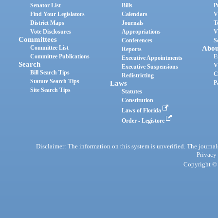
Senator List
Bills
P
Find Your Legislators
Calendars
V
District Maps
Journals
T
Vote Disclosures
Appropriations
V
Committees
Conferences
S
Committee List
Abou
Reports
Committee Publications
E
Executive Appointments
Search
V
Executive Suspensions
Bill Search Tips
C
Redistricting
Statute Search Tips
Laws
P
Site Search Tips
Statutes
Constitution
Laws of Florida
Order - Legistore
Disclaimer: The information on this system is unverified. The journals
Privacy
Copyright © 