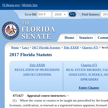
FLHouse.gov
|
Mobile Site
2026
Find Statutes:
20
Go to Bill:
Home
Senators
Commi
Home
>
Laws
>
2017 Florida Statutes
>
Title XXXII
>
Chapter 475
> Sect
2017 Florida Statutes
Title XXXII
Chapter 475
REGULATION OF PROFESSIONS
REAL ESTATE BROKERS, SA
AND OCCUPATIONS
ASSOCIATES, SCHOOLS, A
APPRAISERS
Entire Chapter
475.627
Appraisal course instructors.
—
(1)
Where the course or courses to be taught are prescribed by the board
licensure, certification, or renewal as a registered trainee appraiser, licensed 