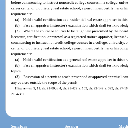
before commencing to instruct noncredit college courses in a college, unive
career center or proprietary real estate school, a person must certify her or
requirements:
(a)
Hold a valid certification as a residential real estate appraiser in this
(b)
Pass an appraiser instructor’s examination which shall test knowledge
(2)
Where the course or courses to be taught are prescribed by the board
licensure, certification, or renewal as a registered trainee appraiser, licensed 
commencing to instruct noncredit college courses in a college, university, o
center or proprietary real estate school, a person must certify her or his c
requirements:
(a)
Hold a valid certification as a general real estate appraiser in this or 
(b)
Pass an appraiser instructor’s examination which shall test knowledg
topics.
(3)
Possession of a permit to teach prescribed or approved appraisal cou
any courses outside the scope of the permit.
History.
—
ss. 9, 11, ch. 91-89; s. 4, ch. 91-429; s. 153, ch. 92-149; s. 393, ch. 97-10
2004-357.
Senators
Session
Medi