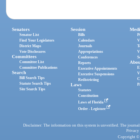
Senators
Session
Medi
Senator List
Bills
P
Find Your Legislators
Calendars
V
District Maps
Journals
T
Vote Disclosures
Appropriations
V
Committees
Conferences
S
Committee List
Abou
Reports
Committee Publications
E
Executive Appointments
Search
V
Executive Suspensions
Bill Search Tips
C
Redistricting
Statute Search Tips
Laws
P
Site Search Tips
Statutes
Constitution
Laws of Florida
Order - Legistore
Disclaimer: The information on this system is unverified. The journals
Privacy
Copyright © 