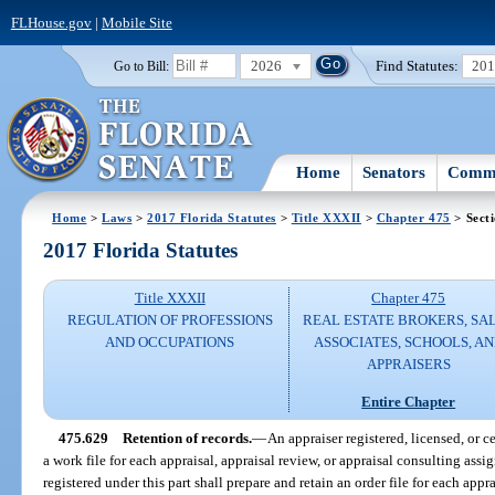
FLHouse.gov
|
Mobile Site
2026
Find Statutes:
20
Go to Bill:
Home
Senators
Commi
Home
>
Laws
>
2017 Florida Statutes
>
Title XXXII
>
Chapter 475
> Sect
2017 Florida Statutes
Title XXXII
Chapter 475
REGULATION OF PROFESSIONS
REAL ESTATE BROKERS, SA
AND OCCUPATIONS
ASSOCIATES, SCHOOLS, A
APPRAISERS
Entire Chapter
475.629
Retention of records.
—
An appraiser registered, licensed, or ce
a work file for each appraisal, appraisal review, or appraisal consulting 
registered under this part shall prepare and retain an order file for each appr