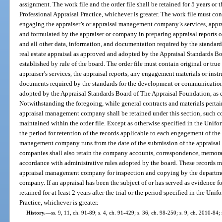
assignment. The work file and the order file shall be retained for 5 years or
Professional Appraisal Practice, whichever is greater. The work file must con
engaging the appraiser’s or appraisal management company’s services, appra
and formulated by the appraiser or company in preparing appraisal reports 
and all other data, information, and documentation required by the standar
real estate appraisal as approved and adopted by the Appraisal Standards B
established by rule of the board. The order file must contain original or tru
appraiser’s services, the appraisal reports, any engagement materials or instr
documents required by the standards for the development or communication o
adopted by the Appraisal Standards Board of The Appraisal Foundation, as e
Notwithstanding the foregoing, while general contracts and materials pertai
appraisal management company shall be retained under this section, such con
maintained within the order file. Except as otherwise specified in the Unifo
the period for retention of the records applicable to each engagement of the 
management company runs from the date of the submission of the appraisal 
companies shall also retain the company accounts, correspondence, memoran
accordance with administrative rules adopted by the board. These records m
appraisal management company for inspection and copying by the departmen
company. If an appraisal has been the subject of or has served as evidence fo
retained for at least 2 years after the trial or the period specified in the Un
Practice, whichever is greater.
History.
—
ss. 9, 11, ch. 91-89; s. 4, ch. 91-429; s. 36, ch. 98-250; s. 9, ch. 2010-84;