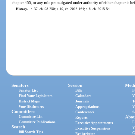
chapter 455, or any rule promulgated under authority of either chapter is be
History.
—
s. 37, ch. 98-250; s. 19, ch. 2003-164; s. 8, ch. 2015-54.
Senators
Session
Medi
Senator List
Bills
P
Find Your Legislators
Calendars
V
District Maps
Journals
T
Vote Disclosures
Appropriations
V
Committees
Conferences
S
Committee List
Abou
Reports
Committee Publications
E
Executive Appointments
Search
V
Executive Suspensions
Bill Search Tips
C
Redistricting