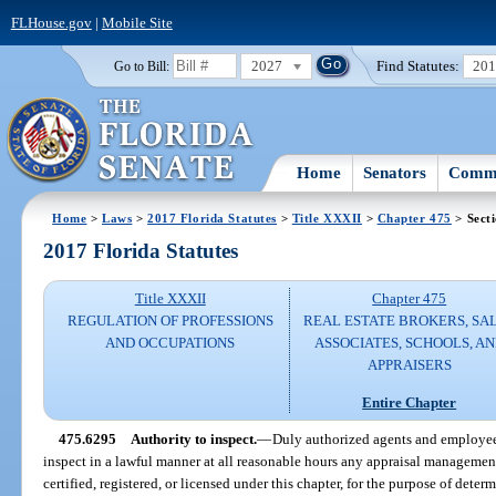
FLHouse.gov
|
Mobile Site
2027
Find Statutes:
20
Go to Bill:
Home
Senators
Commi
Home
>
Laws
>
2017 Florida Statutes
>
Title XXXII
>
Chapter 475
> Sect
2017 Florida Statutes
Title XXXII
Chapter 475
REGULATION OF PROFESSIONS
REAL ESTATE BROKERS, SA
AND OCCUPATIONS
ASSOCIATES, SCHOOLS, A
APPRAISERS
Entire Chapter
475.6295
Authority to inspect.
—
Duly authorized agents and employees
inspect in a lawful manner at all reasonable hours any appraisal management
certified, registered, or licensed under this chapter, for the purpose of determ