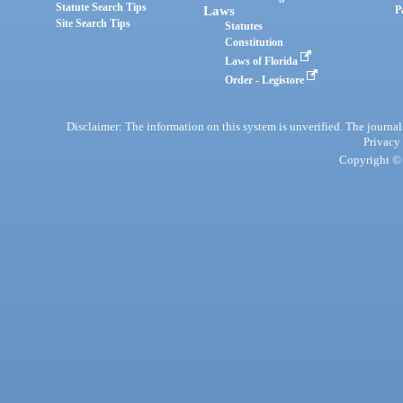
Statute Search Tips
Laws
P
Site Search Tips
Statutes
Constitution
Laws of Florida
Order - Legistore
Disclaimer: The information on this system is unverified. The journals
Privacy
Copyright © 