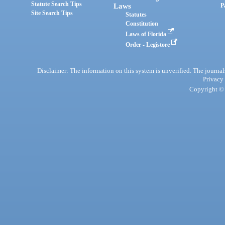
Statute Search Tips
Laws
P
Site Search Tips
Statutes
Constitution
Laws of Florida
Order - Legistore
Disclaimer: The information on this system is unverified. The journals
Privacy
Copyright © 