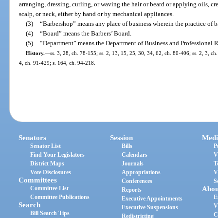
arranging, dressing, curling, or waving the hair or beard or applying oils, cre
scalp, or neck, either by hand or by mechanical appliances.
(3)
“Barbershop” means any place of business wherein the practice of ba
(4)
“Board” means the Barbers’ Board.
(5)
“Department” means the Department of Business and Professional R
History.
—
ss. 3, 28, ch. 78-155; ss. 2, 13, 15, 25, 30, 34, 62, ch. 80-406; ss. 2, 3, ch
4, ch. 91-429; s. 164, ch. 94-218.
Senators
Session
Medi
Senator List
Bills
P
Find Your Legislators
Calendars
V
District Maps
Journals
T
Vote Disclosures
Appropriations
V
Committees
Conferences
S
Committee List
Abou
Reports
Committee Publications
E
Executive Appointments
Search
V
Executive Suspensions
Bill Search Tips
C
Redistricting