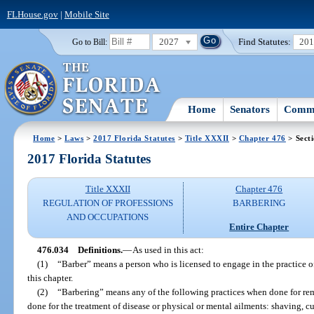
FLHouse.gov
|
Mobile Site
2027
Find Statutes:
20
Go to Bill:
Home
Senators
Commi
Home
>
Laws
>
2017 Florida Statutes
>
Title XXXII
>
Chapter 476
> Sect
2017 Florida Statutes
Title XXXII
Chapter 476
REGULATION OF PROFESSIONS
BARBERING
AND OCCUPATIONS
Entire Chapter
476.034
Definitions.
—
As used in this act:
(1)
“Barber” means a person who is licensed to engage in the practice of 
this chapter.
(2)
“Barbering” means any of the following practices when done for rem
done for the treatment of disease or physical or mental ailments: shaving, 