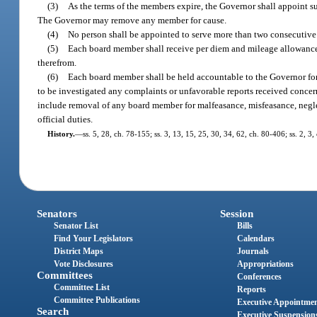
(3)
As the terms of the members expire, the Governor shall appoint su
The Governor may remove any member for cause.
(4)
No person shall be appointed to serve more than two consecutive 
(5)
Each board member shall receive per diem and mileage allowance
therefrom.
(6)
Each board member shall be held accountable to the Governor for 
to be investigated any complaints or unfavorable reports received concer
include removal of any board member for malfeasance, misfeasance, negle
official duties.
History.
—
ss. 5, 28, ch. 78-155; ss. 3, 13, 15, 25, 30, 34, 62, ch. 80-406; ss. 2, 3
Senators
Session
Senator List
Bills
Find Your Legislators
Calendars
District Maps
Journals
Vote Disclosures
Appropriations
Committees
Conferences
Committee List
Reports
Committee Publications
Executive Appointme
Search
Executive Suspension