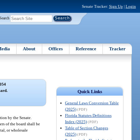
Senate Tracker:
Sign Up
|
Login
Search
edia
About
Offices
Reference
Tracker
054
ard.
Quick Links
General Laws Conversion Table
(2025)
(PDF)
Florida Statutes Definitions
tion by the Senate.
Index (2025)
(PDF)
rs of the board shall be
Table of Section Changes
tal, or wholesale
(2025)
(PDF)