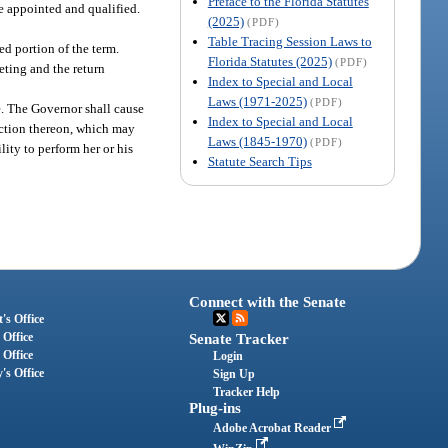
Preface to the Florida Statutes
re appointed and qualified.
(2025)
(PDF)
Table Tracing Session Laws to
d portion of the term.
Florida Statutes (2025)
(PDF)
eting and the return
Index to Special and Local
Laws (1971-2025)
(PDF)
e. The Governor shall cause
Index to Special and Local
action thereon, which may
Laws (1845-1970)
(PDF)
ity to perform her or his
Statute Search Tips
Connect with the Senate
's Office
 Office
Senate Tracker
 Office
Login
's Office
Sign Up
Tracker Help
Plug-ins
Adobe Acrobat Reader