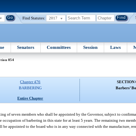
Find Statutes:
2017
me
Senators
Committees
Session
Laws
M
tion 054
Chapter 476
SECTION 
BARBERING
Barbers’ Bo
Entire Chapter
sting of seven members who shall be appointed by the Governor, subject to confirma
 occupation of barbering in this state for at least 5 years. The remaining two membe
hall be appointed to the board who is in any way connected with the manufacture, ren