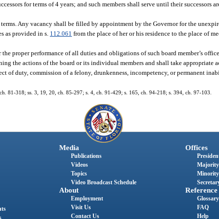
ccessors for terms of 4 years; and such members shall serve until their successors a
terms. Any vacancy shall be filled by appointment by the Governor for the unexpire
s as provided in s.
112.061
from the place of her or his residence to the place of me
the proper performance of all duties and obligations of such board member’s offic
ning the actions of the board or its individual members and shall take appropriate 
ct of duty, commission of a felony, drunkenness, incompetency, or permanent inabil
, ch. 81-318; ss. 3, 19, 20, ch. 85-297; s. 4, ch. 91-429; s. 165, ch. 94-218; s. 394, ch. 97-103.
Media
Offices
Publications
President
Videos
Majority
Topics
Minority
Video Broadcast Schedule
Secretary
About
Reference
Employment
Glossary
Visit Us
FAQ
nts
Contact Us
Help
s