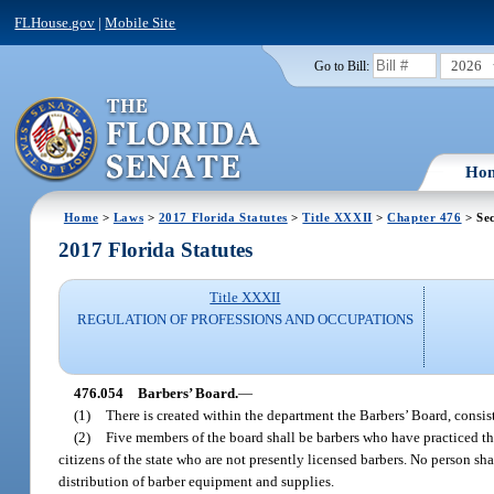
FLHouse.gov
|
Mobile Site
2026
Go to Bill:
Ho
Home
>
Laws
>
2017 Florida Statutes
>
Title XXXII
>
Chapter 476
> Sec
2017 Florida Statutes
Title XXXII
REGULATION OF PROFESSIONS AND OCCUPATIONS
476.054
Barbers’ Board.
—
(1)
There is created within the department the Barbers’ Board, consi
(2)
Five members of the board shall be barbers who have practiced the
citizens of the state who are not presently licensed barbers. No person s
distribution of barber equipment and supplies.